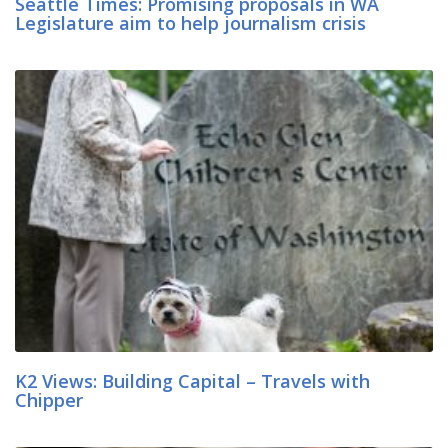
Seattle Times: Promising proposals in WA
Legislature aim to help journalism crisis
K2 Views: Building Capital – Travels with
Chipper