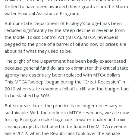
thrilled to have been awarded those grants from the Storm
water Financial Assistance Program.
But our state Department of Ecology’s budget has been
reduced significantly by the steep decline in revenue from
the Model Toxics Control Act (MTCA). MTCA revenue is
pegged to the price of a barrel of oil and now oil prices are
about half what they used to be.
The plight of the Department has been badly exacerbated
because general fund dollars to administer this critical state
agency has essentially been replaced with MTCA dollars.
This MTCA “sweep” began during the “Great Recession” in
2010 when state revenues fell off a cliff and the budget had
to be slashed by 30%.
But six years later, the practice is no longer necessary or
sustainable. With the decline in MTCA revenues, we are now
forcing Ecology to take huge cuts in water quality and toxic
cleanup projects that used to be funded by MTCA revenue.
Since 2012, when the Republicans took over the Senate