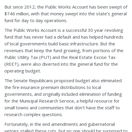
But since 2012, the Public Works Account has been swept of
$746 million, with that money swept into the state’s general
fund for day to day operations.
The Public Works Account is a successful 30 year revolving
fund that has never had a default and has helped hundreds
of local governments build basic infrastructure. But the
revenues that keep the fund growing, from portions of the
Public Utility Tax (PUT) and the Real Estate Excise Tax
(REET), were also diverted into the general fund for the
operating budget.
The Senate Republicans proposed budget also eliminated
the fire insurance premium distributions to local
governments, and originally included elimination of funding
for the Municipal Research Service, a helpful resource for
small towns and communities that don’t have the staff to
research complex questions.
Fortunately, in the end amendments and gubernatorial
vetoes stalled these cuts, but no one should be surprised to