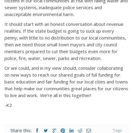
citizens in our local communities at risk with failing water and
sewer systems, inadequate police services and
unacceptable environmental harm.
It should start with an honest conversation about revenue
realities. If the state budget is going to suck up every
penny, with little to no distribution to our local communities,
then we need those small town mayors and city council
members prepared to cut their budgets even more for
police, fire, water, sewer, parks and recreation.
Or we could, and in my view should, consider collaborating
on new ways to reach our shared goals of full funding for
basic education and fair funding for our local cities and towns
that help make our communities great places for our citizens
to live and work. We’re all in this together!
-K2
Share this:
Tags: