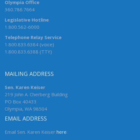
Olympia Office
360.786.7664
Legislative Hotline
1.800.562-6000
Telephone Relay Service
1.800.833.6384 (voice)
1.800.833.6388 (TTY)
MAILING ADDRESS
Sen. Karen Keiser
219 John A. Cherberg Building
PO Box 40433
Olympia, WA 98504
EMAIL ADDRESS
Email Sen. Karen Keiser
here
.