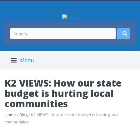
Menu
K2 VIEWS: How our state
budget is hurting local
communities
Home
/
Blog
/ K2 VIEWS: How our state budget is hurting local
communities