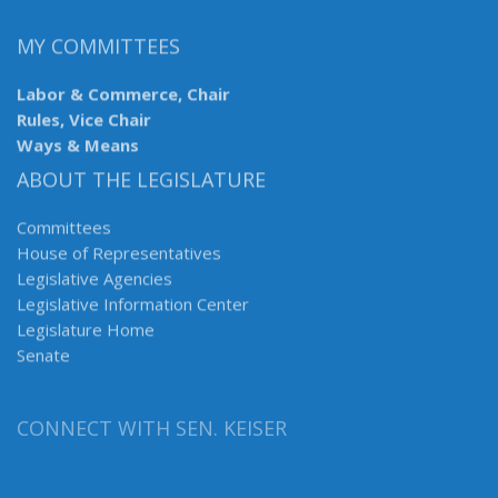
MY COMMITTEES
Labor & Commerce, Chair
Rules, Vice Chair
Ways & Means
ABOUT THE LEGISLATURE
Committees
House of Representatives
Legislative Agencies
Legislative Information Center
Legislature Home
Senate
CONNECT WITH SEN. KEISER