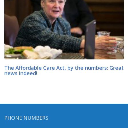
The Affordable Care Act, by the numbers: Great
news indeed!
PHONE NUMBERS