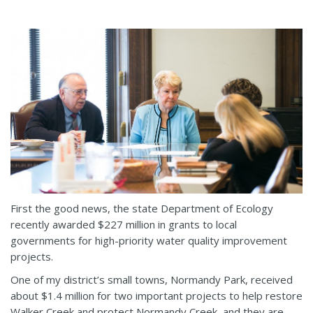
First the good news, the state Department of Ecology
recently awarded $227 million in grants to local
governments for high-priority water quality improvement
projects.
One of my district’s small towns, Normandy Park, received
about $1.4 million for two important projects to help restore
Walker Creek and protect Normandy Creek, and they are