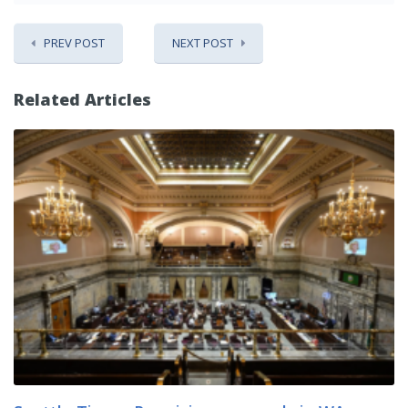
PREV POST
NEXT POST
Related Articles