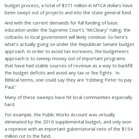
budget process, a total of $371 million in MTCA dollars have
been swept out of projects and into the state general fund.
And with the current demands for full funding of basic
education under the Supreme Court’s “McCleary” ruling, the
cutbacks to local government will likely continue. So here’s
what’s actually going on under the Republican Senate budget
approach. In order to avoid tax increases, the budgeteers
approach is to sweep money out of important programs
that have had stable sources of revenue as a way to backfill
the budget deficits and avoid any tax or fee fights. In
Biblical terms, one could say they are “robbing Peter to pay
Paul.”
Many of these sweeps have hit local communities especially
hard.
For example, the Public Works Account was virtually
eliminated by the 2016 supplemental budget, and only won
a reprieve with an important gubernatorial veto of the $154
million cut to the fund.