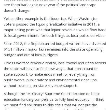
see them back again next year if the political landscape
doesn’t change.
Yet another example is the liquor tax. When Washington
voters passed the liquor privatization initiative in 2011, a
major selling point was that liquor revenues would flow back
to local governments for such things as local police services.
Since 2012, the Republican led budget writers have diverted
$151 million in liquor tax revenues into the state operating
budget and out of local budgets.
Unless we face revenue reality, local towns and cities across
the state will have to find new ways, that don’t count on
state support, to make ends meet for everything from
public works, public safety and environmental clean ups
without counting on state revenue support.
Although the “McCleary” Supreme Court decision on basic
education funding compels us to fully fund education, I think
we must find solutions to this crisis that will not put the