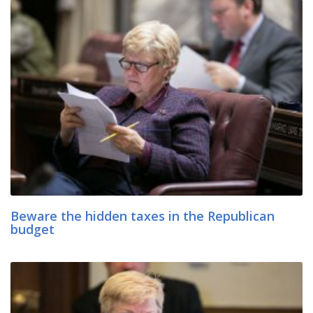
Beware the hidden taxes in the Republican
budget