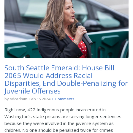
South Seattle Emerald: House Bill
2065 Would Address Racial
Disparities, End Double-Penalizing for
Juvenile Offenses
by sdcadmin
Feb 15 2024
0 Comments
Right now, 422 Indigenous people incarcerated in
Washington’s state prisons are serving longer sentences
because they were involved in the juvenile system as
children. No one should be penalized twice for crimes