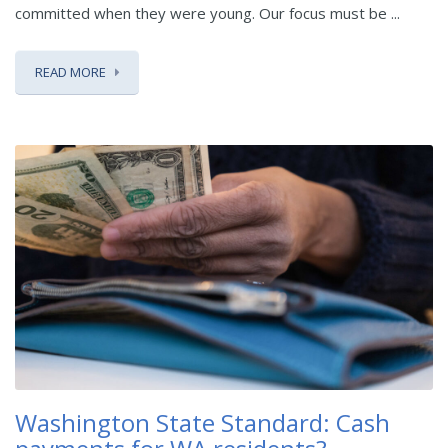
committed when they were young. Our focus must be ...
READ MORE
Washington State Standard: Cash