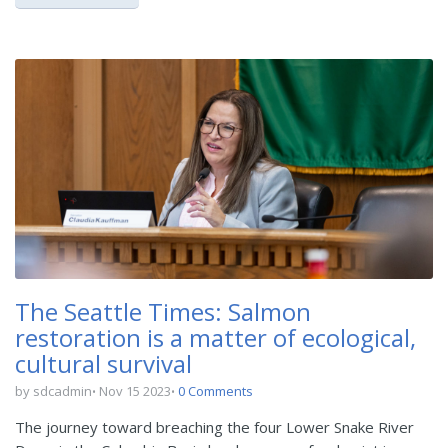
The Seattle Times: Salmon
restoration is a matter of ecological,
cultural survival
by sdcadmin
Nov 15 2023
0 Comments
The journey toward breaching the four Lower Snake River