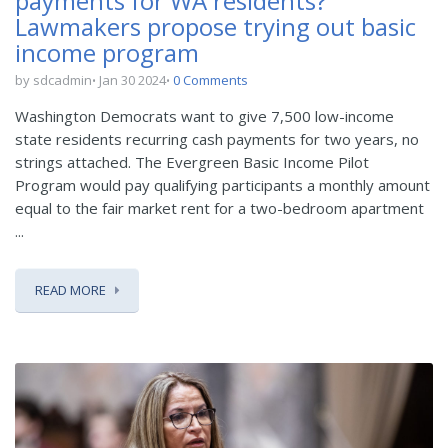
payments for WA residents?
Lawmakers propose trying out basic
income program
by sdcadmin
Jan 30 2024
0 Comments
Washington Democrats want to give 7,500 low-income
state residents recurring cash payments for two years, no
strings attached. The Evergreen Basic Income Pilot
Program would pay qualifying participants a monthly amount
equal to the fair market rent for a two-bedroom apartment
...
READ MORE