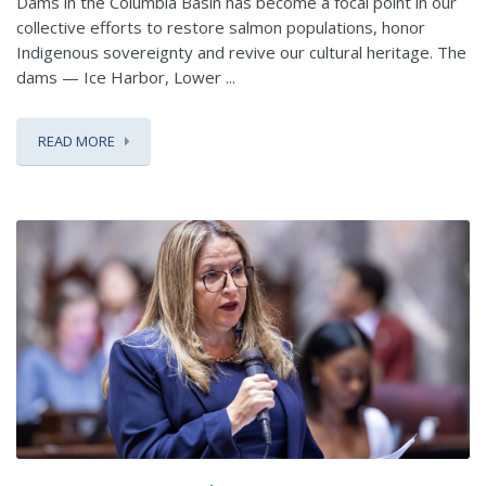
Dams in the Columbia Basin has become a focal point in our
collective efforts to restore salmon populations, honor
Indigenous sovereignty and revive our cultural heritage. The
dams — Ice Harbor, Lower ...
READ MORE