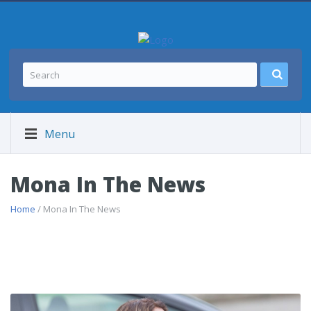
Menu
Mona In The News
Home
/ Mona In The News