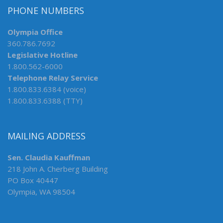
PHONE NUMBERS
Olympia Office
360.786.7692
Legislative Hotline
1.800.562-6000
Telephone Relay Service
1.800.833.6384 (voice)
1.800.833.6388 (TTY)
MAILING ADDRESS
Sen. Claudia Kauffman
218 John A. Cherberg Building
PO Box 40447
Olympia, WA 98504