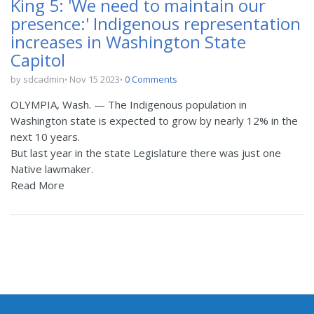
King 5: 'We need to maintain our
presence:' Indigenous representation
increases in Washington State
Capitol
by sdcadmin
Nov 15 2023
0 Comments
OLYMPIA, Wash. — The Indigenous population in
Washington state is expected to grow by nearly 12% in the
next 10 years.
But last year in the state Legislature there was just one
Native lawmaker.
Read More