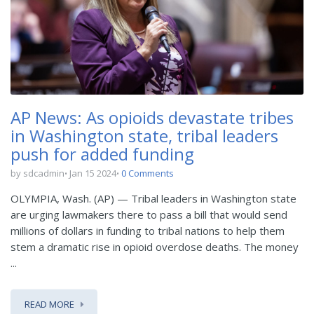
AP News: As opioids devastate tribes
in Washington state, tribal leaders
push for added funding
by sdcadmin
Jan 15 2024
0 Comments
OLYMPIA, Wash. (AP) — Tribal leaders in Washington state
are urging lawmakers there to pass a bill that would send
millions of dollars in funding to tribal nations to help them
stem a dramatic rise in opioid overdose deaths. The money
...
READ MORE