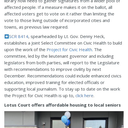
library now need to gather signatures from a wider pool of
affected people. If a measure makes it on the ballot, all
affected voters get to vote on it rather than limiting the
vote to those living outside of incorporated cities and
towns, as previous law required.
SCR 8414
, spearheaded by Lt. Gov. Denny Heck,
establishes a Joint Select Committee on Civic Health to build
upon the work of the
Project for Civic Health
. The
committee, led by the lieutenant governor and including
legislators from both parties, will report to the Legislature
with recommendations to improve civility by next
December. Recommendations could include enhanced civics
education, improved training for elected officials or
supporting local journalism. To stay up to date on the work
the Project for Civic Health is up to,
click here
.
Lotus Court offers affordable housing to local seniors