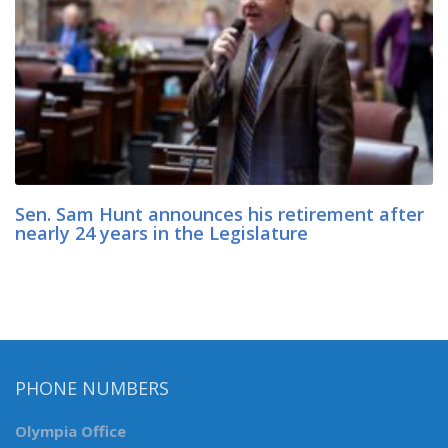
Sen. Sam Hunt announces his retirement after
nearly 24 years in the Legislature
PHONE NUMBERS
Olympia Office