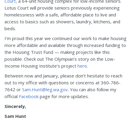
Court,
a 64-unit housing complex for low-income seniors.
Lotus Court will provide seniors previously experiencing
homelessness with a safe, affordable place to live and
access to basics such as showers, laundry, kitchens, and
beds.
I’m proud this year we continued our work to make housing
more affordable and available through increased funding to
the Housing Trust Fund — making projects like this
possible. Check out The Olympian’s story on the Low-
Income Housing Institute’s project
here
.
Between now and January, please don’t hesitate to reach
out to my office with questions or concerns at 360-786-
7642 or
Sam.Hunt@leg.wa.gov
. You can also follow my
official
Facebook
page for more updates.
Sincerely,
Sam Hunt