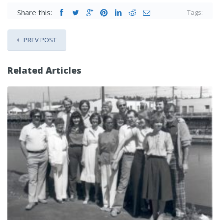
Share this:
Tags:
PREV POST
Related Articles