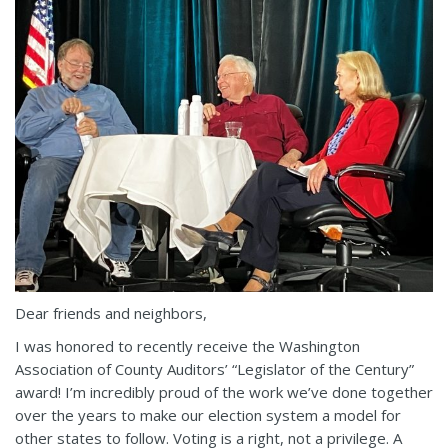
Dear friends and neighbors,
I was honored to recently receive the Washington
Association of County Auditors’ “Legislator of the Century”
award! I’m incredibly proud of the work we’ve done together
over the years to make our election system a model for
other states to follow. Voting is a right, not a privilege. A