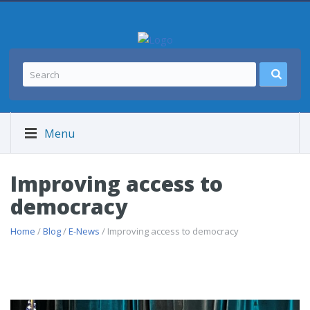
Menu
Improving access to
democracy
Home
/
Blog
/
E-News
/ Improving access to democracy