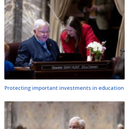
Protecting important investments in education