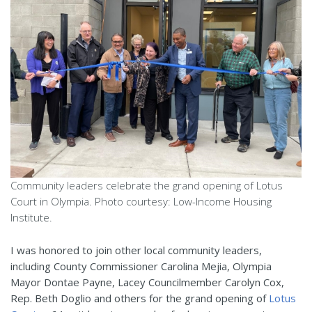
Community leaders celebrate the grand opening of Lotus
Court in Olympia. Photo courtesy: Low-Income Housing
Institute.
I was honored to j
oin other local community leaders,
including County Commissioner Carolina Mejia, Olympia
Mayor Dontae Payne, Lacey Councilmember Carolyn Cox,
Rep. Beth Doglio and others for the grand opening of
Lotus