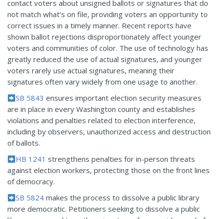
contact voters about unsigned ballots or signatures that do
not match what’s on file, providing voters an opportunity to
correct issues in a timely manner. Recent reports have
shown ballot rejections disproportionately affect younger
voters and communities of color. The use of technology has
greatly reduced the use of actual signatures, and younger
voters rarely use actual signatures, meaning their
signatures often vary widely from one usage to another.
SB 5843
ensures important election security measures
are in place in every Washington county and establishes
violations and penalties related to election interference,
including by observers, unauthorized access and destruction
of ballots.
HB 1241
strengthens penalties for in-person threats
against election workers, protecting those on the front lines
of democracy.
SB 5824
makes the process to dissolve a public library
more democratic. Petitioners seeking to dissolve a public