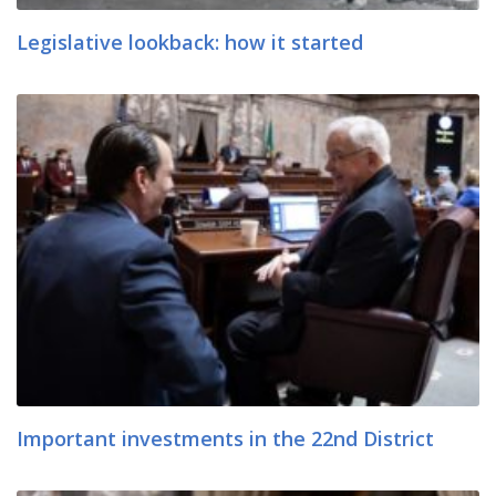
Legislative lookback: how it started
Important investments in the 22nd District