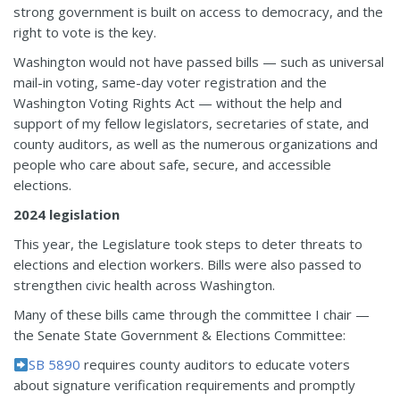
strong government is built on access to democracy, and the
right to vote is the key.
Washington would not have passed bills — such as universal
mail-in voting, same-day voter registration and the
Washington Voting Rights Act — without the help and
support of my fellow legislators, secretaries of state, and
county auditors, as well as the numerous organizations and
people who care about safe, secure, and accessible
elections.
2024 legislation
This year, the Legislature took steps to deter threats to
elections and election workers. Bills were also passed to
strengthen civic health across Washington.
Many of these bills came through the committee I chair —
the Senate State Government & Elections Committee:
SB 5890
requires county auditors to educate voters
about signature verification requirements and promptly