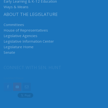
Early Learning & K-12 Education
Ways & Means
ABOUT THE LEGISLATURE
Committees
House of Representatives
Legislative Agencies
Legislative Information Center
Legislature Home
Senate
CONNECT WITH SEN. HUNT
Connect here: