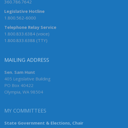
360.786.7642
Legislative Hotline
1.800.562-6000
Telephone Relay Service
1.800.833.6384 (voice)
1.800.833.6388 (TTY)
MAILING ADDRESS
Sen. Sam Hunt
405 Legislative Building
PO Box 40422
Olympia, WA 98504
MY COMMITTEES
State Government & Elections, Chair