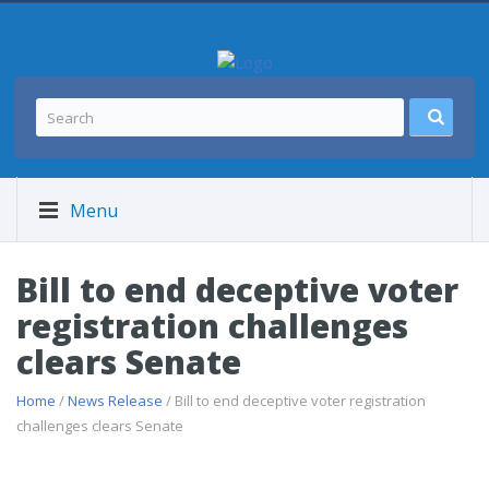
Menu
Bill to end deceptive voter
registration challenges
clears Senate
Home
/
News Release
/ Bill to end deceptive voter registration
challenges clears Senate