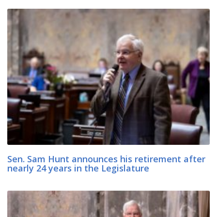
Sen. Sam Hunt announces his retirement after
nearly 24 years in the Legislature