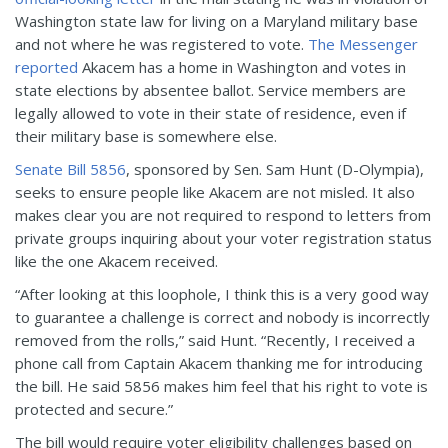
Washington state law for living on a Maryland military base
and not where he was registered to vote.
The Messenger
reported
Akacem has a home in Washington and votes in
state elections by absentee ballot. Service members are
legally allowed to vote in their state of residence, even if
their military base is somewhere else.
Senate Bill 5856
, sponsored by Sen. Sam Hunt (D-Olympia),
seeks to ensure people like Akacem are not misled. It also
makes clear you are not required to respond to letters from
private groups inquiring about your voter registration status
like the one Akacem received.
“After looking at this loophole, I think this is a very good way
to guarantee a challenge is correct and nobody is incorrectly
removed from the rolls,” said Hunt. “Recently, I received a
phone call from Captain Akacem thanking me for introducing
the bill. He said 5856 makes him feel that his right to vote is
protected and secure.”
The bill would require voter eligibility challenges based on