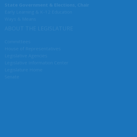
State Government & Elections, Chair
Early Learning & K-12 Education
Ways & Means
ABOUT THE LEGISLATURE
Committees
House of Representatives
Legislative Agencies
Legislative Information Center
Legislature Home
Senate
CONNECT WITH SEN. HUNT
Connect here: