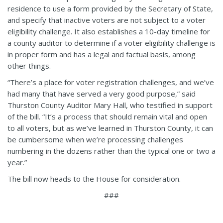
residence to use a form provided by the Secretary of State,
and specify that inactive voters are not subject to a voter
eligibility challenge. It also establishes a 10-day timeline for
a county auditor to determine if a voter eligibility challenge is
in proper form and has a legal and factual basis, among
other things.
“There’s a place for voter registration challenges, and we’ve
had many that have served a very good purpose,” said
Thurston County Auditor Mary Hall, who testified in support
of the bill. “It’s a process that should remain vital and open
to all voters, but as we’ve learned in Thurston County, it can
be cumbersome when we’re processing challenges
numbering in the dozens rather than the typical one or two a
year.”
The bill now heads to the House for consideration.
###