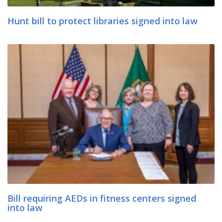
Hunt bill to protect libraries signed into law
Bill requiring AEDs in fitness centers signed
into law