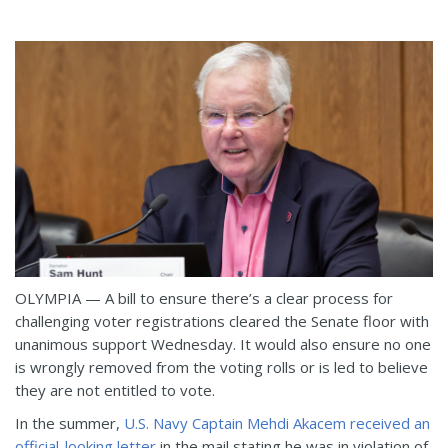
OLYMPIA — A bill to ensure there’s a clear process for
challenging voter registrations cleared the Senate floor with
unanimous support Wednesday. It would also ensure no one
is wrongly removed from the voting rolls or is led to believe
they are not entitled to vote.
In the summer,
U.S. Navy Captain Mehdi Akacem received an
official-looking letter
in the mail stating he was in violation of