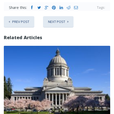
Share this:
Tags:
PREV POST
NEXT POST
Related Articles