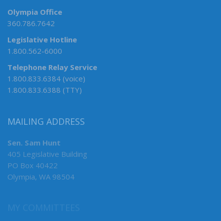
Olympia Office
360.786.7642
Legislative Hotline
1.800.562-6000
Telephone Relay Service
1.800.833.6384 (voice)
1.800.833.6388 (TTY)
MAILING ADDRESS
Sen. Sam Hunt
405 Legislative Building
PO Box 40422
Olympia, WA 98504
MY COMMITTEES