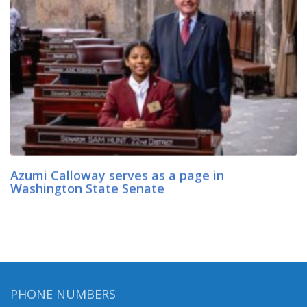
Azumi Calloway serves as a page in
Washington State Senate
PHONE NUMBERS