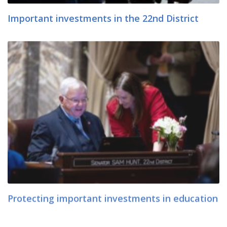
Important investments in the 22nd District
Protecting important investments in education