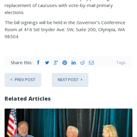
replacement of caucuses with vote-by-mail primary
elections.
The bill signings will be held in the Governor’s Conference
Room at 416 Sid Snyder Ave. SW, Suite 200, Olympia, WA
98504
Share this:
Tags:
PREV POST
NEXT POST
Related Articles