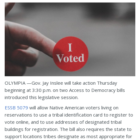
OLYMPIA —Gov. Jay Inslee will take action Thursday
beginning at 3:30 p.m. on two Access to Democracy bills
introduced this legislative session.
ESSB 5079
will allow Native American voters living on
reservations to use a tribal identification card to register to
vote online, and to use addresses of designated tribal
buildings for registration. The bill also requires the state to
support locations tribes designate as most appropriate for