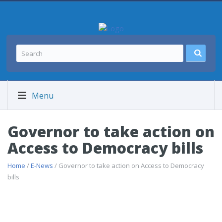
Menu
Governor to take action on
Access to Democracy bills
Home
/
E-News
/ Governor to take action on Access to Democracy
bills