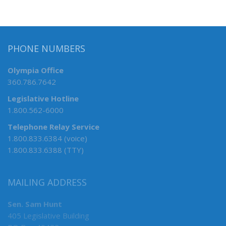
PHONE NUMBERS
Olympia Office
360.786.7642
Legislative Hotline
1.800.562-6000
Telephone Relay Service
1.800.833.6384 (voice)
1.800.833.6388 (TTY)
MAILING ADDRESS
Sen. Sam Hunt
405 Legislative Building