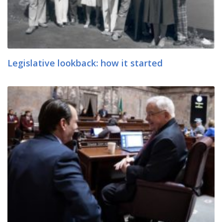
Legislative lookback: how it started