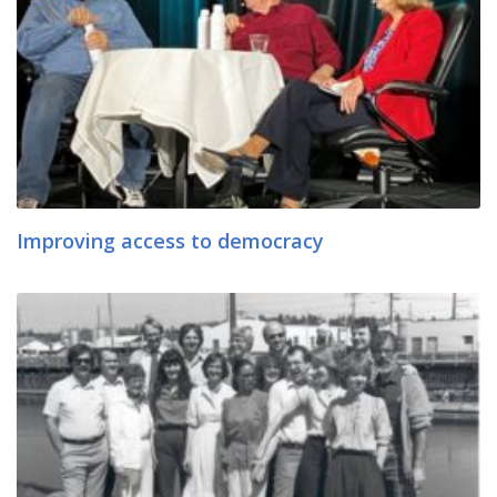
Improving access to democracy