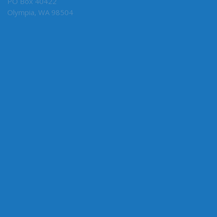
PO Box 40422
Olympia, WA 98504
MY COMMITTEES
State Government & Elections, Chair
Early Learning & K-12 Education
Ways & Means
ABOUT THE LEGISLATURE
Committees
House of Representatives
Legislative Agencies
Legislative Information Center
Legislature Home
Senate
CONNECT WITH SEN. HUNT