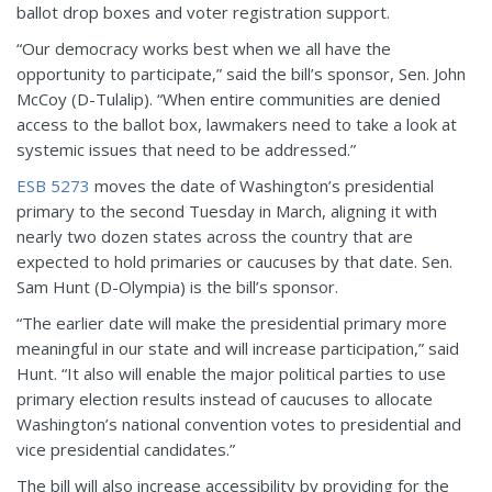
ballot drop boxes and voter registration support.
“Our democracy works best when we all have the
opportunity to participate,” said the bill’s sponsor, Sen. John
McCoy (D-Tulalip). “When entire communities are denied
access to the ballot box, lawmakers need to take a look at
systemic issues that need to be addressed.”
ESB 5273
moves the date of Washington’s presidential
primary to the second Tuesday in March, aligning it with
nearly two dozen states across the country that are
expected to hold primaries or caucuses by that date. Sen.
Sam Hunt (D-Olympia) is the bill’s sponsor.
“The earlier date will make the presidential primary more
meaningful in our state and will increase participation,” said
Hunt. “It also will enable the major political parties to use
primary election results instead of caucuses to allocate
Washington’s national convention votes to presidential and
vice presidential candidates.”
The bill will also increase accessibility by providing for the