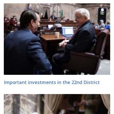
Important investments in the 22nd District