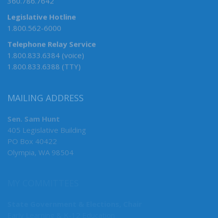
360.786.7642
Legislative Hotline
1.800.562-6000
Telephone Relay Service
1.800.833.6384 (voice)
1.800.833.6388 (TTY)
MAILING ADDRESS
Sen. Sam Hunt
405 Legislative Building
PO Box 40422
Olympia, WA 98504
MY COMMITTEES
State Government & Elections, Chair