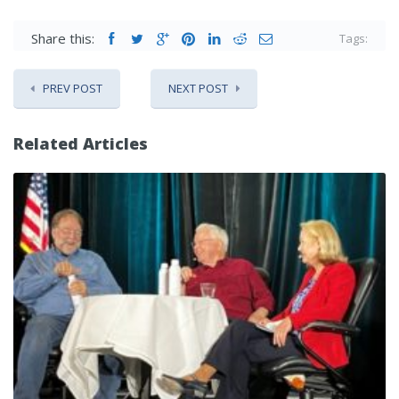
Share this:
Tags:
PREV POST
NEXT POST
Related Articles