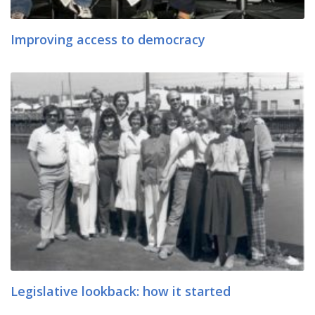
Improving access to democracy
Legislative lookback: how it started