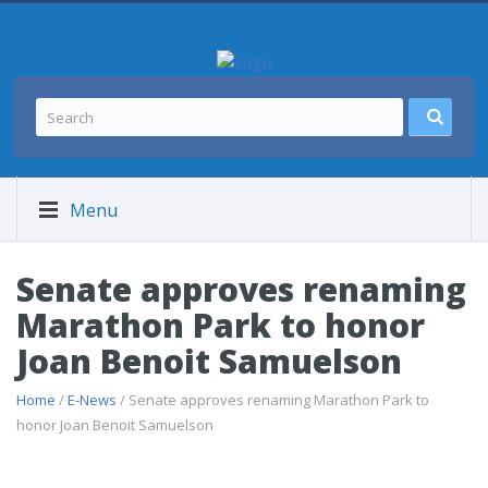
Menu
Senate approves renaming
Marathon Park to honor
Joan Benoit Samuelson
Home
/
E-News
/ Senate approves renaming Marathon Park to
honor Joan Benoit Samuelson