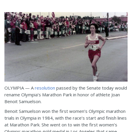
OLYMPIA — A
resolution
passed by the Senate today would
rename Olympia’s Marathon Park in honor of athlete Joan
Benoit Samuelson.
Benoit Samuelson won the first women’s Olympic marathon
trials in Olympia in 1984, with the race’s start and finish lines
at Marathon Park. She went on to win the first women’s
Olympic marathon gold medal in Los Angeles that same