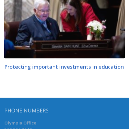
Protecting important investments in education
PHONE NUMBERS
Olympia Office