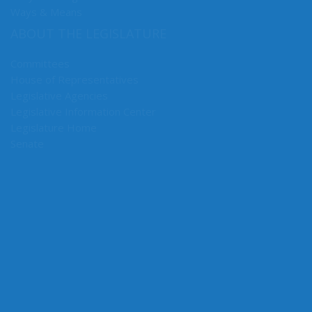
Early Learning & K-12 Education
Ways & Means
ABOUT THE LEGISLATURE
Committees
House of Representatives
Legislative Agencies
Legislative Information Center
Legislature Home
Senate
CONNECT WITH SEN. HUNT
Connect here: