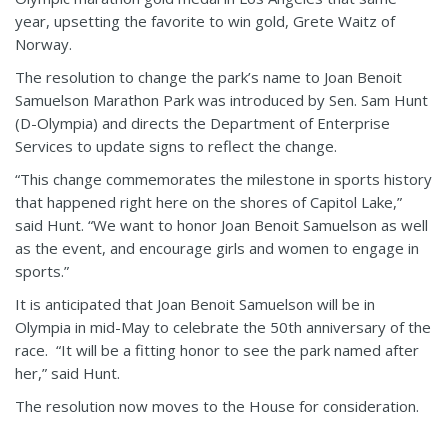
year, upsetting the favorite to win gold, Grete Waitz of
Norway.
The resolution to change the park’s name to Joan Benoit
Samuelson Marathon Park was introduced by Sen. Sam Hunt
(D-Olympia) and directs the Department of Enterprise
Services to update signs to reflect the change.
“This change commemorates the milestone in sports history
that happened right here on the shores of Capitol Lake,”
said Hunt. “We want to honor Joan Benoit Samuelson as well
as the event, and encourage girls and women to engage in
sports.”
It is anticipated that Joan Benoit Samuelson will be in
Olympia in mid-May to celebrate the 50th anniversary of the
race. “It will be a fitting honor to see the park named after
her,” said Hunt.
The resolution now moves to the House for consideration.