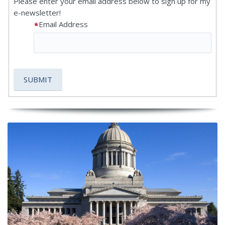
Please enter your email address below to sign up for my
e-newsletter!
Email Address