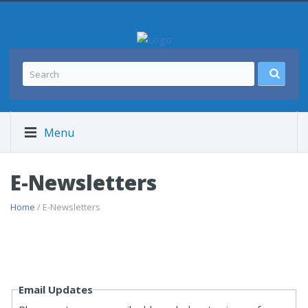
Menu
E-Newsletters
Home
/ E-Newsletters
Email Updates