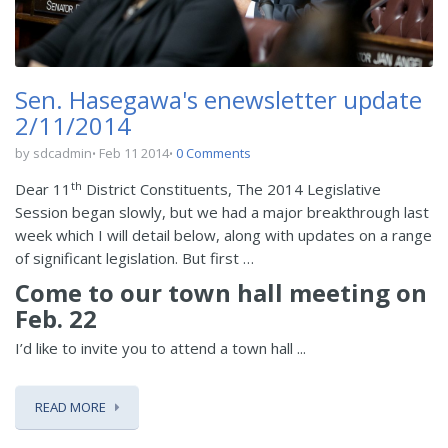
Sen. Hasegawa's enewsletter update
2/11/2014
by sdcadmin
Feb 11 2014
0 Comments
th
Dear 11
District Constituents, The 2014 Legislative
Session began slowly, but we had a major breakthrough last
week which I will detail below, along with updates on a range
of significant legislation. But first …
Come to our town hall meeting on
Feb. 22
I’d like to invite you to attend a town hall ...
READ MORE