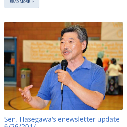
READ MORE
Sen. Hasegawa's enewsletter update
6/26/2014