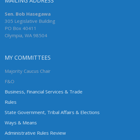
MAILING ADDRESS
Sen. Bob Hasegawa
305 Legislative Building
PO Box 40411
Olympia, WA 98504
MY COMMITTEES
Majority Caucus Chair
F&O
Business, Financial Services & Trade
Rules
State Government, Tribal Affairs & Elections
Ways & Means
Administrative Rules Review