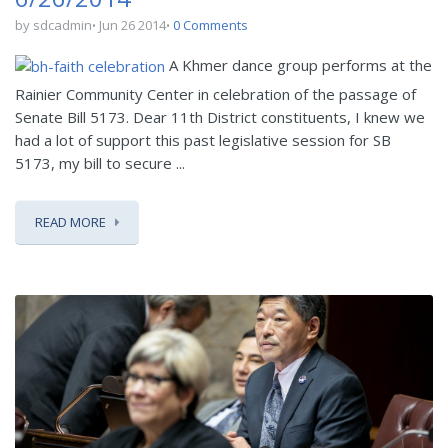
by sdcadmin
Jun 26 2014
0 Comments
A Khmer dance group performs at the
Rainier Community Center in celebration of the passage of
Senate Bill 5173. Dear 11th District constituents, I knew we
had a lot of support this past legislative session for SB
5173, my bill to secure ...
READ MORE