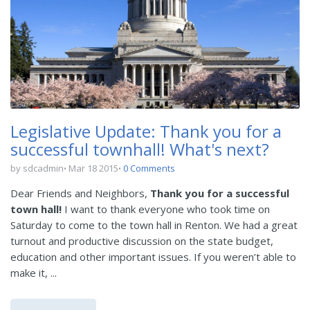
Legislative Update: Thank you for a
successful townhall! What's next?
by sdcadmin
Mar 18 2015
0 Comments
Dear Friends and Neighbors,
Thank you for a successful
town hall!
I want to thank everyone who took time on
Saturday to come to the town hall in Renton. We had a great
turnout and productive discussion on the state budget,
education and other important issues. If you weren’t able to
make it, ...