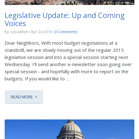
Legislative Update: Up and Coming
Voices
by sdcadmin
Apr 24 2015
0 Comments
Dear Neighbors, With most budget negotiations at a
standstill, we are slowly moving out of the regular 2015
legislative session and into a special session starting next
Wednesday. I'll send another e-newsletter soon going over
special session - and hopefully with more to report on the
budgets. If you would like to ...
READ MORE