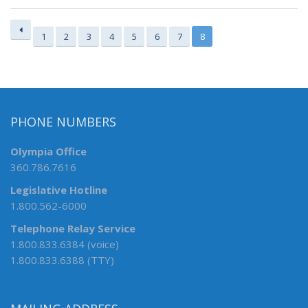
1
2
3
4
5
6
7
8
PHONE NUMBERS
Olympia Office
360.786.7616
Legislative Hotline
1.800.562-6000
Telephone Relay Service
1.800.833.6384 (voice)
1.800.833.6388 (TTY)