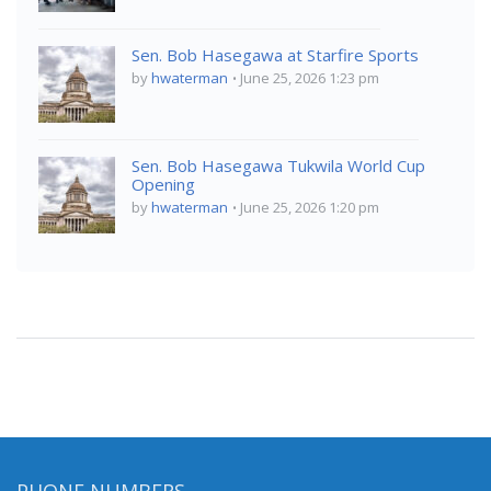
Sen. Bob Hasegawa at Starfire Sports
by
hwaterman
June 25, 2026 1:23 pm
Sen. Bob Hasegawa Tukwila World Cup
Opening
by
hwaterman
June 25, 2026 1:20 pm