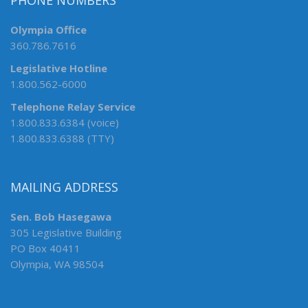
PHONE NUMBERS
Olympia Office
360.786.7616
Legislative Hotline
1.800.562-6000
Telephone Relay Service
1.800.833.6384 (voice)
1.800.833.6388 (TTY)
MAILING ADDRESS
Sen. Bob Hasegawa
305 Legislative Building
PO Box 40411
Olympia, WA 98504