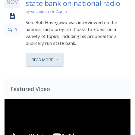
NOV
state bank on national radio
by
sdcadmin
in
Audio
Sen. Bob Hasegawa was interviewed on the
national radio program Coast-to-Coast on a
0
variety of topics, including his proposal for a
publically run state bank.
READ MORE
Featured Video