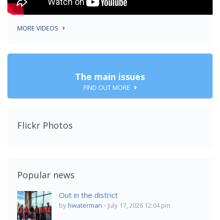
MORE VIDEOS
The main issues
FIND OUT MORE
Flickr Photos
Popular news
Out in the district
by
hwaterman
July 17, 2026 12:04 pm