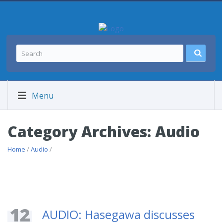
Menu
Category Archives: Audio
Home
/
Audio
/
12
AUDIO: Hasegawa discusses