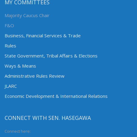
MY COMMITTEES
Majority Caucus Chair
F&O
Business, Financial Services & Trade
Rules
State Government, Tribal Affairs & Elections
Ways & Means
Administrative Rules Review
JLARC
Economic Development & International Relations
CONNECT WITH SEN. HASEGAWA
Connect here: