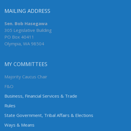
MAILING ADDRESS
Sen. Bob Hasegawa
305 Legislative Building
PO Box 40411
Olympia, WA 98504
MY COMMITTEES
Majority Caucus Chair
F&O
Business, Financial Services & Trade
Rules
State Government, Tribal Affairs & Elections
Ways & Means