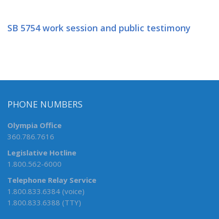
SB 5754 work session and public testimony
PHONE NUMBERS
Olympia Office
360.786.7616
Legislative Hotline
1.800.562-6000
Telephone Relay Service
1.800.833.6384 (voice)
1.800.833.6388 (TTY)