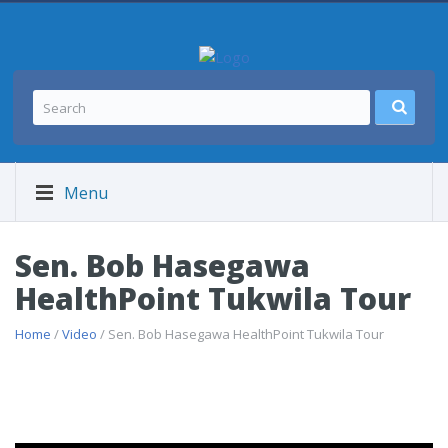
Menu
Sen. Bob Hasegawa
HealthPoint Tukwila Tour
Home
/
Video
/ Sen. Bob Hasegawa HealthPoint Tukwila Tour