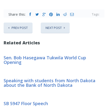
Share this:
Tags:
PREV POST
NEXT POST
Related Articles
Sen. Bob Hasegawa Tukwila World Cup
Opening
Speaking with students from North Dakota
about the Bank of North Dakota
SB 5947 Floor Speech