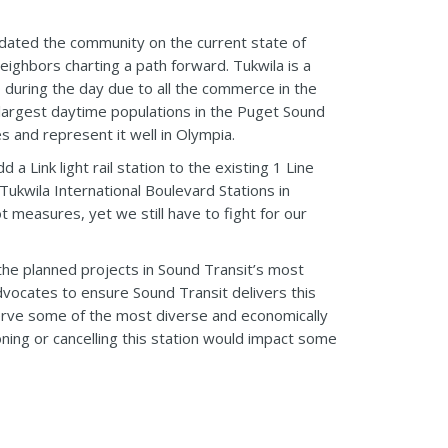
dated the community on the current state of
eighbors charting a path forward. Tukwila is a
 during the day due to all the commerce in the
 largest daytime populations in the Puget Sound
es and represent it well in Olympia.
 Link light rail station to the existing 1 Line
ukwila International Boulevard Stations in
 measures, yet we still have to fight for our
 the planned projects in Sound Transit’s most
advocates to ensure Sound Transit delivers this
 serve some of the most diverse and economically
ning or cancelling this station would impact some