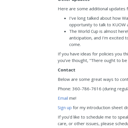
Here are some additional updates f
I’ve long talked about how Wa
opportunity to talk to KUOW a
The World Cup is almost here!
anticipation, and I’m excited t
come.
If you have ideas for policies you t
you’ve thought, “There ought to be 
Contact
Below are some great ways to conta
Phone: 360-786-7616 (during regular
Email
me!
Sign up
for my introduction sheet dis
If you’d like to schedule me to speak
care, or other issues, please sche