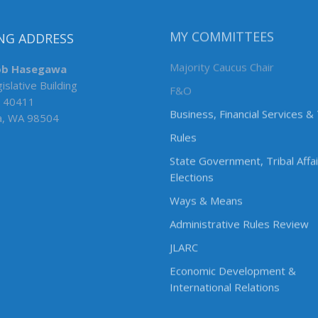
NG ADDRESS
MY COMMITTEES
ob Hasegawa
Majority Caucus Chair
islative Building
F&O
 40411
Business, Financial Services &
a, WA 98504
Rules
State Government, Tribal Affa
Elections
Ways & Means
Administrative Rules Review
JLARC
Economic Development &
International Relations