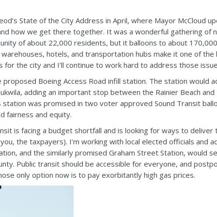
d’s State of the City Address in April, where Mayor McCloud up
, and how we get there together. It was a wonderful gathering of n
nity of about 22,000 residents, but it balloons to about 170,000
 warehouses, hotels, and transportation hubs make it one of the
s for the city and I’ll continue to work hard to address those issu
proposed Boeing Access Road infill station. The station would add a
kwila, adding an important stop between the Rainier Beach and T
s station was promised in two voter approved Sound Transit ballot
 fairness and equity.
it is facing a budget shortfall and is looking for ways to deliver
you, the taxpayers). I’m working with local elected officials and 
 station, and the similarly promised Graham Street Station, would
nty. Public transit should be accessible for everyone, and postpo
ose only option now is to pay exorbitantly high gas prices.