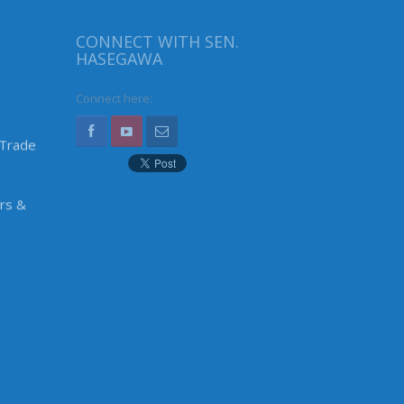
CONNECT WITH SEN.
HASEGAWA
Connect here:
 Trade
irs &