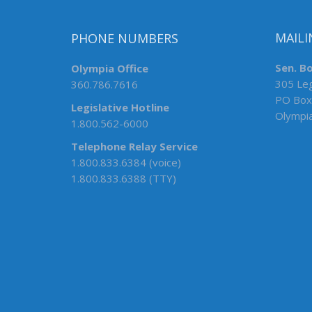
PHONE NUMBERS
MAILI
Olympia Office
Sen. B
360.786.7616
305 Leg
PO Box
Legislative Hotline
Olympi
1.800.562-6000
Telephone Relay Service
1.800.833.6384 (voice)
1.800.833.6388 (TTY)