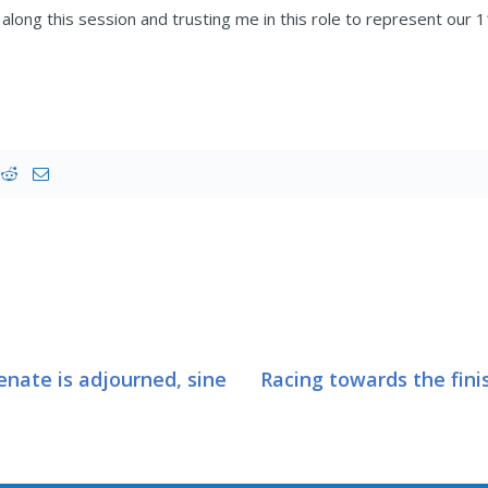
along this session and trusting me in this role to represent our 11
enate is adjourned, sine
Racing towards the fini