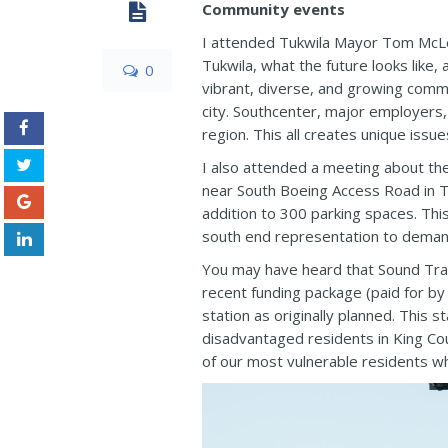
Community events
I attended Tukwila Mayor Tom McLeo
Tukwila, what the future looks like
0
vibrant, diverse, and growing commu
city. Southcenter, major employers,
region. This all creates unique issue
I also attended a meeting about the 
near South Boeing Access Road in Tu
addition to 300 parking spaces. Thi
south end representation to demand
You may have heard that Sound Trans
recent funding package (paid for by 
station as originally planned. This
disadvantaged residents in King Cou
of our most vulnerable residents wh