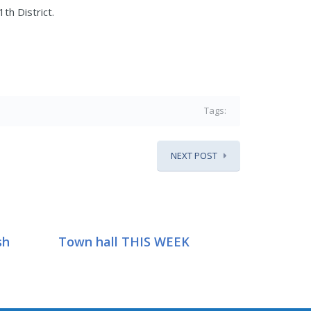
th District.
Tags:
NEXT POST
sh
Town hall THIS WEEK