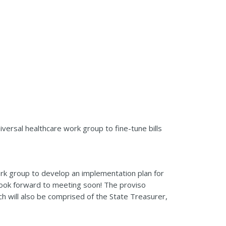
iversal healthcare work group to fine-tune bills
ork group to develop an implementation plan for
look forward to meeting soon! The proviso
ch will also be comprised of the State Treasurer,