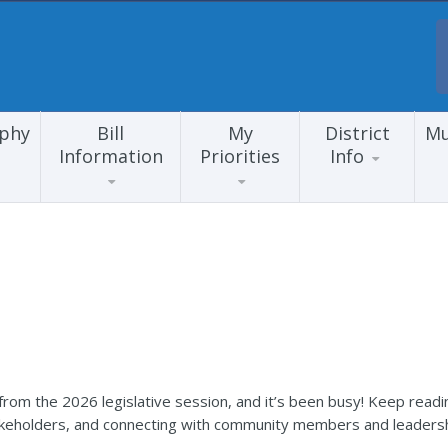
aphy
Bill
My
District
Mu
Information
Priorities
Info
rom the 2026 legislative session, and it’s been busy! Keep readi
akeholders, and connecting with community members and leadersh