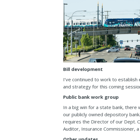
Bill development
I’ve continued to work to establish 
and strategy for this coming sessi
Public bank work group
In a big win for a state bank, ther
our publicly owned depository bank
requires the Director of our Dept. 
Auditor, Insurance Commissioner, 
Other updates