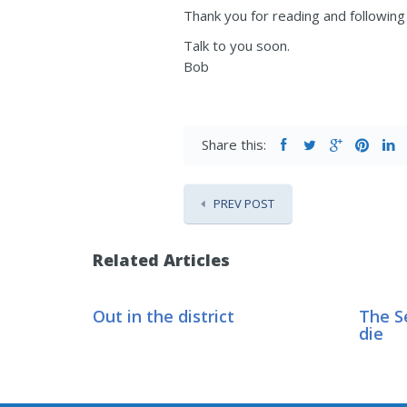
Thank you for reading and following 
Talk to you soon.
Bob
Share this:
PREV POST
Related Articles
Out in the district
The S
die