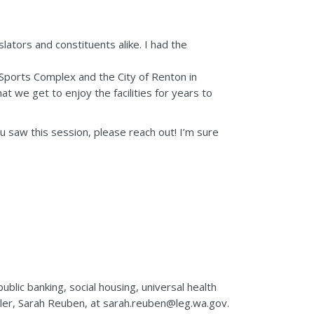
ators and constituents alike. I had the
 Sports Complex and the City of Renton in
at we get to enjoy the facilities for years to
ou saw this session, please reach out! I’m sure
ublic banking, social housing, universal health
uler, Sarah Reuben, at sarah.reuben@leg.wa.gov.