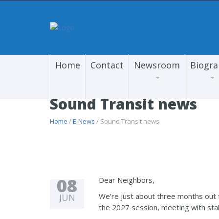
Home
Contact
Newsroom
Biogr
Sound Transit news
Home
/
E-News
/ Sound Transit news
08
Dear Neighbors,
We’re just about three months out f
JUN
the 2027 session, meeting with st