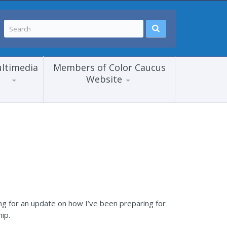
ltimedia
Members of Color Caucus
Website
ng for an update on how I’ve been preparing for
ip.