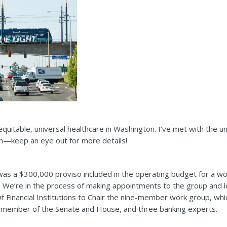
equitable, universal healthcare in Washington. I’ve met with the un
on—keep an eye out for more details!
e was a $300,000 proviso included in the operating budget for a w
. We’re in the process of making appointments to the group and 
Of Financial Institutions to Chair the nine-member work group, whi
a member of the Senate and House, and three banking experts.