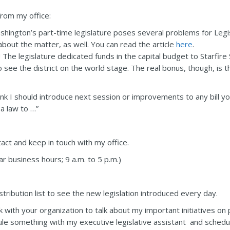
rom my office:
shington’s part-time legislature poses several problems for Legisl
bout the matter, as well. You can read the article
here
.
 The legislature dedicated funds in the capital budget to Starfire
o see the district on the world stage. The real bonus, though, is th
hink I should introduce next session or improvements to any bill y
a law to …”
ct and keep in touch with my office.
 business hours; 9 a.m. to 5 p.m.)
tribution list to see the new legislation introduced every day.
 with your organization to talk about my important initiatives on p
dule something with my executive legislative assistant and sched