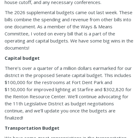
house cutoff, and any necessary conferences.
The 2026 supplemental budgets came out last week. These
bills combine the spending and revenue from other bills into
one document. As a member of the Ways & Means
Committee, I voted on every bill that is a part of the
operating and capital budgets. We have some big wins in the
documents!
Capital budget
There’s over a quarter of a million dollars earmarked for our
district in the proposed Senate capital budget. This includes
$100,000 for the restrooms at Fort Dent Park and
$150,000 for improved lighting at Starfire and $302,820 for
the Renton Resource Center. We’ll continue advocating for
the 11th Legislative District as budget negotiations
continue, and we’ll update you once the budgets are
finalized!
Transportation Budget