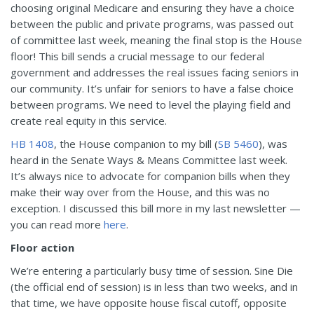
choosing original Medicare and ensuring they have a choice
between the public and private programs, was passed out
of committee last week, meaning the final stop is the House
floor! This bill sends a crucial message to our federal
government and addresses the real issues facing seniors in
our community. It’s unfair for seniors to have a false choice
between programs. We need to level the playing field and
create real equity in this service.
HB 1408
, the House companion to my bill (
SB 5460
), was
heard in the Senate Ways & Means Committee last week.
It’s always nice to advocate for companion bills when they
make their way over from the House, and this was no
exception. I discussed this bill more in my last newsletter —
you can read more
here
.
Floor action
We’re entering a particularly busy time of session. Sine Die
(the official end of session) is in less than two weeks, and in
that time, we have opposite house fiscal cutoff, opposite