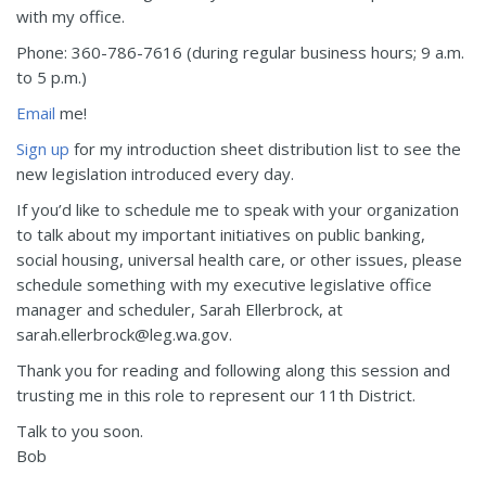
with my office.
Phone: 360-786-7616 (during regular business hours; 9 a.m.
to 5 p.m.)
Email
me!
Sign up
for my introduction sheet distribution list to see the
new legislation introduced every day.
If you’d like to schedule me to speak with your organization
to talk about my important initiatives on public banking,
social housing, universal health care, or other issues, please
schedule something with my executive legislative office
manager and scheduler, Sarah Ellerbrock, at
sarah.ellerbrock@leg.wa.gov.
Thank you for reading and following along this session and
trusting me in this role to represent our 11th District.
Talk to you soon.
Bob