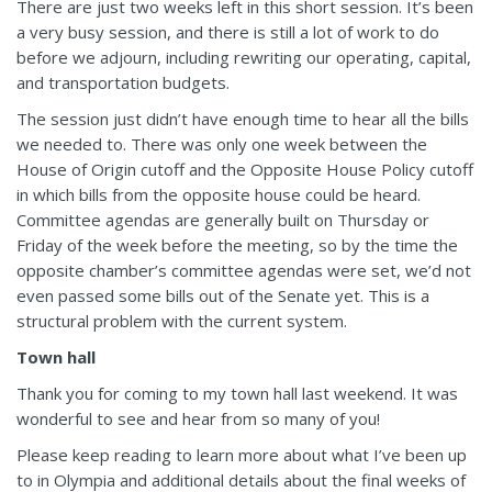
There are just two weeks left in this short session. It’s been
a very busy session, and there is still a lot of work to do
before we adjourn, including rewriting our operating, capital,
and transportation budgets.
The session just didn’t have enough time to hear all the bills
we needed to. There was only one week between the
House of Origin cutoff and the Opposite House Policy cutoff
in which bills from the opposite house could be heard.
Committee agendas are generally built on Thursday or
Friday of the week before the meeting, so by the time the
opposite chamber’s committee agendas were set, we’d not
even passed some bills out of the Senate yet. This is a
structural problem with the current system.
Town hall
Thank you for coming to my town hall last weekend. It was
wonderful to see and hear from so many of you!
Please keep reading to learn more about what I’ve been up
to in Olympia and additional details about the final weeks of