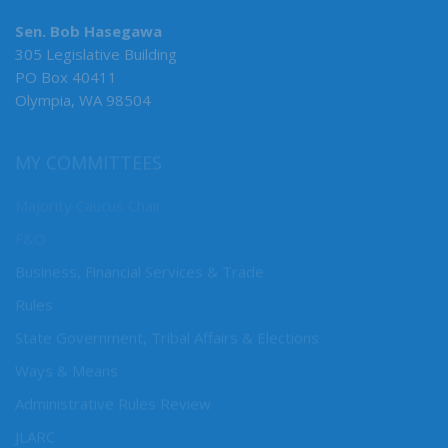
Sen. Bob Hasegawa
305 Legislative Building
PO Box 40411
Olympia, WA 98504
MY COMMITTEES
Majority Caucus Chair
F&O
Business, Financial Services & Trade
Rules
State Government, Tribal Affairs & Elections
Ways & Means
Administrative Rules Review