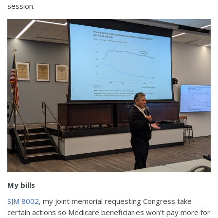
session.
My bills
SJM 8002
, my joint memorial requesting Congress take
certain actions so Medicare beneficiaries won’t pay more for