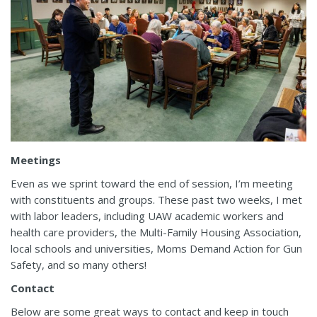
Meetings
Even as we sprint toward the end of session, I’m meeting
with constituents and groups. These past two weeks, I met
with labor leaders, including UAW academic workers and
health care providers, the Multi-Family Housing Association,
local schools and universities, Moms Demand Action for Gun
Safety, and so many others!
Contact
Below are some great ways to contact and keep in touch