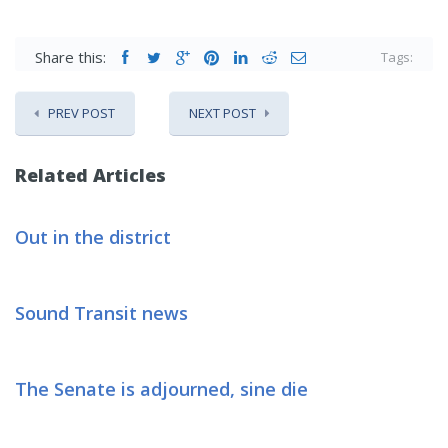
Share this:
Tags:
PREV POST
NEXT POST
Related Articles
Out in the district
Sound Transit news
The Senate is adjourned, sine die