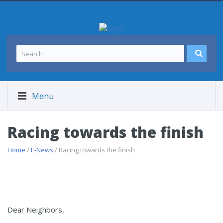
Menu
Racing towards the finish
Home
/
E-News
/ Racing towards the finish
Dear Neighbors,