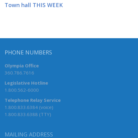
Town hall THIS WEEK
PHONE NUMBERS
Olympia Office
360.786.7616
Legislative Hotline
1.800.562-6000
Telephone Relay Service
1.800.833.6384 (voice)
1.800.833.6388 (TTY)
MAILING ADDRESS