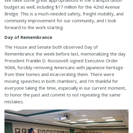
We have some great appropriations in the transportation
budget as well, including $17 million for the 42nd Avenue
Bridge. This is a much-needed safety, freight mobility, and
community improvement for our community, and I look
forward to the work starting.
Day of Remembrance
The House and Senate both observed Day of
Remembrance the week before last, memorializing the day
President Franklin D. Roosevelt signed Executive Order
9066, forcibly removing Americans with Japanese heritage
from their homes and incarcerating them. There were
moving speeches in both chambers, and I’m thankful for
everyone taking the time, especially in our current moment,
to honor the past and commit to not repeating the same
mistakes.