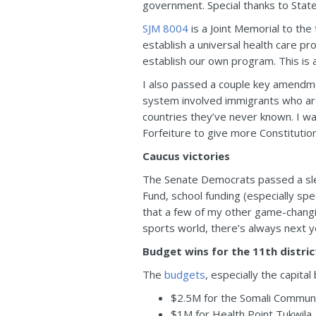
government. Special thanks to State
SJM 8004
is a Joint Memorial to the
establish a universal health care pr
establish our own program. This is 
I also passed a couple key amendmen
system involved immigrants who are
countries they’ve never known. I w
Forfeiture to give more Constitutio
Caucus victories
The Senate Democrats passed a slew 
Fund, school funding (especially sp
that a few of my other game-changin
sports world, there’s always next y
Budget wins for the 11th distric
The
budgets
, especially the capital
$2.5M for the Somali Communi
$1M for Health Point Tukwila