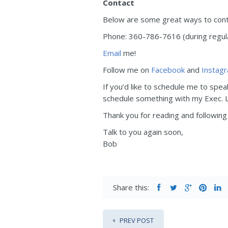
Contact
Below are some great ways to contac
Phone: 360-786-7616 (during regular
Email
me!
Follow me on
Facebook
and
Instag
If you’d like to schedule me to spea
schedule something with my Exec. Le
Thank you for reading and following 
Talk to you again soon,
Bob
Share this:
PREV POST