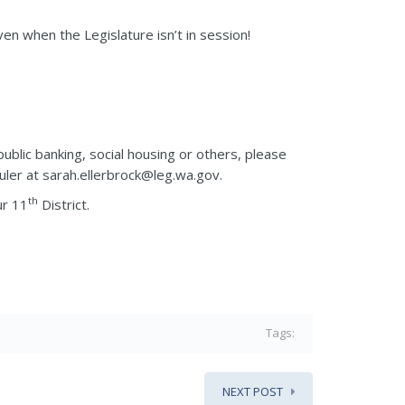
en when the Legislature isn’t in session!
public banking, social housing or others, please
uler at sarah.ellerbrock@leg.wa.gov.
th
ur 11
District.
Tags:
NEXT POST