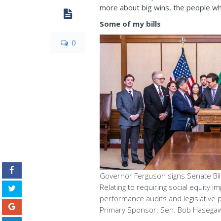
more about big wins, the people wh
Some of my bills
0
Governor Ferguson signs Senate Bill
Relating to requiring social equity im
performance audits and legislative 
Primary Sponsor: Sen. Bob Hasega