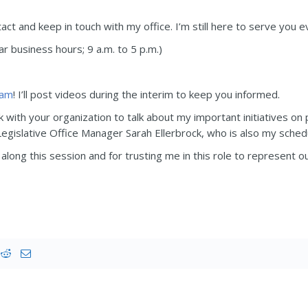
t and keep in touch with my office. I’m still here to serve you ev
 business hours; 9 a.m. to 5 p.m.)
ram
! I’ll post videos during the interim to keep you informed.
k with your organization to talk about my important initiatives on 
gislative Office Manager Sarah Ellerbrock, who is also my sched
along this session and for trusting me in this role to represent o