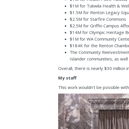
$1M for Tukwila Health & Wel
$1.5M for Renton Legacy Squ
$2.5M for Starfire Commons
$2.5M for Griffin Campus Aff
$14M for Olympic Heritage Be
$1M for WA Community Center
$184K for the Renton Chambe
The Community Reinvestment P
Islander communities, as well
Overall, there is nearly $30 millio
My staff
This work wouldn’t be possible with