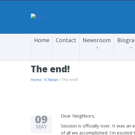
Home
Contact
Newsroom
Biogr
The end!
Home
/
E-News
/ The end!
09
Dear Neighbors,
Session is officially over. It was a
MAY
of all we accomplished. I’m excited