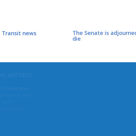
 Transit news
The Senate is adjourned
die
MY COMMITTEES
NG ADDRESS
Majority Caucus Chair
ob Hasegawa
islative Building
F&O
 40411
Business, Financial Services &
a, WA 98504
Rules
State Government, Tribal Affa