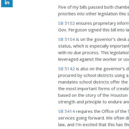
Five of my bills passed both chambe
priorities into other legislation th
SB 5102
ensures proprietary informat
Gov. Ferguson signed this bill into l
SB 5104
is on the governor’s desk a
status, which is especially importa
with no due process. This legislati
leveraged against the worker or use
SB 5142
is also on the governor’s 
procured by school districts using a 
mandates school districts offer the
the most important forms of creating
based on the story of the Houston
strength and principle to endure an
SB 5414
requires the Office of the 
services going forward. We often dis
law, and I’m excited that this has 