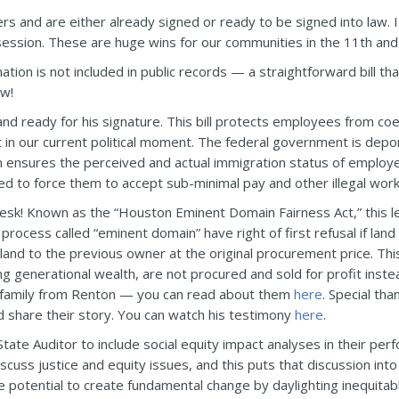
rs and are either already signed or ready to be signed into law. 
is session. These are huge wins for our communities in the 11th and
ion is not included in public records — a straightforward bill that
aw!
nd ready for his signature. This bill protects employees from co
nt in our current political moment. The federal government is de
on ensures the perceived and actual immigration status of employe
d to force them to accept sub-minimal pay and other illegal work
desk! Known as the “Houston Eminent Domain Fairness Act,” this l
process called “eminent domain” have right of first refusal if land
 land to the previous owner at the original procurement price. Thi
 generational wealth, are not procured and sold for profit instead 
 family from Renton — you can read about them
here
. Special th
d share their story. You can watch his testimony
here
.
State Auditor to include social equity impact analyses in their pe
cuss justice and equity issues, and this puts that discussion into 
the potential to create fundamental change by daylighting inequita