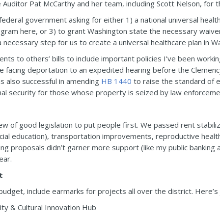
 Auditor Pat McCarthy and her team, including Scott Nelson, for th
 federal government asking for either 1) a national universal heal
ogram here, or 3) to grant Washington state the necessary waivers
a necessary step for us to create a universal healthcare plan in W
ts to others’ bills to include important policies I’ve been worki
 facing deportation to an expedited hearing before the Clemenc
as also successful in amending
HB 1440
to raise the standard of e
nal security for those whose property is seized by law enforceme
of good legislation to put people first. We passed rent stabiliz
ecial education), transportation improvements, reproductive heal
g proposals didn’t garner more support (like my public banking and
ear.
t
 budget, include earmarks for projects all over the district. Here’s 
ty & Cultural Innovation Hub