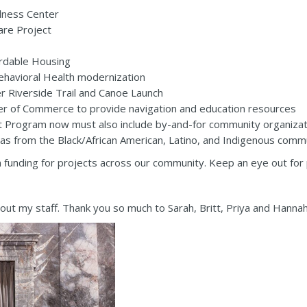
lness Center
are Project
ordable Housing
havioral Health modernization
 Riverside Trail and Canoe Launch
r of Commerce to provide navigation and education resources
rogram now must also include by-and-for community organization
 as from the Black/African American, Latino, and Indigenous commu
n in funding for projects across our community. Keep an eye out f
out my staff. Thank you so much to Sarah, Britt, Priya and Hannah