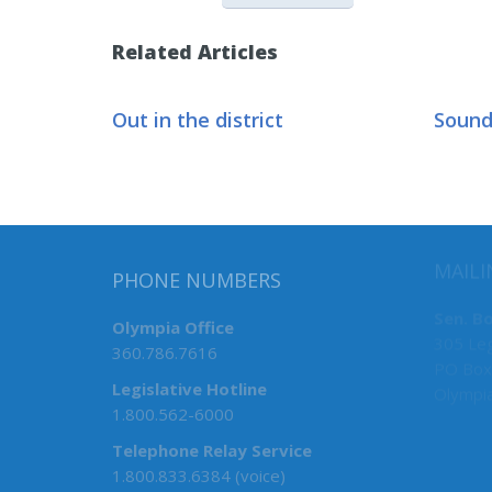
Related Articles
Out in the district
Sound
PHONE NUMBERS
MAILI
Olympia Office
Sen. B
360.786.7616
305 Leg
PO Box
Legislative Hotline
Olympi
1.800.562-6000
Telephone Relay Service
1.800.833.6384 (voice)