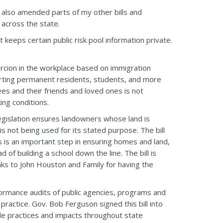
I also amended parts of my other bills and
 across the state.
 keeps certain public risk pool information private.
ercion in the workplace based on immigration
porting permanent residents, students, and more
es and their friends and loved ones is not
ing conditions.
egislation ensures landowners whose land is
 is not being used for its stated purpose. The bill
s is an important step in ensuring homes and land,
of building a school down the line. The bill is
anks to John Houston and Family for having the
rformance audits of public agencies, programs and
practice. Gov. Bob Ferguson signed this bill into
ble practices and impacts throughout state