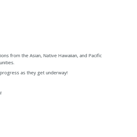
s from the Asian, Native Hawaiian, and Pacific
nities.
or progress as they get underway!
!