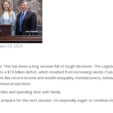
pril 25, 2025
n. This has been a long session full of tough decisions. The Legis
x a $16 billion deficit, which resulted from increasing needs (“case
ons like record income and wealth inequality, homelessness, behavi
venue projections.
ides and spending time with family.
 to prepare for the next session. I’m especially eager to continue 