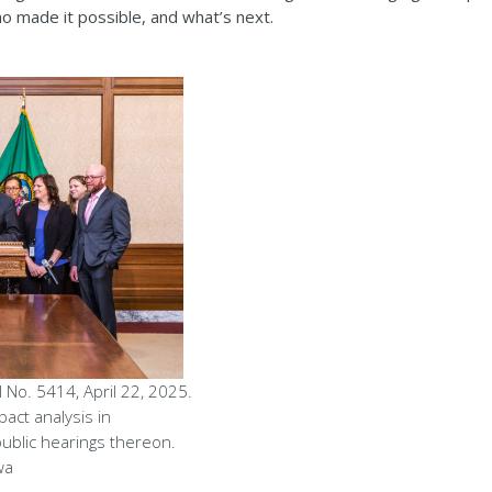
o made it possible, and what’s next.
 No. 5414, April 22, 2025.
pact analysis in
public hearings thereon.
wa