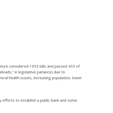
lature considered 1953 bills and passed 433 of
loads,” in legislative parlance) due to
oral health issues, increasing population, lower
my efforts to establish a public bank and some