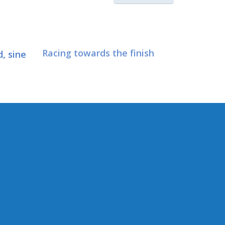
, sine
Racing towards the finish
CONNECT WITH SEN.
HASEGAWA
Connect here:
 Trade
irs &