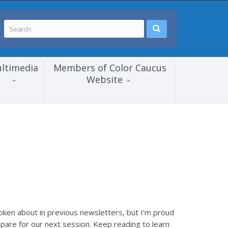
ltimedia
Members of Color Caucus
Website
spoken about in previous newsletters, but I’m proud
pare for our next session. Keep reading to learn