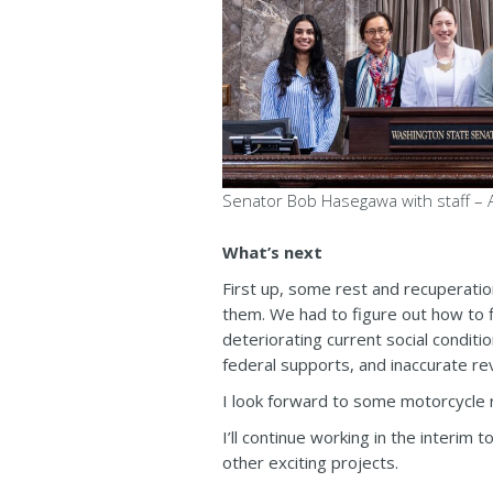
Senator Bob Hasegawa with staff – A
What’s next
First up, some rest and recuperatio
them. We had to figure out how to fi
deteriorating current social conditi
federal supports, and inaccurate re
I look forward to some motorcycle r
I’ll continue working in the interim
other exciting projects.