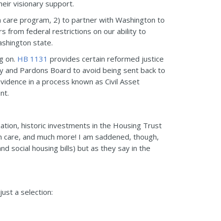
eir visionary support.
th care program, 2) to partner with Washington to
 from federal restrictions on our ability to
ashington state.
ng on.
HB 1131
provides certain reformed justice
y and Pardons Board to avoid being sent back to
vidence in a process known as Civil Asset
nt.
ation, historic investments in the Housing Trust
th care, and much more! I am saddened, though,
 social housing bills) but as they say in the
just a selection: