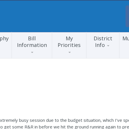
aphy
Bill
My
District
Mu
Information
Priorities
Info
n extremely busy session due to the budget situation, which I’ve 
 to get some R&R in before we hit the ground running again to pre