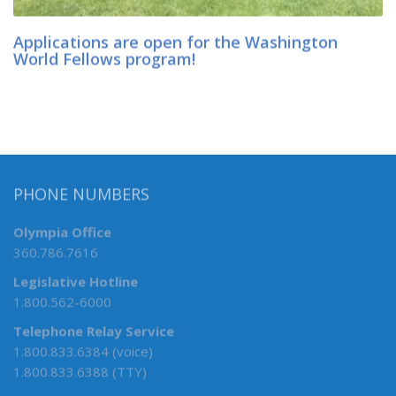
Applications are open for the Washington
World Fellows program!
PHONE NUMBERS
Olympia Office
360.786.7616
Legislative Hotline
1.800.562-6000
Telephone Relay Service
1.800.833.6384 (voice)
1.800.833.6388 (TTY)