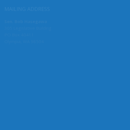
MAILING ADDRESS
Sen. Bob Hasegawa
305 Legislative Building
PO Box 40411
Olympia, WA 98504
MY COMMITTEES
Majority Caucus Chair
F&O
Business, Financial Services & Trade
Rules
State Government, Tribal Affairs & Elections
Ways & Means