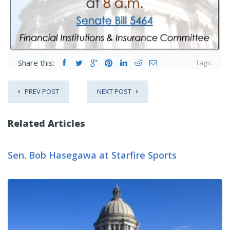
Share this:
Tags:
PREV POST
NEXT POST
Related Articles
Sen. Bob Hasegawa at Starfire Sports