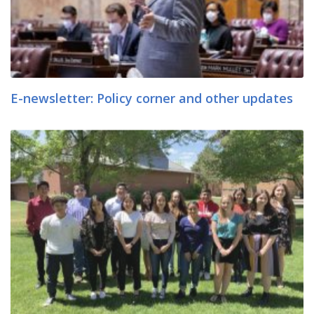
E-newsletter: Policy corner and other updates