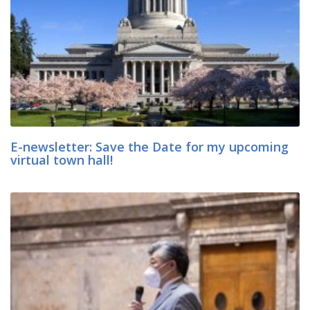
E-newsletter: Save the Date for my upcoming
virtual town hall!