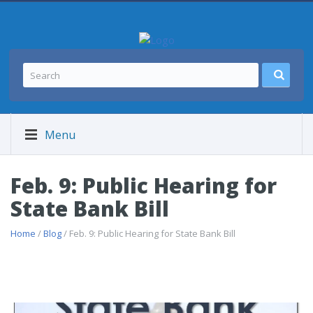
Menu
Feb. 9: Public Hearing for
State Bank Bill
Home
/
Blog
/ Feb. 9: Public Hearing for State Bank Bill