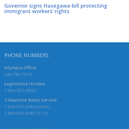
Governor signs Hasegawa bill protecting
immigrant workers’ rights
PHONE NUMBERS
Olympia Office
360.786.7616
Legislative Hotline
1.800.562-6000
Telephone Relay Service
1.800.833.6384 (voice)
1.800.833.6388 (TTY)