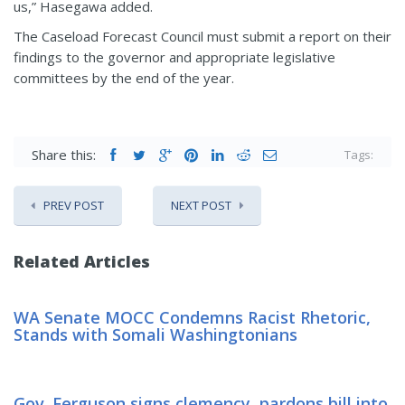
us,” Hasegawa added.
The Caseload Forecast Council must submit a report on their
findings to the governor and appropriate legislative
committees by the end of the year.
Share this:
Tags:
PREV POST
NEXT POST
Related Articles
WA Senate MOCC Condemns Racist Rhetoric,
Stands with Somali Washingtonians
Gov. Ferguson signs clemency, pardons bill into