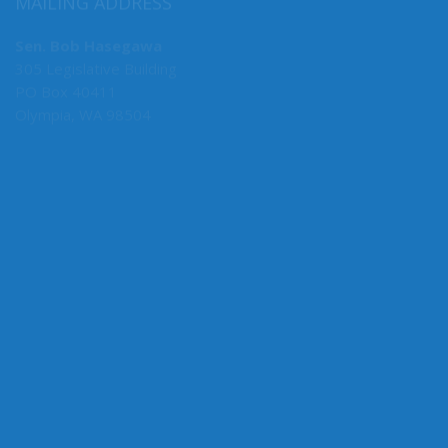
MAILING ADDRESS
Sen. Bob Hasegawa
305 Legislative Building
PO Box 40411
Olympia, WA 98504
MY COMMITTEES
Majority Caucus Chair
F&O
Business, Financial Services & Trade
Rules
State Government, Tribal Affairs & Elections
Ways & Means
Administrative Rules Review