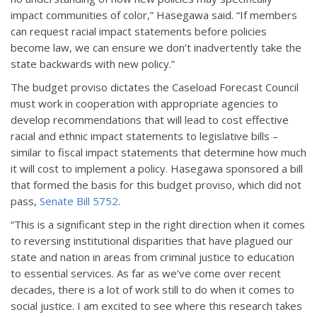
impact communities of color,” Hasegawa said. “If members
can request racial impact statements before policies
become law, we can ensure we don’t inadvertently take the
state backwards with new policy.”
The budget proviso dictates the Caseload Forecast Council
must work in cooperation with appropriate agencies to
develop recommendations that will lead to cost effective
racial and ethnic impact statements to legislative bills –
similar to fiscal impact statements that determine how much
it will cost to implement a policy. Hasegawa sponsored a bill
that formed the basis for this budget proviso, which did not
pass,
Senate Bill 5752
.
“This is a significant step in the right direction when it comes
to reversing institutional disparities that have plagued our
state and nation in areas from criminal justice to education
to essential services. As far as we’ve come over recent
decades, there is a lot of work still to do when it comes to
social justice. I am excited to see where this research takes