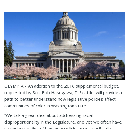
OLYMPIA – An addition to the 2016 supplemental budget,
requested by Sen. Bob Hasegawa, D-Seattle, will provide a
path to better understand how legislative policies affect
communities of color in Washington state.
“We talk a great deal about addressing racial
disproportionality in the Legislature, and yet we often have
no understanding of how new policies may specifically