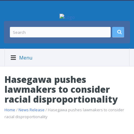
Menu
Hasegawa pushes
lawmakers to consider
racial disproportionality
Home
/
News Release
/ Hasegawa pushes lawmakers to consider
racial disproportionality