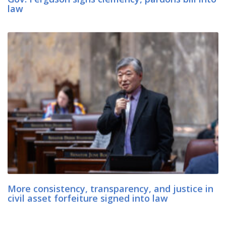
law
More consistency, transparency, and justice in
civil asset forfeiture signed into law