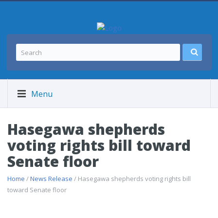
Menu
Hasegawa shepherds
voting rights bill toward
Senate floor
Home
/
News Release
/ Hasegawa shepherds voting rights bill
toward Senate floor