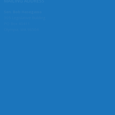
MAILING ADDRESS
Sen. Bob Hasegawa
305 Legislative Building
PO Box 40411
Olympia, WA 98504
MY COMMITTEES
Majority Caucus Chair
F&O
Business, Financial Services & Trade
Rules
State Government, Tribal Affairs & Elections
Ways & Means
Administrative Rules Review