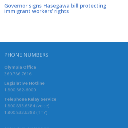
Governor signs Hasegawa bill protecting
immigrant workers’ rights
PHONE NUMBERS
Olympia Office
360.786.7616
Legislative Hotline
1.800.562-6000
Telephone Relay Service
1.800.833.6384 (voice)
1.800.833.6388 (TTY)