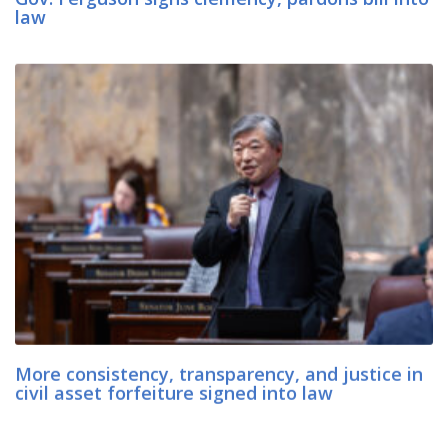
law
More consistency, transparency, and justice in
civil asset forfeiture signed into law