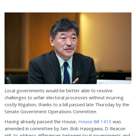
Local governments would be better able to resolve
challenges to unfair electoral processes without incurring
costly litigation, thanks to a bill passed late Thursday by the
Senate Government Operations Committee.
Having already passed the House,
House Bill 1413
was
amended in committee by Sen. Bob Hasegawa, D-Beacon
Hill, to address differences between local governments and