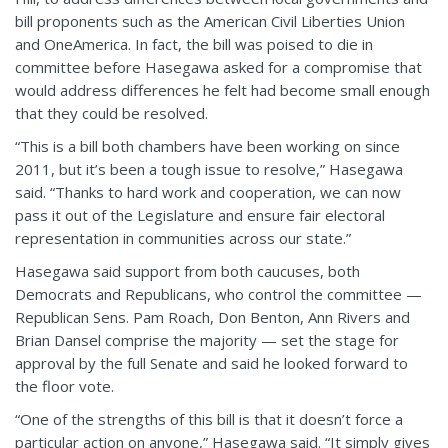
bill proponents such as the American Civil Liberties Union
and OneAmerica. In fact, the bill was poised to die in
committee before Hasegawa asked for a compromise that
would address differences he felt had become small enough
that they could be resolved.
“This is a bill both chambers have been working on since
2011, but it’s been a tough issue to resolve,” Hasegawa
said. “Thanks to hard work and cooperation, we can now
pass it out of the Legislature and ensure fair electoral
representation in communities across our state.”
Hasegawa said support from both caucuses, both
Democrats and Republicans, who control the committee —
Republican Sens. Pam Roach, Don Benton, Ann Rivers and
Brian Dansel comprise the majority — set the stage for
approval by the full Senate and said he looked forward to
the floor vote.
“One of the strengths of this bill is that it doesn’t force a
particular action on anyone,” Hasegawa said. “It simply gives