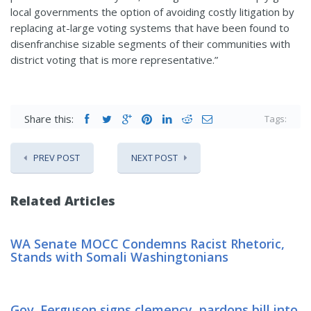
local governments the option of avoiding costly litigation by
replacing at-large voting systems that have been found to
disenfranchise sizable segments of their communities with
district voting that is more representative.”
Share this:
Tags:
PREV POST
NEXT POST
Related Articles
WA Senate MOCC Condemns Racist Rhetoric,
Stands with Somali Washingtonians
Gov. Ferguson signs clemency, pardons bill into