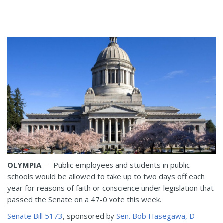
OLYMPIA
— Public employees and students in public
schools would be allowed to take up to two days off each
year for reasons of faith or conscience under legislation that
passed the Senate on a 47-0 vote this week.
Senate Bill 5173
, sponsored by
Sen. Bob Hasegawa, D-