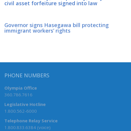
civil asset forfeiture signed into law
Governor signs Hasegawa bill protecting
immigrant workers’ rights
PHONE NUMBERS
Olympia Office
360.786.7616
Legislative Hotline
1.800.562-6000
Telephone Relay Service
1.800.833.6384 (voice)