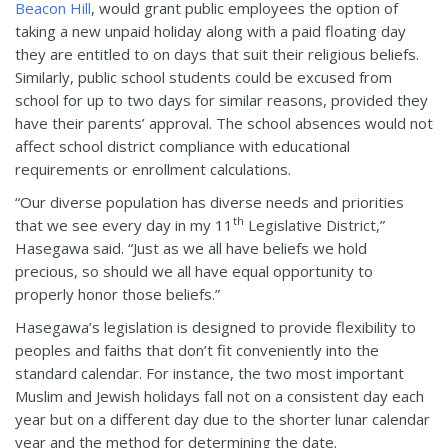
Beacon Hill
, would grant public employees the option of
taking a new unpaid holiday along with a paid floating day
they are entitled to on days that suit their religious beliefs.
Similarly, public school students could be excused from
school for up to two days for similar reasons, provided they
have their parents’ approval. The school absences would not
affect school district compliance with educational
requirements or enrollment calculations.
“Our diverse population has diverse needs and priorities
th
that we see every day in my 11
Legislative District,”
Hasegawa said. “Just as we all have beliefs we hold
precious, so should we all have equal opportunity to
properly honor those beliefs.”
Hasegawa’s legislation is designed to provide flexibility to
peoples and faiths that don’t fit conveniently into the
standard calendar. For instance, the two most important
Muslim and Jewish holidays fall not on a consistent day each
year but on a different day due to the shorter lunar calendar
year and the method for determining the date.