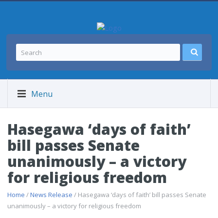
Menu
Hasegawa ‘days of faith’
bill passes Senate
unanimously – a victory
for religious freedom
Home
/
News Release
/ Hasegawa ‘days of faith’ bill passes Senate
unanimously – a victory for religious freedom