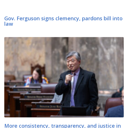
Gov. Ferguson signs clemency, pardons bill into
law
More consistency, transparency, and justice in