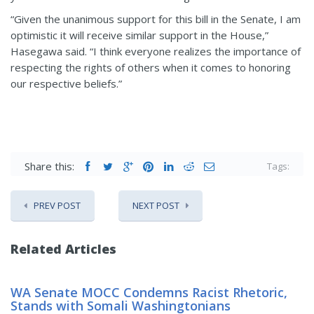
“Given the unanimous support for this bill in the Senate, I am
optimistic it will receive similar support in the House,”
Hasegawa said. “I think everyone realizes the importance of
respecting the rights of others when it comes to honoring
our respective beliefs.”
Share this:
Tags:
PREV POST
NEXT POST
Related Articles
WA Senate MOCC Condemns Racist Rhetoric,
Stands with Somali Washingtonians