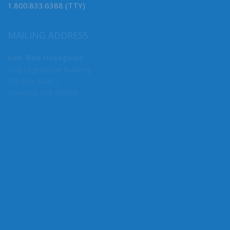
1.800.833.6388 (TTY)
MAILING ADDRESS
Sen. Bob Hasegawa
305 Legislative Building
PO Box 40411
Olympia, WA 98504
MY COMMITTEES
Majority Caucus Chair
F&O
Business, Financial Services & Trade
Rules
State Government, Tribal Affairs & Elections