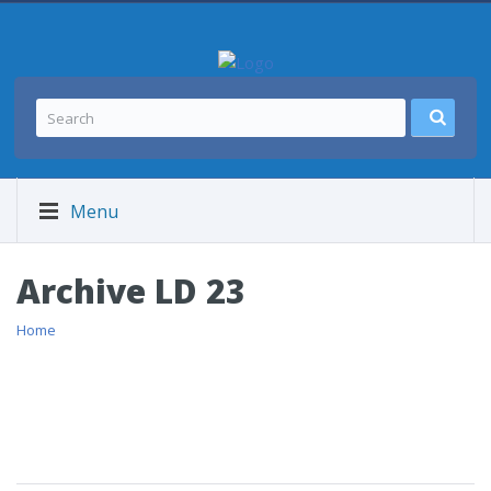
Menu
Archive LD 23
Home