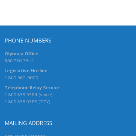
PHONE NUMBERS
Olympia Office
360.786.7644
Legislative Hotline
1.800.562-6000
Telephone Relay Service
1.800.833.6384 (voice)
1.800.833.6388 (TTY)
MAILING ADDRESS