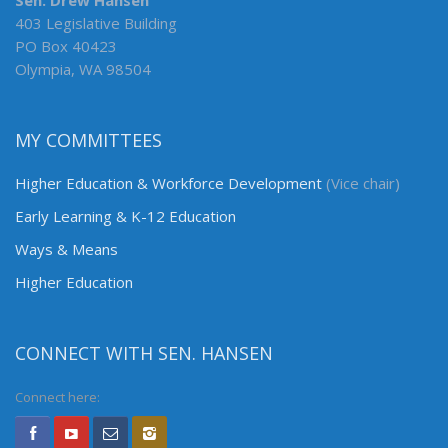
Sen. Drew Hansen
403 Legislative Building
PO Box 40423
Olympia, WA 98504
MY COMMITTEES
Higher Education & Workforce Development
(Vice chair)
Early Learning & K-12 Education
Ways & Means
Higher Education
CONNECT WITH SEN. HANSEN
Connect here: