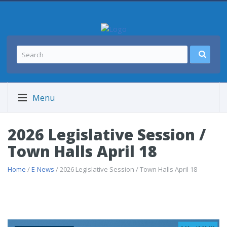
Menu
2026 Legislative Session /
Town Halls April 18
Home
/
E-News
/ 2026 Legislative Session / Town Halls April 18