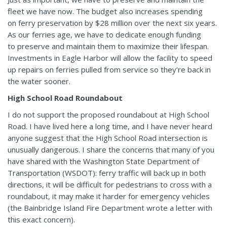
fleet we have now. The budget also increases spending
on ferry preservation by $28 million over the next six years.
As our ferries age, we have to dedicate enough funding
to preserve and maintain them to maximize their lifespan.
Investments in Eagle Harbor will allow the facility to speed
up repairs on ferries pulled from service so they’re back in
the water sooner.
High School Road Roundabout
I do not support the proposed roundabout at High School
Road. I have lived here a long time, and I have never heard
anyone suggest that the High School Road intersection is
unusually dangerous. I share the concerns that many of you
have shared with the Washington State Department of
Transportation (WSDOT): ferry traffic will back up in both
directions, it will be difficult for pedestrians to cross with a
roundabout, it may make it harder for emergency vehicles
(the Bainbridge Island Fire Department wrote a letter with
this exact concern).