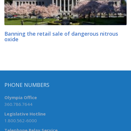
Banning the retail sale of dangerous nitrous
oxide
PHONE NUMBERS
Olympia Office
360.786.7644
Legislative Hotline
1.800.562-6000
Telephone Relay Service