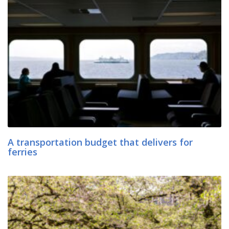
A transportation budget that delivers for
ferries