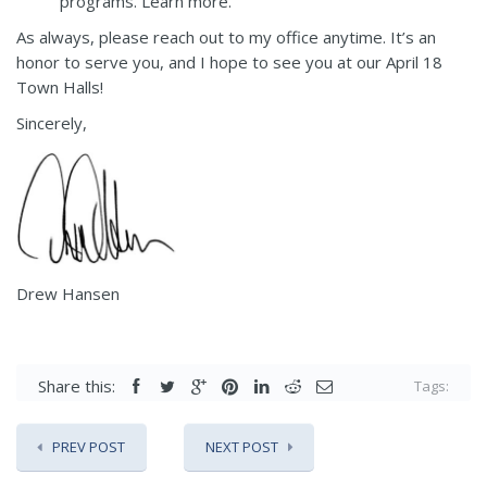
programs.
Learn more
.
As always, please reach out to my office anytime. It’s an
honor to serve you, and I hope to see you at our April 18
Town Halls!
Sincerely,
Drew Hansen
Share this:
Tags:
PREV POST
NEXT POST