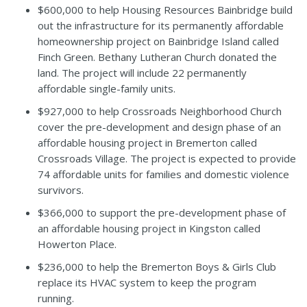
$600,000 to help Housing Resources Bainbridge build
out the infrastructure for its permanently affordable
homeownership project on Bainbridge Island called
Finch Green. Bethany Lutheran Church donated the
land. The project will include 22 permanently
affordable single-family units.
$927,000 to help Crossroads Neighborhood Church
cover the pre-development and design phase of an
affordable housing project in Bremerton called
Crossroads Village. The project is expected to provide
74 affordable units for families and domestic violence
survivors.
$366,000 to support the pre-development phase of
an affordable housing project in Kingston called
Howerton Place.
$236,000 to help the Bremerton Boys & Girls Club
replace its HVAC system to keep the program
running.