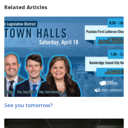
Related Articles
See you tomorrow?