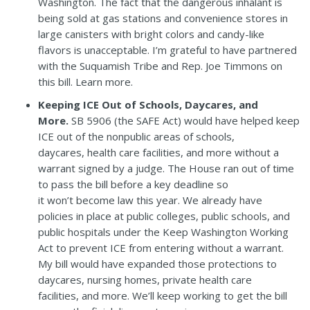
Washington.
The fact that the dangerous inhalant is
being sold at gas stations and convenience stores in
large canisters with bright colors and candy-like
flavors is unacceptable.
I’m grateful to have partnered
with the Suquamish Tribe and Rep. Joe Timmons on
this bill.
Learn more
.
Keeping ICE Out of Schools, Daycares, and
More.
SB 5906
(the SAFE Act) would have helped keep
ICE out of the nonpublic areas of schools,
daycares, health care facilities, and more without a
warrant signed by a judge. The House ran out of time
to pass the bill before a key deadline so
it won’t become law this year. We already have
policies in place at public colleges, public schools, and
public hospitals under the Keep Washington Working
Act to prevent ICE from entering without a warrant.
My bill would have expanded those protections to
daycares, nursing homes, private health care
facilities, and more. We’ll keep working to get the bill