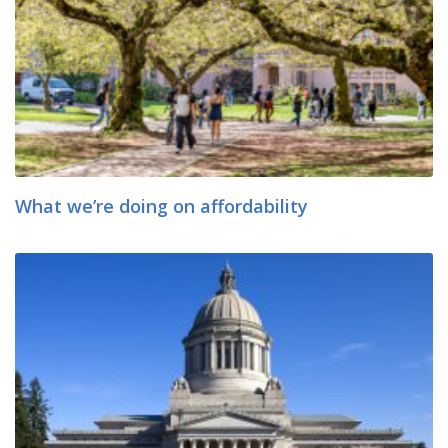
What we’re doing on affordability