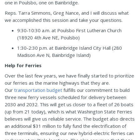
one in Poulsbo, one on Bainbridge.
Reps. Tarra Simmons, Greg Nance, and I will discuss what
we accomplished this session and take your questions.
9:30-10:30 a.m. at Poulsbo First Lutheran Church
(
18920 4th Ave NE, Poulsbo
)
1:30-2:30 p.m. at Bainbridge Island City Hall (
280
Madison Ave N, Bainbridge Island)
Help for Ferries
Over the last few years, we have finally started to prioritize
our ferries as the marine highways that they are.
Our
transportation budget
fulfills our commitment to build
three new ferry vessels scheduled for delivery between
2030 and 2032. This will get us closer to a fleet of 26 boats
(up from 21 today), which is what Washington State Ferries
believes will give us reliable service. The budget also directs
an additional $31 million to fully fund the electrification of
three terminals, ensuring our new hybrid-electric ferries can