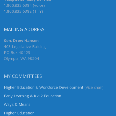
1.800.833.6384 (voice)
1.800.833.6388 (TTY)
MAILING ADDRESS
Sen. Drew Hansen
403 Legislative Building
PO Box 40423
Olympia, WA 98504
MY COMMITTEES
Higher Education & Workforce Development
(Vice chair)
Early Learning & K-12 Education
Ways & Means
Higher Education