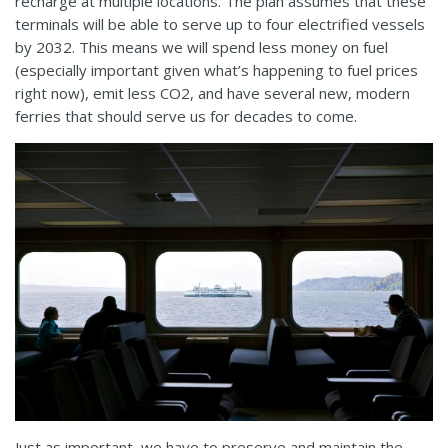
recharge at multiple locations. The plan assumes that these
terminals will be able to serve up to four electrified vessels
by 2032. This means we will spend less money on fuel
(especially important given what’s happening to fuel prices
right now), emit less CO2, and have several new, modern
ferries that should serve us for decades to come.
Just as important, we have to preserve and maintain the