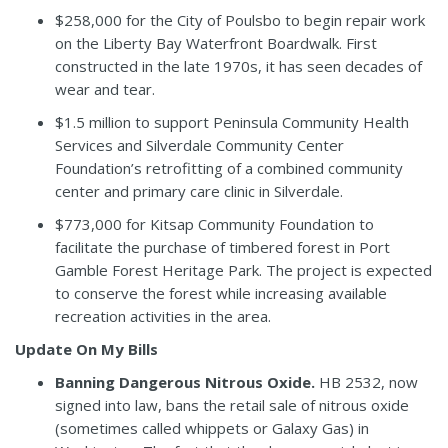
$258,000 for the City of Poulsbo to begin repair work
on the Liberty Bay Waterfront Boardwalk. First
constructed in the late 1970s, it has seen decades of
wear and tear.
$1.5 million to support Peninsula Community Health
Services and Silverdale Community Center
Foundation’s retrofitting of a combined community
center and primary care clinic in Silverdale.
$773,000 for Kitsap Community Foundation to
facilitate the purchase of timbered forest in Port
Gamble Forest Heritage Park. The project is expected
to conserve the forest while increasing available
recreation activities in the area.
Update On My Bills
Banning Dangerous Nitrous Oxide.
HB 2532
, now
signed into law,
bans the retail sale of nitrous oxide
(sometimes called whippets or Galaxy Gas) in