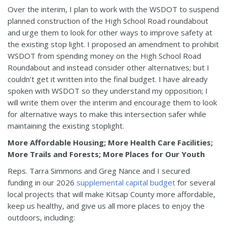
Over the interim, I plan to work with the WSDOT to suspend
planned construction of the High School Road roundabout
and urge them to look for other ways to improve safety at
the existing stop light. I proposed an amendment to prohibit
WSDOT from spending money on the High School Road
Roundabout and instead consider other alternatives; but I
couldn’t get it written into the final budget. I have already
spoken with WSDOT so they understand my opposition; I
will write them over the interim and encourage them to look
for alternative ways to make this intersection safer while
maintaining the existing stoplight.
More Affordable Housing; More Health Care Facilities;
More Trails and Forests; More Places for Our Youth
Reps. Tarra Simmons and Greg Nance and I secured
funding in our 2026
supplemental capital budget
for several
local projects that will make Kitsap County more affordable,
keep us healthy, and give us all more places to enjoy the
outdoors, including: