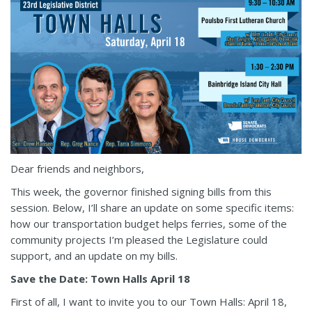
Dear friends and neighbors,
This week, the governor finished signing bills from this
session. Below, I’ll share an update on some specific items:
how our transportation budget helps ferries, some of the
community projects I’m pleased the Legislature could
support, and an update on my bills.
Save the Date: Town Halls April 18
First of all, I want to invite you to our Town Halls: April 18,