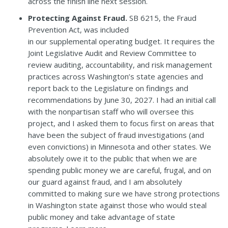
across the finish line next session.
Protecting Against Fraud.
SB 6215,
the Fraud
Prevention Act, was included
in our
supplemental operating budget
. It requires
the
J
oint Legislative Audit and Review Committee to
review auditing, accountability, and risk management
practices across Washington’s state agencies and
report back to the Legislature on findings and
recommendations by June 30, 2027. I had an initial call
with the nonpartisan staff who will oversee this
project, and I asked them to focus first on areas that
have been the subject of fraud investigations (and
even convictions) in Minnesota and other states. We
absolutely owe it to the public that when we are
spending public money we are careful, frugal, and on
our guard against fraud, and I am absolutely
committed to making sure we have strong protections
in Washington state against those who would steal
public money and take advantage of state