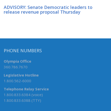
ADVISORY: Senate Democratic leaders to
release revenue proposal Thursday
PHONE NUMBERS
Olympia Office
360.786.7670
Legislative Hotline
1.800.562-6000
Telephone Relay Service
1.800.833.6384 (voice)
1.800.833.6388 (TTY)