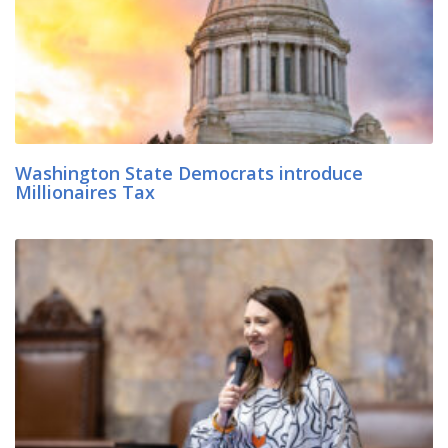
Washington State Democrats introduce
Millionaires Tax