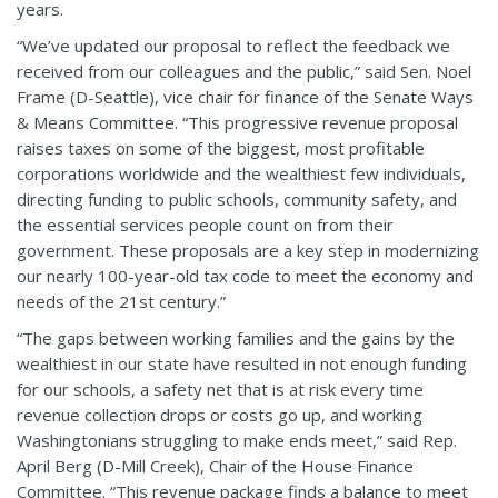
years.
“We’ve updated our proposal to reflect the feedback we
received from our colleagues and the public,” said Sen. Noel
Frame (D-Seattle), vice chair for finance of the Senate Ways
& Means Committee. “This progressive revenue proposal
raises taxes on some of the biggest, most profitable
corporations worldwide and the wealthiest few individuals,
directing funding to public schools, community safety, and
the essential services people count on from their
government. These proposals are a key step in modernizing
our nearly 100-year-old tax code to meet the economy and
needs of the 21st century.”
“The gaps between working families and the gains by the
wealthiest in our state have resulted in not enough funding
for our schools, a safety net that is at risk every time
revenue collection drops or costs go up, and working
Washingtonians struggling to make ends meet,” said Rep.
April Berg (D-Mill Creek), Chair of the House Finance
Committee. “This revenue package finds a balance to meet