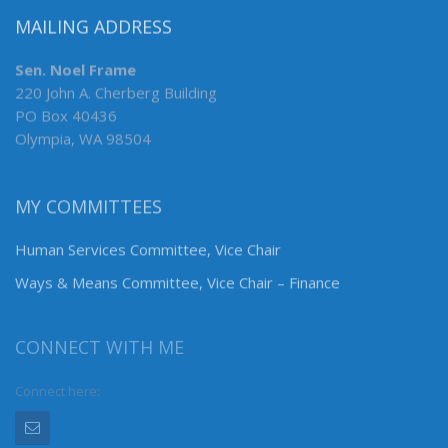
MAILING ADDRESS
Sen. Noel Frame
220 John A. Cherberg Building
PO Box 40436
Olympia, WA 98504
MY COMMITTEES
Human Services Committee, Vice Chair
Ways & Means Committee, Vice Chair – Finance
CONNECT WITH ME
Connect here: