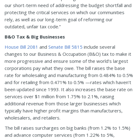
our short-term need of addressing the budget shortfall and
protecting the critical services on which our communities
rely, as well as our long-term goal of reforming our
outdated, unfair tax code.”
B&O Tax & Big Businesses
House Bill 2081
and
Senate Bill 5815
include several
changes to our Business & Occupation (B&O) tax to make it
more progressive and ensure some of the world’s largest
corporations pay what they owe. The bill raises the base
rate for wholesaling and manufacturing from 0.484% to 0.5%
and for retailing from 0.471% to 0.5% —rates which haven’t
been updated since 1993. It also increases the base rate on
services over $1 million from 1.75% to 2.1%, raising
additional revenue from those larger businesses which
typically have higher profit margins than manufacturers,
wholesalers, and retailers.
The bill raises surcharges on big banks (from 1.2% to 1.5%)
and advance computer services (from 1.22% to 5%,