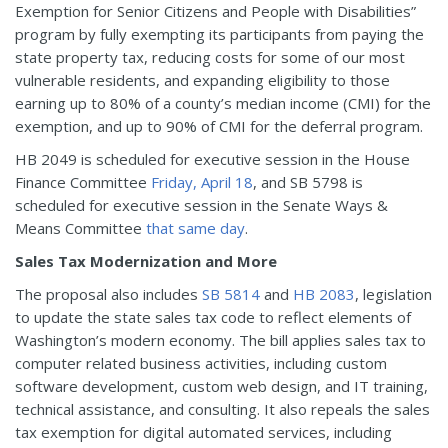
Exemption for Senior Citizens and People with Disabilities”
program by fully exempting its participants from paying the
state property tax, reducing costs for some of our most
vulnerable residents, and expanding eligibility to those
earning up to 80% of a county’s median income (CMI) for the
exemption, and up to 90% of CMI for the deferral program.
HB 2049 is scheduled for executive session in the House
Finance Committee
Friday, April 18
, and SB 5798 is
scheduled for executive session in the Senate Ways &
Means Committee
that same day
.
Sales Tax Modernization and More
The proposal also includes
SB 5814
and
HB 2083
, legislation
to update the state sales tax code to reflect elements of
Washington’s modern economy. The bill applies sales tax to
computer related business activities, including custom
software development, custom web design, and IT training,
technical assistance, and consulting. It also repeals the sales
tax exemption for digital automated services, including