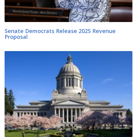
Senate Democrats Release 2025 Revenue
Proposal