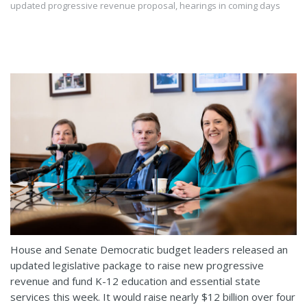
updated progressive revenue proposal, hearings in coming days
House and Senate Democratic budget leaders released an
updated legislative package to raise new progressive
revenue and fund K-12 education and essential state
services this week. It would raise nearly $12 billion over four