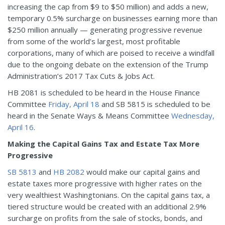
increasing the cap from $9 to $50 million) and adds a new,
temporary 0.5% surcharge on businesses earning more than
$250 million annually — generating progressive revenue
from some of the world’s largest, most profitable
corporations, many of which are poised to receive a windfall
due to the ongoing debate on the extension of the Trump
Administration’s 2017 Tax Cuts & Jobs Act.
HB 2081 is scheduled to be heard in the House Finance
Committee
Friday, April 18
and SB 5815 is scheduled to be
heard in the Senate Ways & Means Committee
Wednesday,
April 16
.
Making the Capital Gains Tax and Estate Tax More
Progressive
SB 5813
and
HB 2082
would make our capital gains and
estate taxes more progressive with higher rates on the
very wealthiest Washingtonians. On the capital gains tax, a
tiered structure would be created with an additional 2.9%
surcharge on profits from the sale of stocks, bonds, and