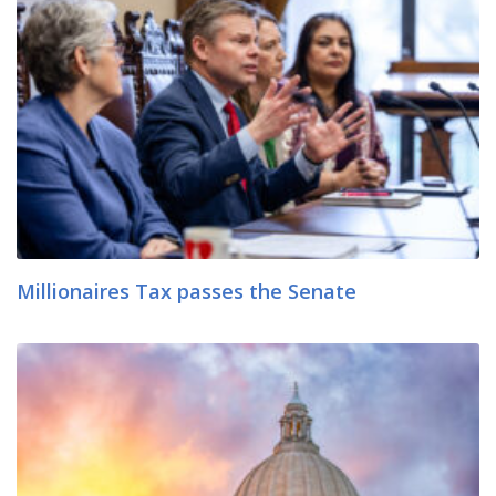
Millionaires Tax passes the Senate