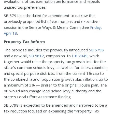
evaluations of tax exemption performance and repeals
unused tax preferences.
SB 5794 is scheduled for amendment to narrow the
previously proposed list of exemptions and executive
session in the Senate Ways & Means Committee
Friday,
April 18
.
Property Tax Reform
The proposal includes the previously introduced
SB 5798
and a new bill,
SB 5812
, companion to
HB 2049
, which
together would raise the property tax growth limit for the
state’s common schools levy, as well as for cities, counties,
and special purpose districts, from the current 1% cap to
the combined rate of population growth plus inflation, up to
a maximum of 3% — similar to the original House plan. The
bill would also change local school levy authority and the
state’s Local Effort Assistance funding.
SB 5798 is expected to be amended and narrowed to be a
tax reduction focused on expanding the “Property Tax