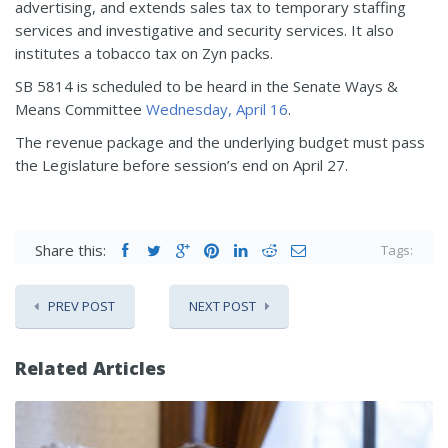
advertising, and extends sales tax to temporary staffing
services and investigative and security services. It also
institutes a tobacco tax on Zyn packs.
SB 5814 is scheduled to be heard in the Senate Ways &
Means Committee
Wednesday, April 16
.
The revenue package and the underlying budget must pass
the Legislature before session’s end on April 27.
Share this:
Tags:
PREV POST
NEXT POST
Related Articles