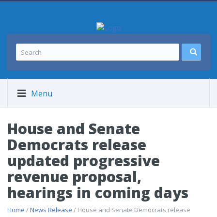
Menu
House and Senate
Democrats release
updated progressive
revenue proposal,
hearings in coming days
Home
/
News Release
/ House and Senate Democrats release