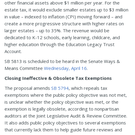
other financial assets above $1 million per year. For the
estate tax, it would exclude smaller estates up to $3 million
in value – indexed to inflation (CPI) moving forward – and
create a more progressive structure with higher rates on
larger estates – up to 35%. The revenue would be
dedicated to K-12 schools, early learning, childcare, and
higher education through the Education Legacy Trust
Account.
SB 5813 is scheduled to be heard in the Senate Ways &
Means Committee
Wednesday, April 16
.
Closing Ineffective & Obsolete Tax Exemptions
The proposal amends
SB 5794
, which repeals tax
exemptions where the public policy objective was not met,
is unclear whether the policy objective was met, or the
exemption is legally obsolete, according to nonpartisan
auditors at the Joint Legislative Audit & Review Committee.
It also adds public policy objectives to several exemptions
that currently lack them to help guide future reviews and