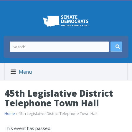
Menu
45th Legislative District
Telephone Town Hall
Home
/ 45th Legislative District Telephone Town Hall
This event has passed.