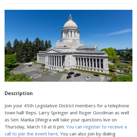
Description
Join your 45th Legislative District members for a telephone
town hall! Reps. Larry Springer and Roger Goodman as well
as Sen. Manka Dhingra will take your questions live on
Thursday, March 16 at 6 pm.
You can register to receive a
call to join the event here
. You can also join by dialing