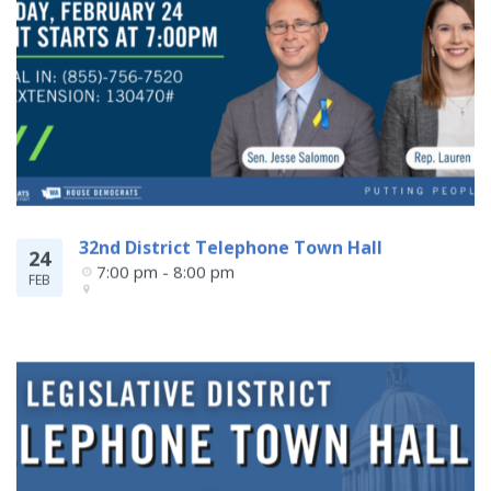
32nd District Telephone Town Hall
24
7:00 pm - 8:00 pm
FEB