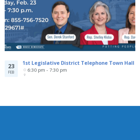
1st Legislative District Telephone Town Hall
23
6:30 pm - 7:30 pm
FEB