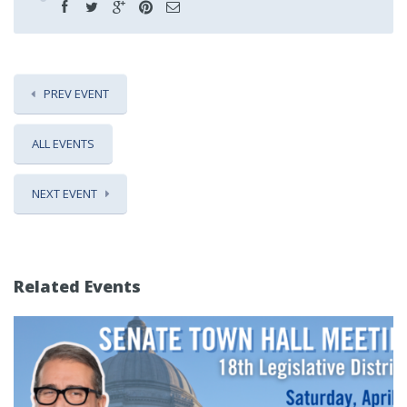
PREV EVENT
ALL EVENTS
NEXT EVENT
Related Events