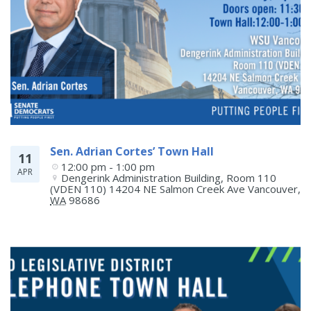
Sen. Adrian Cortes’ Town Hall
11
12:00 pm - 1:00 pm
APR
Dengerink Administration Building, Room 110 
(VDEN 110) 14204 NE Salmon Creek Ave
Vancouver
,
WA
98686