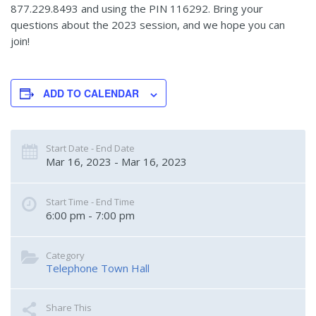
877.229.8493 and using the PIN 116292. Bring your
questions about the 2023 session, and we hope you can
join!
ADD TO CALENDAR
Start Date - End Date
Mar 16, 2023 - Mar 16, 2023
Start Time - End Time
6:00 pm - 7:00 pm
Category
Telephone Town Hall
Share This