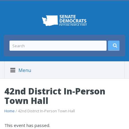
Menu
42nd District In-Person
Town Hall
Home
/ 42nd District In-Person Town Hall
This event has passed.