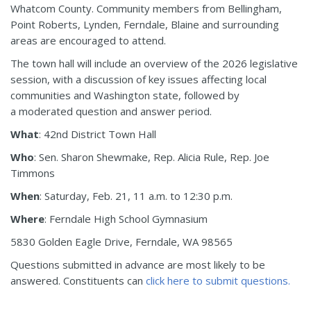
Whatcom County. Community members from Bellingham,
Point Roberts, Lynden, Ferndale, Blaine and surrounding
areas are encouraged to attend.
The town hall will include an overview of the 2026 legislative
session, with a discussion of key issues affecting local
communities and Washington state, followed by
a moderated question and answer period.
What
: 42nd District Town Hall
Who
: Sen. Sharon Shewmake, Rep. Alicia Rule, Rep. Joe
Timmons
When
: Saturday, Feb. 21, 11 a.m. to 12:30 p.m.
Where
: Ferndale High School Gymnasium
5830 Golden Eagle Drive, Ferndale, WA 98565
Questions submitted in advance are most likely to be
answered. Constituents can
click here to submit questions.