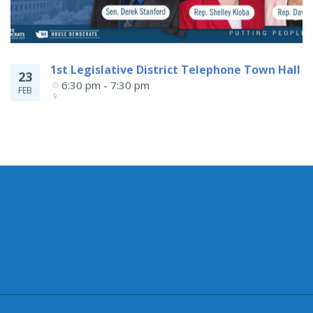
1st Legislative District Telephone Town Hall
23
6:30 pm - 7:30 pm
FEB