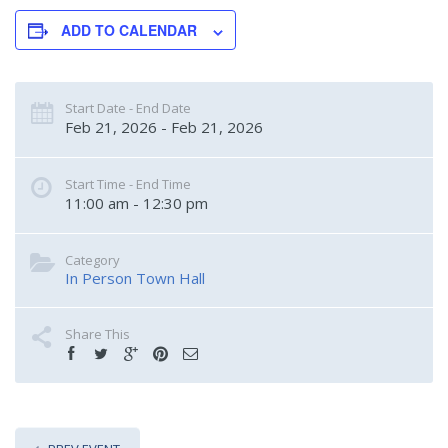
ADD TO CALENDAR
Start Date - End Date
Feb 21, 2026 - Feb 21, 2026
Start Time - End Time
11:00 am - 12:30 pm
Category
In Person Town Hall
Share This