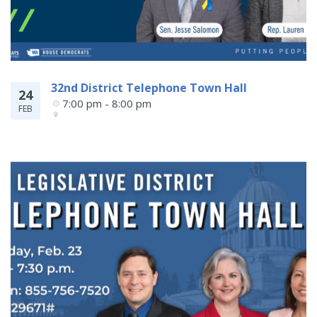
32nd District Telephone Town Hall
24
7:00 pm - 8:00 pm
FEB