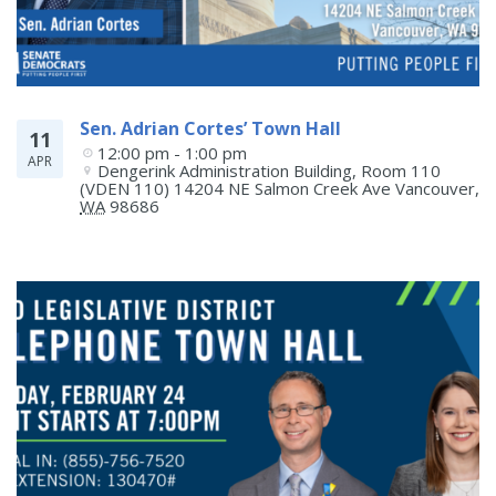
Sen. Adrian Cortes’ Town Hall
11
12:00 pm - 1:00 pm
APR
Dengerink Administration Building, Room 110 
(VDEN 110) 14204 NE Salmon Creek Ave
Vancouver
,
WA
98686