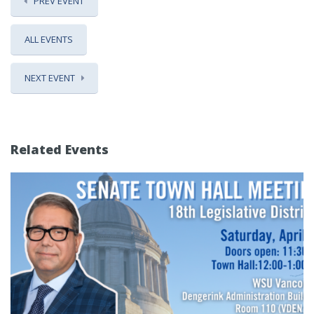
PREV EVENT
ALL EVENTS
NEXT EVENT
Related Events