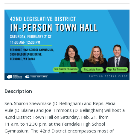
Description
Sen. Sharon Shewmake (D-Bellingham) and Reps. Alicia
Rule (D-Blaine) and Joe Timmons (D-Bellingham) will host a
42nd District Town Hall on Saturday, Feb. 21, from
11 a.m. to 12:30 p.m. at the Ferndale High School
Gymnasium. The 42nd District encompasses most of