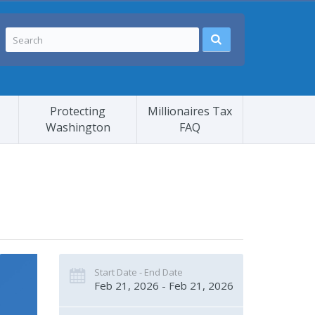
Protecting
Millionaires Tax
Washington
FAQ
Start Date - End Date
Feb 21, 2026 - Feb 21, 2026