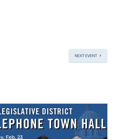
NEXT EVENT