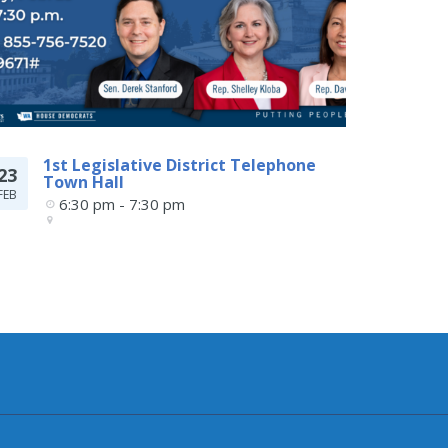
1st Legislative District Telephone
23
Town Hall
FEB
6:30 pm - 7:30 pm