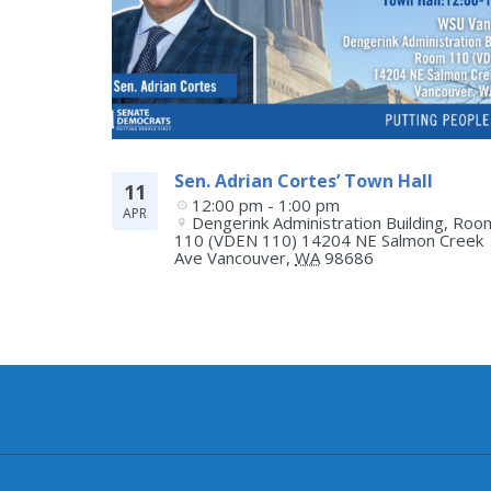
Sen. Adrian Cortes’ Town Hall
11
12:00 pm - 1:00 pm
APR
Dengerink Administration Building, Room
110 (VDEN 110) 14204 NE Salmon Creek 
Ave
Vancouver
,
WA
98686