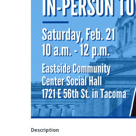
Description