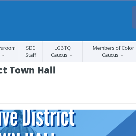
sroom
SDC
LGBTQ
Members of Color
Staff
Caucus
Caucus
ict Town Hall