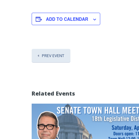
ADD TO CALENDAR
PREV EVENT
Related Events