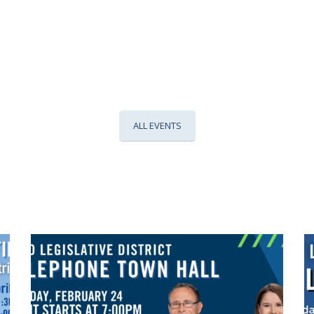
ALL EVENTS