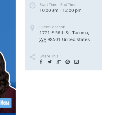
Start Time - End Time
10:00 am - 12:00 pm
Event Location
1721 E 56th St.
Tacoma
,
WA
98501
United States
Share This