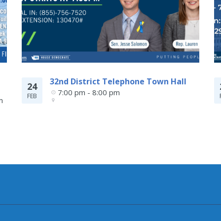
32nd District Telephone Town Hall
24
7:00 pm - 8:00 pm
FEB
 