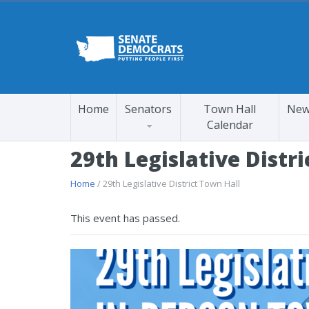
Home
Senators
Town Hall
New
Calendar
29th Legislative Distr
Home
/ 29th Legislative District Town Hall
This event has passed.