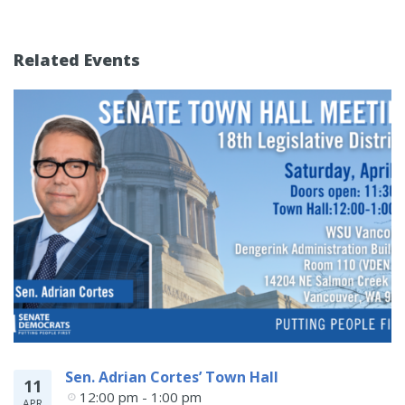
Related Events
Sen. Adrian Cortes’ Town Hall
11
12:00 pm - 1:00 pm
APR