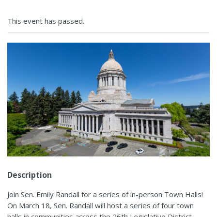
This event has passed.
Description
Join Sen. Emily Randall for a series of in-person Town Halls!
On March 18, Sen. Randall will host a series of four town
halls in communities across the 26th Legislative District