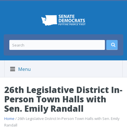
Menu
26th Legislative District In-
Person Town Halls with
Sen. Emily Randall
Home
/ 26th Legislative District In-Person Town Halls with Sen. Emily
Randall