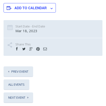
ADD TO CALENDAR
Start Date - End Date
Mar 18, 2023
Share This
PREV EVENT
ALL EVENTS
NEXT EVENT