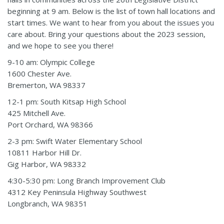
beginning at 9 am. Below is the list of town hall locations and
start times. We want to hear from you about the issues you
care about. Bring your questions about the 2023 session,
and we hope to see you there!
9-10 am: Olympic College
1600 Chester Ave.
Bremerton, WA 98337
12-1 pm: South Kitsap High School
425 Mitchell Ave.
Port Orchard, WA 98366
2-3 pm: Swift Water Elementary School
10811 Harbor Hill Dr.
Gig Harbor, WA 98332
4:30-5:30 pm:
Long Branch Improvement Club
4312 Key Peninsula Highway Southwest
Longbranch, WA 98351