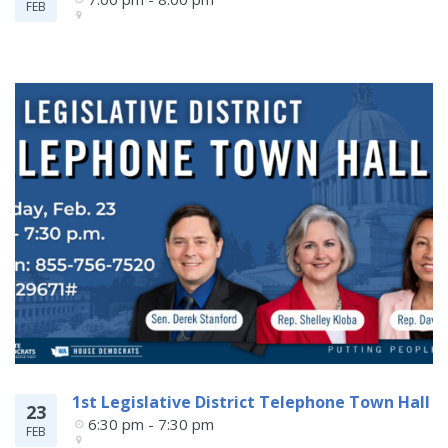
FEB
1st Legislative District Telephone Town Hall
23
6:30 pm - 7:30 pm
FEB