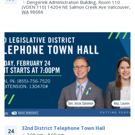
Dengerink Administration Building, Room 110 
(VDEN 110) 14204 NE Salmon Creek Ave
Vancouver
,
WA
98686
32nd District Telephone Town Hall
24
7:00 pm - 8:00 pm