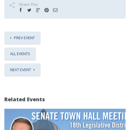
Share This
PREV EVENT
ALL EVENTS
NEXT EVENT
Related Events