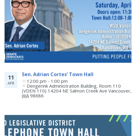
Sen. Adrian Cortes’ Town Hall
11
12:00 pm - 1:00 pm
APR
Dengerink Administration Building, Room 110 
(VDEN 110) 14204 NE Salmon Creek Ave
Vancouver
,
WA
98686