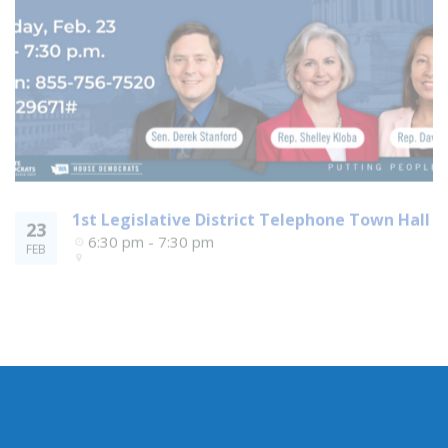
1st Legislative District Telephone Town Hall
23
6:30 pm - 7:30 pm
FEB