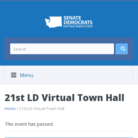
Menu
21st LD Virtual Town Hall
Home
/ 21st LD Virtual Town Hall
This event has passed.