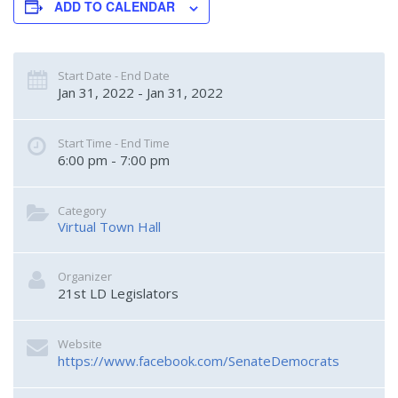
ADD TO CALENDAR
Start Date - End Date
Jan 31, 2022 - Jan 31, 2022
Start Time - End Time
6:00 pm - 7:00 pm
Category
Virtual Town Hall
Organizer
21st LD Legislators
Website
https://www.facebook.com/SenateDemocrats