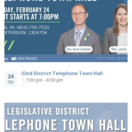
32nd District Telephone Town Hall
24
7:00 pm - 8:00 pm
FEB