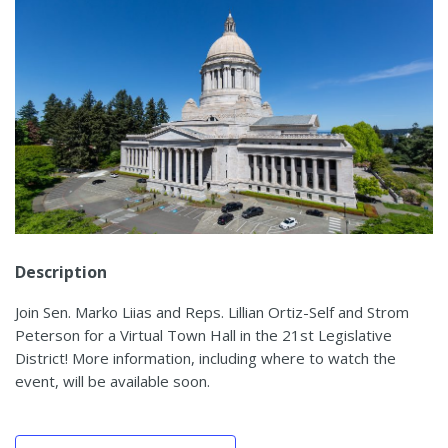
Description
Join Sen. Marko Liias and Reps. Lillian Ortiz-Self and Strom
Peterson for a Virtual Town Hall in the 21st Legislative
District! More information, including where to watch the
event, will be available soon.