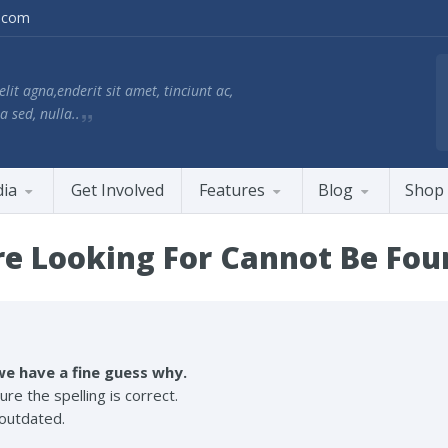
.com
lit agna,enderit sit amet, tinciunt ac,
a sed, nulla..
ia
Get Involved
Features
Blog
Shop
e Looking For Cannot Be Fou
e have a fine guess why.
re the spelling is correct.
s outdated.