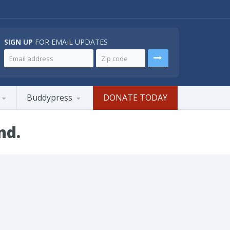
SIGN UP
FOR EMAIL UPDATES
Buddypress
DONATE TODAY
nd.