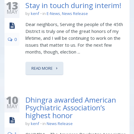
13
Stay in touch during interim!
MAY
by
kenf
in
E-News
,
News Release
Dear neighbors, Serving the people of the 45th
District is truly one of the great honors of my
lifetime, and I will be continuing to work on the
0
issues that matter to us. For the next few
months, though, election ...
READ MORE
10
Dhingra awarded American
MAY
Psychiatric Association’s
highest honor
by
kenf
in
News Release
1