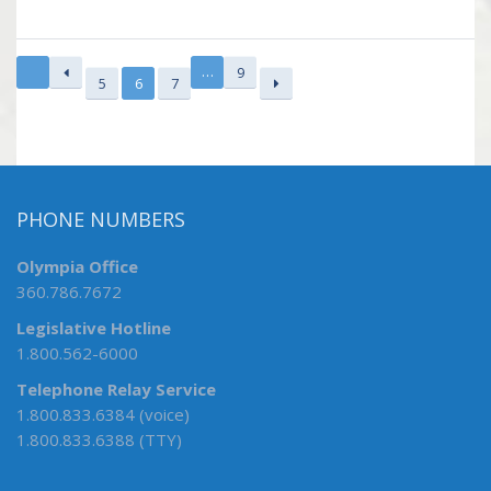
…
9
5
6
7
PHONE NUMBERS
Olympia Office
360.786.7672
Legislative Hotline
1.800.562-6000
Telephone Relay Service
1.800.833.6384 (voice)
1.800.833.6388 (TTY)