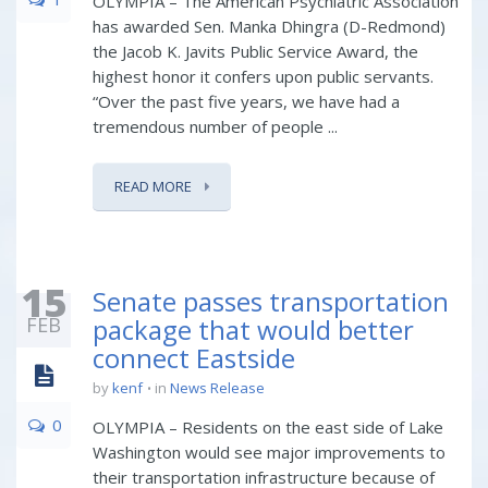
OLYMPIA – The American Psychiatric Association
has awarded Sen. Manka Dhingra (D-Redmond)
the Jacob K. Javits Public Service Award, the
highest honor it confers upon public servants.
“Over the past five years, we have had a
tremendous number of people ...
READ MORE
15
Senate passes transportation
FEB
package that would better
connect Eastside
by
kenf
in
News Release
0
OLYMPIA – Residents on the east side of Lake
Washington would see major improvements to
their transportation infrastructure because of