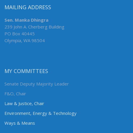
MAILING ADDRESS
Sen. Manka Dhingra
239 John A. Cherberg Building
PO Box 40445
Olympia, WA 98504
MY COMMITTEES
Senate Deputy Majority Leader
F&O, Chair
Law & Justice, Chair
Environment, Energy & Technology
Ways & Means