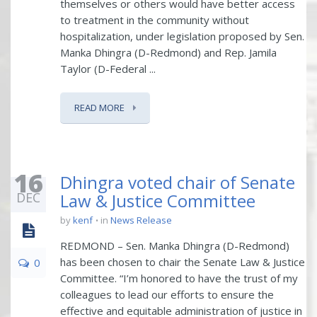
themselves or others would have better access
to treatment in the community without
hospitalization, under legislation proposed by Sen.
Manka Dhingra (D-Redmond) and Rep. Jamila
Taylor (D-Federal ...
READ MORE
16
Dhingra voted chair of Senate
DEC
Law & Justice Committee
by
kenf
in
News Release
REDMOND – Sen. Manka Dhingra (D-Redmond)
has been chosen to chair the Senate Law & Justice
0
Committee. “I’m honored to have the trust of my
colleagues to lead our efforts to ensure the
effective and equitable administration of justice in