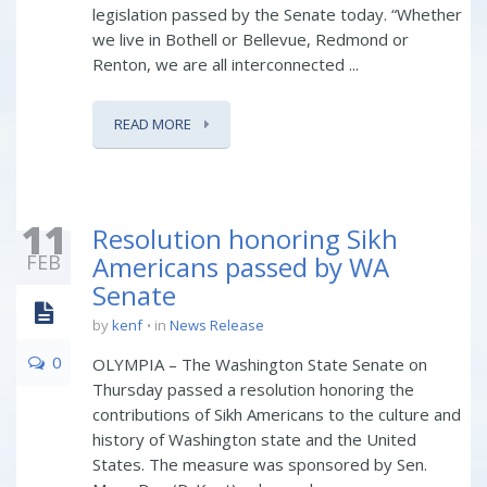
legislation passed by the Senate today. “Whether
we live in Bothell or Bellevue, Redmond or
Renton, we are all interconnected ...
READ MORE
11
Resolution honoring Sikh
FEB
Americans passed by WA
Senate
by
kenf
in
News Release
0
OLYMPIA – The Washington State Senate on
Thursday passed a resolution honoring the
contributions of Sikh Americans to the culture and
history of Washington state and the United
States. The measure was sponsored by Sen.