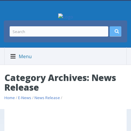
Menu
Category Archives: News
Release
Home
/
E-News
/
News Release
/