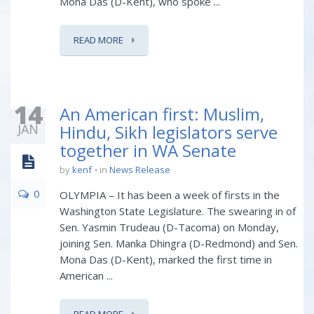
Mona Das (D-Kent), who spoke ...
READ MORE
14
An American first: Muslim,
JAN
Hindu, Sikh legislators serve
together in WA Senate
by
kenf
in
News Release
0
OLYMPIA – It has been a week of firsts in the
Washington State Legislature. The swearing in of
Sen. Yasmin Trudeau (D-Tacoma) on Monday,
joining Sen. Manka Dhingra (D-Redmond) and Sen.
Mona Das (D-Kent), marked the first time in
American ...