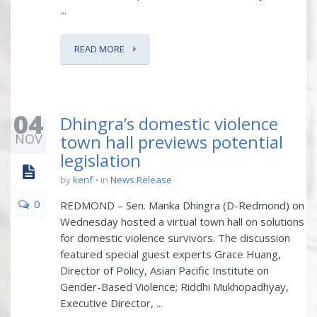
...
READ MORE
04
Dhingra’s domestic violence
NOV
town hall previews potential
legislation
by
kenf
in
News Release
0
REDMOND – Sen. Manka Dhingra (D-Redmond) on
Wednesday hosted a virtual town hall on solutions
for domestic violence survivors. The discussion
featured special guest experts Grace Huang,
Director of Policy, Asian Pacific Institute on
Gender-Based Violence; Riddhi Mukhopadhyay,
Executive Director, ...