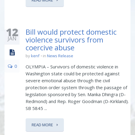
READ MORE
12
Bill would protect domestic
JAN
violence survivors from
coercive abuse
by
kenf
in
News Release
0
OLYMPIA – Survivors of domestic violence in
Washington state could be protected against
severe emotional abuse through the civil
protection order system through the passage of
legislation sponsored by Sen. Manka Dhingra (D-
Redmond) and Rep. Roger Goodman (D-Kirkland).
SB 5845 ...
READ MORE