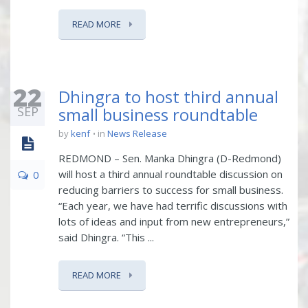
READ MORE
22
Dhingra to host third annual
SEP
small business roundtable
by
kenf
in
News Release
REDMOND – Sen. Manka Dhingra (D-Redmond)
will host a third annual roundtable discussion on
0
reducing barriers to success for small business.
“Each year, we have had terrific discussions with
lots of ideas and input from new entrepreneurs,”
said Dhingra. “This ...
READ MORE