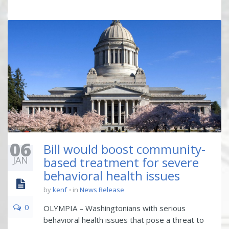
06
Bill would boost community-
JAN
based treatment for severe
behavioral health issues
by
kenf
in
News Release
0
OLYMPIA – Washingtonians with serious
behavioral health issues that pose a threat to