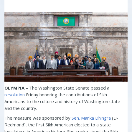
OLYMPIA
– The Washington State Senate passed a
resolution
Friday honoring the contributions of Sikh
Americans to the culture and history of Washington state
and the country.
The measure was sponsored by
Sen. Manka Dhingra
(D-
Redmond), the first Sikh American elected to a state
legislature in American history. She spoke about the Sikh