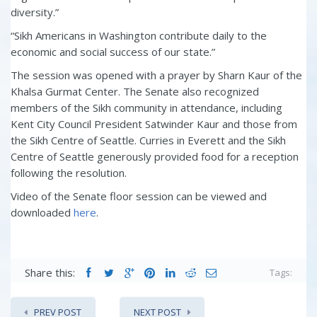
diversity.”
“Sikh Americans in Washington contribute daily to the
economic and
social success of our state.”
The session was opened with a prayer by
Sharn Kaur of the
Khalsa Gurmat Center.
The Senate also recognized
members of the Sikh community in attendance, including
Kent City Council President Satwinder Kaur and those from
the Sikh Centre of Seattle. Curries in Everett and the Sikh
Centre of Seattle generously provided food for a reception
following the resolution.
Video of the Senate floor session can be viewed and
downloaded
here
.
Share this:
Tags:
PREV POST
NEXT POST