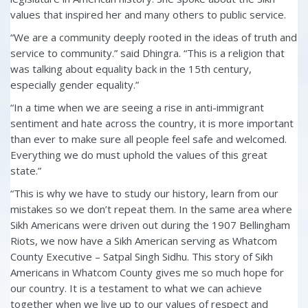
values that inspired her and many others to public service.
“
We are a community deeply rooted in the ideas of truth and
service to community.” said Dhingra. “This is a religion that
was talking about equality back in the 15
th
century,
especially gender equality.”
“In a time when we are seeing a rise in anti-immigrant
sentiment and hate across the country, it is more important
than ever to make sure all people feel safe and welcomed.
Everything we do must uphold the values of this great
state.”
“This is why we have to study our history, learn from our
mistakes so we don’t repeat them. In the same area where
Sikh Americans were driven out during the 1907 Bellingham
Riots, we now have a Sikh American serving as Whatcom
County Executive –
Satpal Singh Sidhu
. This story of Sikh
Americans in Whatcom County gives me so much hope for
our country. It is a testament to what we can achieve
together when we live up to our values of respect and