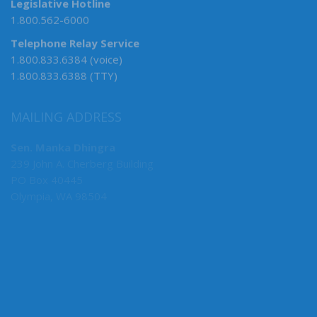
Legislative Hotline
1.800.562-6000
Telephone Relay Service
1.800.833.6384 (voice)
1.800.833.6388 (TTY)
MAILING ADDRESS
Sen. Manka Dhingra
239 John A. Cherberg Building
PO Box 40445
Olympia, WA 98504
MY COMMITTEES
Senate Deputy Majority Leader