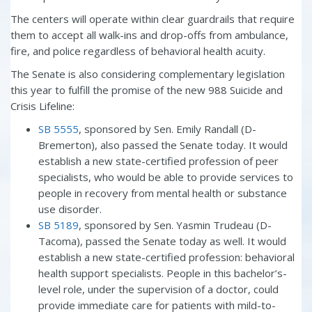
The centers will operate within clear guardrails that require
them to accept all walk-ins and drop-offs from ambulance,
fire, and police regardless of behavioral health acuity.
The Senate is also considering complementary legislation
this year to fulfill the promise of the new 988 Suicide and
Crisis Lifeline:
SB 5555
, sponsored by Sen. Emily Randall (D-
Bremerton), also passed the Senate today. It would
establish a new state-certified profession of peer
specialists, who would be able to provide services to
people in recovery from mental health or substance
use disorder.
SB 5189
, sponsored by Sen. Yasmin Trudeau (D-
Tacoma), passed the Senate today as well. It would
establish a new state-certified profession: behavioral
health support specialists. People in this bachelor’s-
level role, under the supervision of a doctor, could
provide immediate care for patients with mild-to-