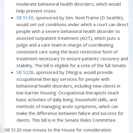
moderate behavioral health disorders, which would
help prevent crises.
SB 5130
, sponsored by Sen. Noel Frame (D-Seattle),
would set out conditions under which a court can direct
people with a severe behavioral health disorder to
assisted outpatient treatment (AOT), which puts a
judge and a care team in charge of coordinating
consistent care using the least restrictive form of
treatment necessary to ensure patients’ recovery and
stability. The bill is eligible for a vote of the full Senate.
SB 5228
, sponsored by Dhingra, would provide
occupational therapy services for people with
behavioral health disorders, including new clients in
low-barrier housing. Occupational therapists teach
basic activities of daily living, household skills, and
methods of managing acute symptoms, which can
make the difference between failure and success for
clients. This bill is in the Senate Rules Committee.
SB 5120 now moves to the House for consideration.