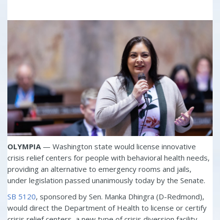
OLYMPIA
— Washington state would license innovative
crisis relief centers for people with behavioral health needs,
providing an alternative to emergency rooms and jails,
under legislation passed unanimously today by the Senate.
SB 5120
, sponsored by Sen. Manka Dhingra (D-Redmond),
would direct the Department of Health to license or certify
crisis relief centers, a new type of crisis diversion facility