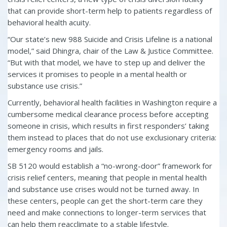
that can provide short-term help to patients regardless of
behavioral health acuity.
“Our state’s new 988 Suicide and Crisis Lifeline is a national
model,” said Dhingra, chair of the Law & Justice Committee.
“But with that model, we have to step up and deliver the
services it promises to people in a mental health or
substance use crisis.”
Currently, behavioral health facilities in Washington require a
cumbersome medical clearance process before accepting
someone in crisis, which results in first responders’ taking
them instead to places that do not use exclusionary criteria:
emergency rooms and jails.
SB 5120 would establish a “no-wrong-door” framework for
crisis relief centers, meaning that people in mental health
and substance use crises would not be turned away. In
these centers, people can get the short-term care they
need and make connections to longer-term services that
can help them reacclimate to a stable lifestyle.