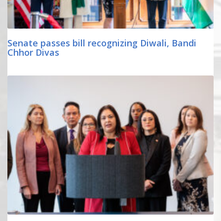
Senate passes bill recognizing Diwali, Bandi
Chhor Divas