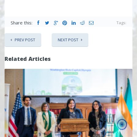
Share this:
Tags:
PREV POST
NEXT POST
Related Articles