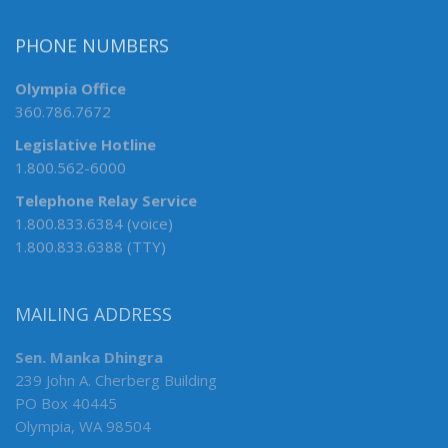
PHONE NUMBERS
Olympia Office
360.786.7672
Legislative Hotline
1.800.562-6000
Telephone Relay Service
1.800.833.6384 (voice)
1.800.833.6388 (TTY)
MAILING ADDRESS
Sen. Manka Dhingra
239 John A. Cherberg Building
PO Box 40445
Olympia, WA 98504