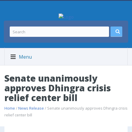
Menu
Senate unanimously
approves Dhingra crisis
relief center bill
Home
/
News Release
/ Senate unanimously approves Dhingra crisis
relief center bill