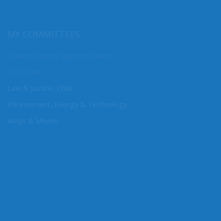
MY COMMITTEES
Senate Deputy Majority Leader
F&O, Chair
Law & Justice, Chair
Environment, Energy & Technology
Ways & Means
CONNECT WITH SEN. DHINGRA
Online: