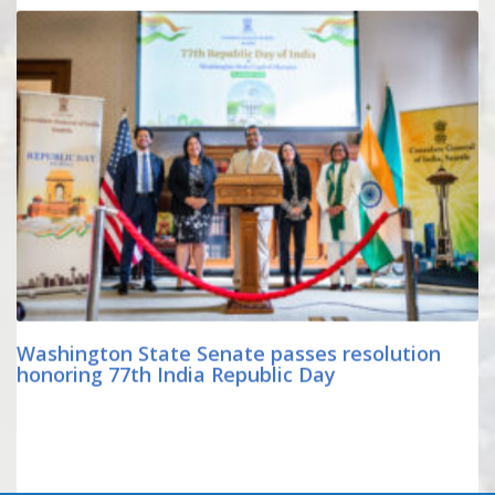
Washington State Senate passes resolution
honoring 77th India Republic Day