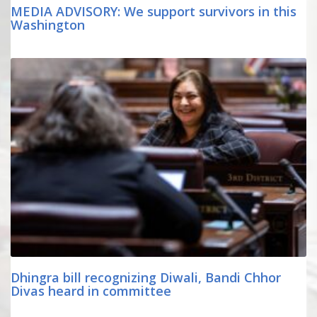
MEDIA ADVISORY: We support survivors in this
Washington
Dhingra bill recognizing Diwali, Bandi Chhor
Divas heard in committee