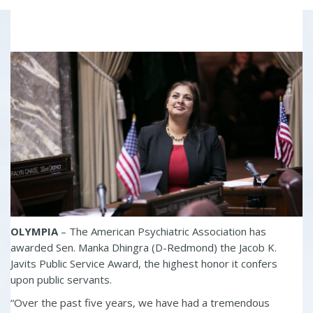
OLYMPIA
– The American Psychiatric Association has
awarded Sen. Manka Dhingra (D-Redmond) the Jacob K.
Javits Public Service Award, the highest honor it confers
upon public servants.
“Over the past five years, we have had a tremendous