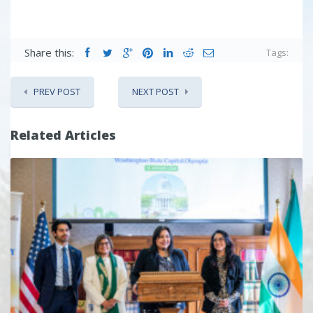
Share this:
Tags:
PREV POST
NEXT POST
Related Articles