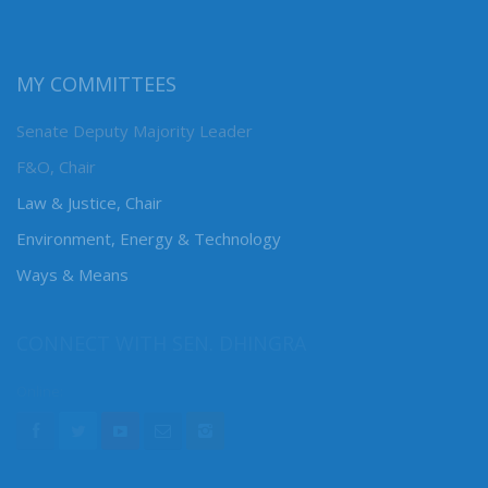
MY COMMITTEES
Senate Deputy Majority Leader
F&O, Chair
Law & Justice, Chair
Environment, Energy & Technology
Ways & Means
CONNECT WITH SEN. DHINGRA
Online: