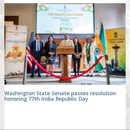
Washington State Senate passes resolution
honoring 77th India Republic Day