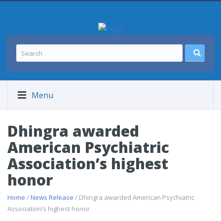
Menu
Dhingra awarded
American Psychiatric
Association’s highest
honor
Home
/
News Release
/ Dhingra awarded American Psychiatric
Association’s highest honor