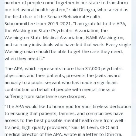
number of people come together in our state to transform
our behavioral health system,” said Dhingra, who served as
the first chair of the Senate Behavioral Health
Subcommittee from 2019-2021. “I am grateful to the APA,
the Washington State Psychiatric Association, the
Washington State Medical Association, NAMI Washington,
and so many individuals who have led that work. Every single
Washingtonian should be able to get the care they need,
when they need it.”
The APA, which represents more than 37,000 psychiatric
physicians and their patients, presents the Javits award
annually to a public servant who has made a significant
contribution on behalf of people with mental illness or
suffering from substance use disorder.
“The APA would like to honor you for your tireless dedication
to ensuring that patients, families, and communities have
access to the best possible mental health care from well-
trained, high-quality providers,” Saul M. Levin, CEO and
medical director of the APA, wrote in a letter to Dhingra.