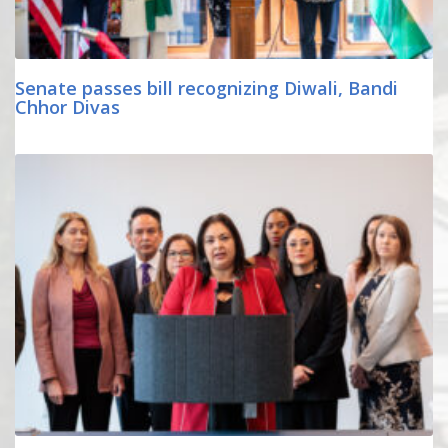
Senate passes bill recognizing Diwali, Bandi
Chhor Divas