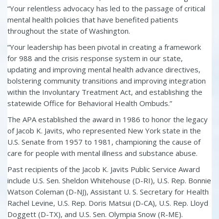
“Your relentless advocacy has led to the passage of critical
mental health policies that have benefited patients
throughout the state of Washington.
“Your leadership has been pivotal in creating a framework
for 988 and the crisis response system in our state,
updating and improving mental health advance directives,
bolstering community transitions and improving integration
within the Involuntary Treatment Act, and establishing the
statewide Office for Behavioral Health Ombuds.”
The APA established the award in 1986 to honor the legacy
of Jacob K. Javits, who represented New York state in the
U.S. Senate from 1957 to 1981, championing the cause of
care for people with mental illness and substance abuse.
Past recipients of the Jacob K. Javits Public Service Award
include U.S. Sen. Sheldon Whitehouse (D-RI), U.S. Rep. Bonnie
Watson Coleman (D-NJ), Assistant U. S. Secretary for Health
Rachel Levine, U.S. Rep. Doris Matsui (D-CA), U.S. Rep. Lloyd
Doggett (D-TX), and U.S. Sen. Olympia Snow (R-ME).