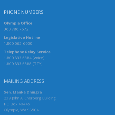
PHONE NUMBERS
Olympia Office
360.786.7672
Legislative Hotline
1.800.562-6000
Telephone Relay Service
1.800.833.6384 (voice)
1.800.833.6388 (TTY)
MAILING ADDRESS
Sen. Manka Dhingra
239 John A. Cherberg Building
PO Box 40445
Olympia, WA 98504