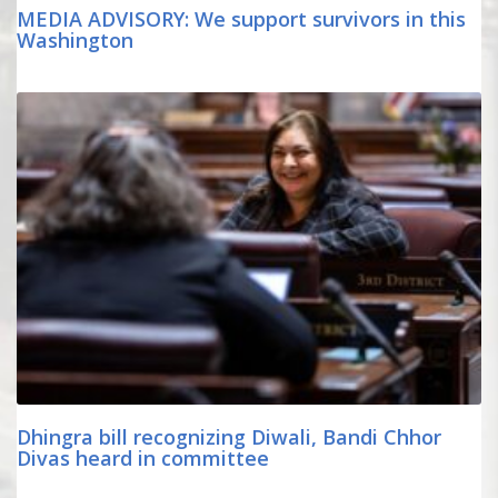
MEDIA ADVISORY: We support survivors in this
Washington
Dhingra bill recognizing Diwali, Bandi Chhor
Divas heard in committee