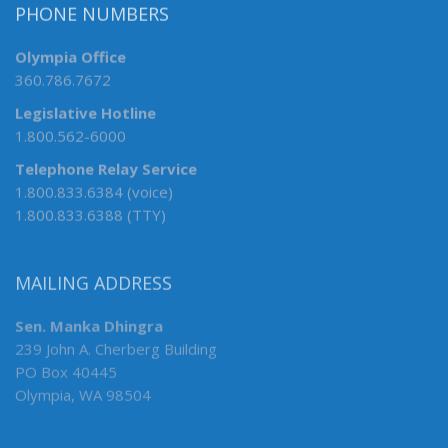
PHONE NUMBERS
Olympia Office
360.786.7672
Legislative Hotline
1.800.562-6000
Telephone Relay Service
1.800.833.6384 (voice)
1.800.833.6388 (TTY)
MAILING ADDRESS
Sen. Manka Dhingra
239 John A. Cherberg Building
PO Box 40445
Olympia, WA 98504