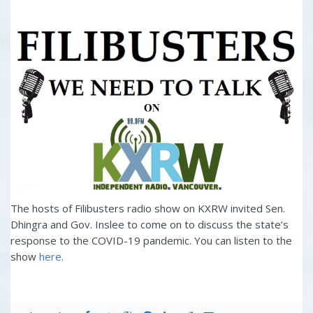
The hosts of Filibusters radio show on KXRW invited Sen.
Dhingra and Gov. Inslee to come on to discuss the state’s
response to the COVID-19 pandemic. You can listen to the
show
here
.