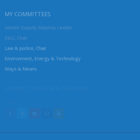
MY COMMITTEES
Senate Deputy Majority Leader
F&O, Chair
Law & Justice, Chair
Environment, Energy & Technology
Ways & Means
CONNECT WITH SEN. DHINGRA
Online: