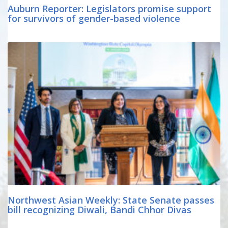
Auburn Reporter: Legislators promise support
for survivors of gender-based violence
Northwest Asian Weekly: State Senate passes
bill recognizing Diwali, Bandi Chhor Divas