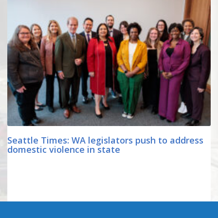
Seattle Times: WA legislators push to address
domestic violence in state