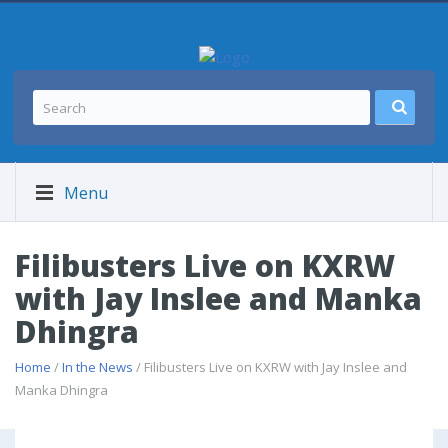
Menu
Filibusters Live on KXRW
with Jay Inslee and Manka
Dhingra
Home
/
In the News
/ Filibusters Live on KXRW with Jay Inslee and
Manka Dhingra