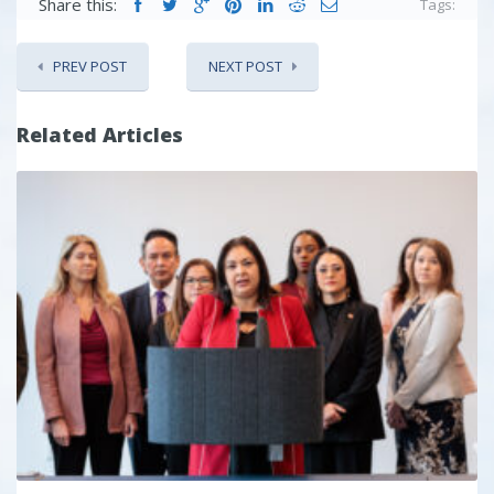
Share this:
Tags:
PREV POST
NEXT POST
Related Articles