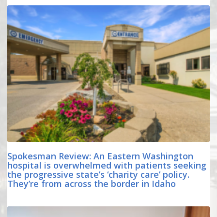
Spokesman Review: An Eastern Washington
hospital is overwhelmed with patients seeking
the progressive state’s ‘charity care’ policy.
They’re from across the border in Idaho