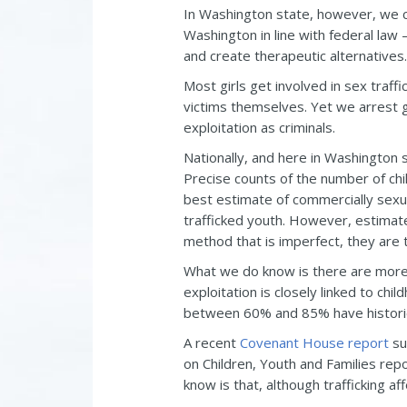
In Washington state, however, we co
Washington in line with federal law
and create therapeutic alternatives.
Most girls get involved in sex traff
victims themselves. Yet we arrest gi
exploitation as criminals.
Nationally, and here in Washington s
Precise counts of the number of chi
best estimate of commercially sexual
trafficked youth. However, estimat
method that is imperfect, they are 
What we do know is there are mor
exploitation is closely linked to ch
between 60% and 85% have historie
A recent
Covenant House report
su
on Children, Youth and Families re
know is that, although trafficking a