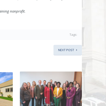
aining nonprofit.
.
Tags:
NEXT POST