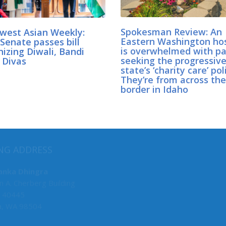
west Asian Weekly:
Spokesman Review: An
Senate passes bill
Eastern Washington hos
izing Diwali, Bandi
is overwhelmed with pa
 Divas
seeking the progressiv
state’s ‘charity care’ pol
They’re from across the
border in Idaho
MY COMMITTEES
NG ADDRESS
Senate Deputy Majority Lead
anka Dhingra
n A. Cherberg Building
F&O, Chair
 40445
Law & Justice, Chair
a, WA 98504