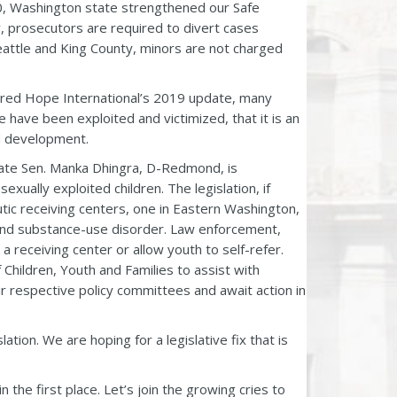
010, Washington state strengthened our Safe
, prosecutors are required to divert cases
Seattle and King County, minors are not charged
.
Shared Hope International’s 2019 update, many
 have been exploited and victimized, that it is an
nd development.
tate Sen. Manka Dhingra, D-Redmond, is
xually exploited children. The legislation, if
utic receiving centers, one in Eastern Washington,
and substance-use disorder. Law enforcement,
a receiving center or allow youth to self-refer.
 Children, Youth and Families to assist with
ir respective policy committees and await action in
tion. We are hoping for a legislative fix that is
the first place. Let’s join the growing cries to