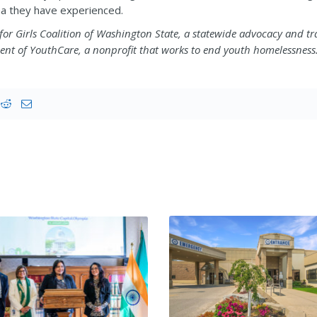
uma they have experienced.
e for Girls Coalition of Washington State, a statewide advocacy and tr
ent of YouthCare, a nonprofit that works to end youth homelessness