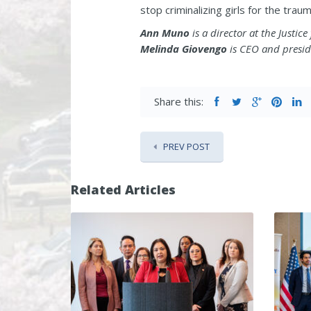
stop criminalizing girls for the tra
Ann Muno
is a director at the Justic
Melinda Giovengo
is CEO and presid
Share this:
PREV POST
Related Articles