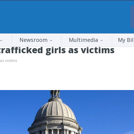
Newsroom
Multimedia
My Bil
trafficked girls as victims
 as victims