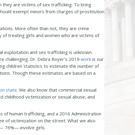
they are victims of sex trafficking. To bring
e should exempt minors from charges of prostitution
uations. More often than not, they are crime
ry of treating girls and women who are victims of
l exploitation and sex trafficking is unknown.
are challenging. Dr. Debra Boyer’s 2019
work
is our
ing children statistics to estimate the number of
tions. Though these estimates are based on a
on state
. We also know that commercial sexual
ed childhood victimization or sexual abuse, and
s of human trafficking, and a 2016 Administration
 of victimization on the street. What we also
n — 76%— involve girls.