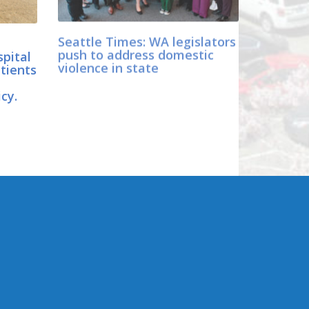
Seattle Times: WA legislators
pital
push to address domestic
tients
violence in state
e
icy.
CONNECT WITH SEN.
DHINGRA
er
Online: