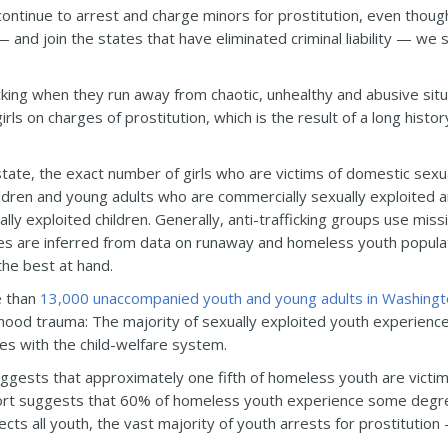
ntinue to arrest and charge minors for prostitution, even though 
 — and join the states that have eliminated criminal liability — w
icking when they run away from chaotic, unhealthy and abusive sit
rls on charges of prostitution, which is the result of a long histo
tate, the exact number of girls who are victims of domestic sexua
ldren and young adults who are commercially sexually exploited 
ly exploited children. Generally, anti-trafficking groups use miss
es are inferred from data on runaway and homeless youth popula
the best at hand.
e than
13,000 unaccompanied youth and young adults in Washingt
ildhood trauma: The majority of sexually exploited youth experienc
s with the child-welfare system.
ggests that approximately one fifth of homeless youth are victim
port suggests that 60% of homeless youth experience some degree
ffects all youth, the vast majority of youth arrests for prostitutio