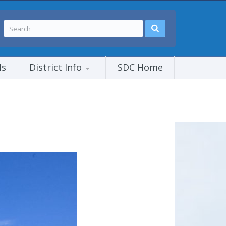
ls
District Info
SDC Home