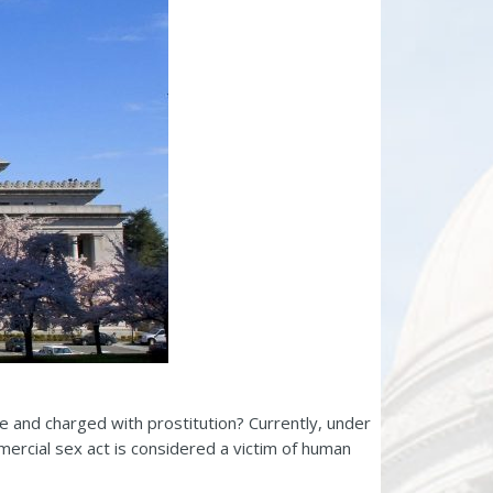
te and charged with prostitution? Currently, under
ercial sex act is considered a victim of human