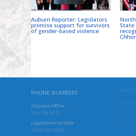
Auburn Reporter: Legislators
North
promise support for survivors
State 
of gender-based violence
recogn
Chhor
MAILI
PHONE NUMBERS
Sen. M
Olympia Office
239 Joh
360.786.7672
PO Box
Legislative Hotline
Olympi
1.800.562-6000