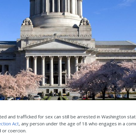
ted and trafficked for sex can still be arrested in Washington sta
ection Act
, any person under the age of 18 who engages in a comm
d or coercion.