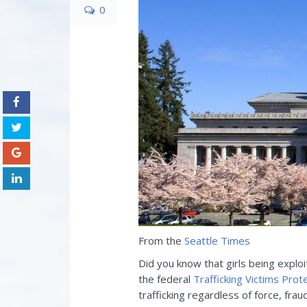
0
From the
Seattle Times
Did you know that girls being exploi
the federal
Trafficking Victims Prot
trafficking regardless of force, frau