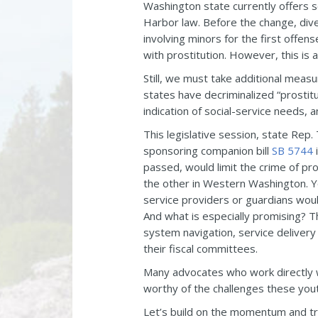
Washington state currently offers s
Harbor law. Before the change, dive
involving minors for the first offe
with prostitution. However, this is 
Still, we must take additional meas
states have decriminalized “prostitu
indication of social-service needs,
This legislative session, state Rep
sponsoring companion bill
SB 5744
i
passed, would limit the crime of pr
the other in Western Washington. Y
service providers or guardians would
And what is especially promising? Th
system navigation, service delivery
their fiscal committees.
Many advocates who work directly wit
worthy of the challenges these yout
Let’s build on the momentum and trea