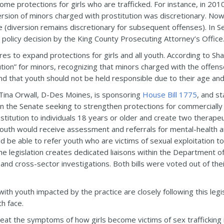
ome protections for girls who are trafficked. For instance, in 2
rsion of minors charged with prostitution was discretionary. Now
nse (diversion remains discretionary for subsequent offenses). In 
a policy decision by the King County Prosecuting Attorney’s Office
ures to expand protections for girls and all youth. According to 
tion” for minors, recognizing that minors charged with the offense
 and that youth should not be held responsible due to their age a
. Tina Orwall, D-Des Moines, is sponsoring
House Bill 1775
, and s
n the Senate seeking to strengthen protections for commercially se
ostitution to individuals 18 years or older and create two therape
outh would receive assessment and referrals for mental-health 
 be able to refer youth who are victims of sexual exploitation to 
e legislation creates dedicated liaisons within the Department of
 and cross-sector investigations. Both bills were voted out of the
h youth impacted by the practice are closely following this legisla
h face.
t the symptoms of how girls become victims of sex trafficking in 