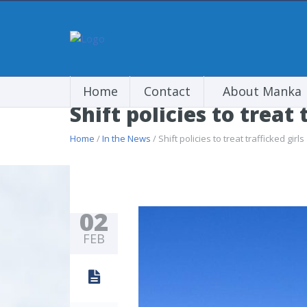
Home
Contact
About Manka
Shift policies to treat 
Home
/
In the News
/ Shift policies to treat trafficked girls
02
FEB