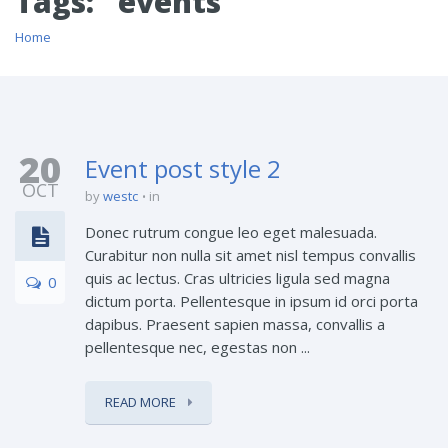
Tags: "events"
Home
20
Event post style 2
OCT
by
westc
in
Donec rutrum congue leo eget malesuada.
Curabitur non nulla sit amet nisl tempus convallis
quis ac lectus. Cras ultricies ligula sed magna
0
dictum porta. Pellentesque in ipsum id orci porta
dapibus. Praesent sapien massa, convallis a
pellentesque nec, egestas non ...
READ MORE