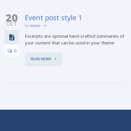
20
Event post style 1
OCT
by
westc
in
Excerpts are optional hand-crafted summaries of
your content that can be used in your theme
0
READ MORE