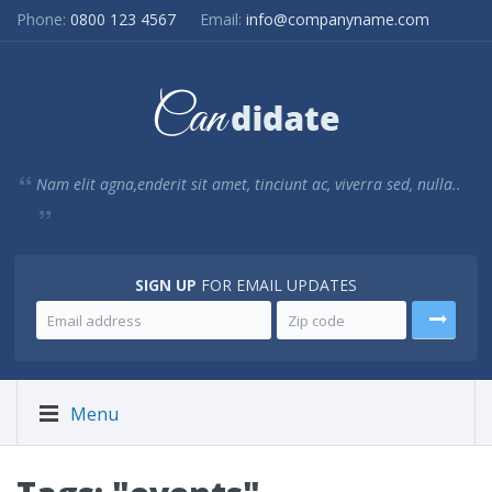
Phone:
0800 123 4567
Email:
info@companyname.com
Nam elit agna,enderit sit amet, tinciunt ac, viverra sed, nulla..
SIGN UP
FOR EMAIL UPDATES
Menu