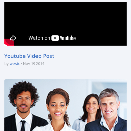
Youtube Video Post
by
westc
Nov 19 2014