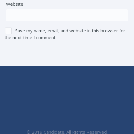
Website
Save my name, email, and website in this browser for
the next time I comment.
© 2019 Candidate. All Rights Reserved.