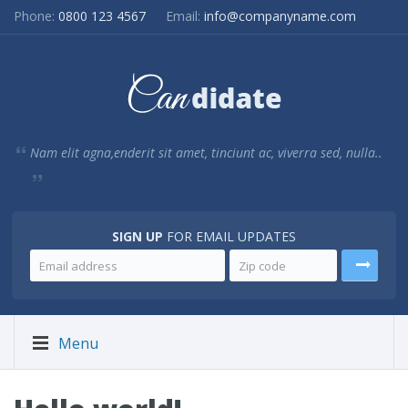
Phone:
0800 123 4567
Email:
info@companyname.com
Nam elit agna,enderit sit amet, tinciunt ac, viverra sed, nulla..
SIGN UP
FOR EMAIL UPDATES
Menu