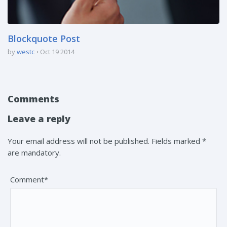
Blockquote Post
by
westc
Oct 19 2014
Comments
Leave a reply
Your email address will not be published. Fields marked *
are mandatory.
Comment*