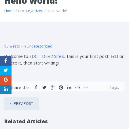
Hello world!
Home
/
Uncategorized
/ Hello world!
by
westc
in
Uncategorized
Welcome to
SDC – DEV2 Sites
. This is your first post. Edit or
delete it, then start writing!
Share this:
Tags:
PREV POST
Related Articles