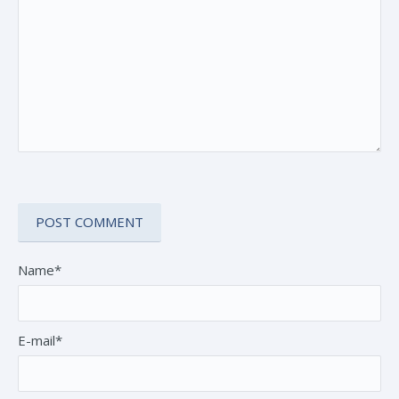
Name*
E-mail*