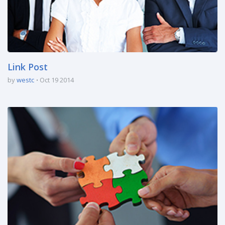
Link Post
by
westc
Oct 19 2014