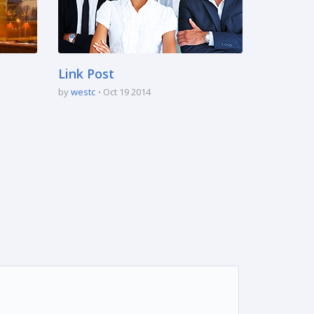
Link Post
by
westc
Oct 19 2014