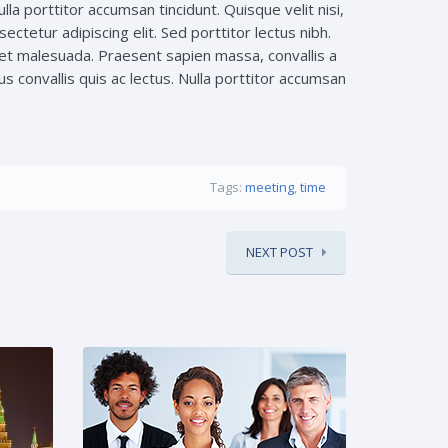
la porttitor accumsan tincidunt. Quisque velit nisi,
ctetur adipiscing elit. Sed porttitor lectus nibh.
et malesuada. Praesent sapien massa, convallis a
s convallis quis ac lectus. Nulla porttitor accumsan
Tags:
meeting
,
time
NEXT POST