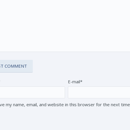
*
E-mail*
ve my name, email, and website in this browser for the next tim