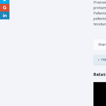
Praesen
pretium 
Pellent
pellente
tincidun
Share
PR
Relat