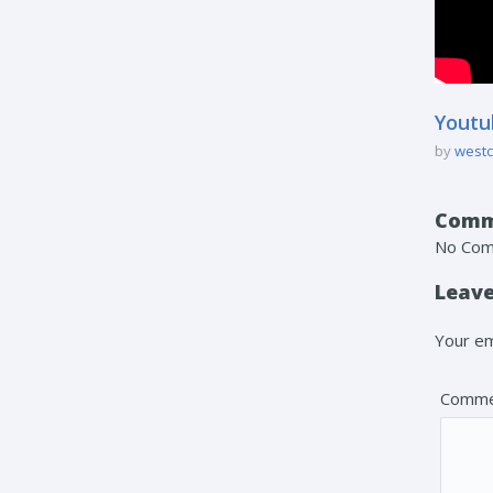
Youtu
by
westc
Comm
No Co
Leave
Your em
Comme