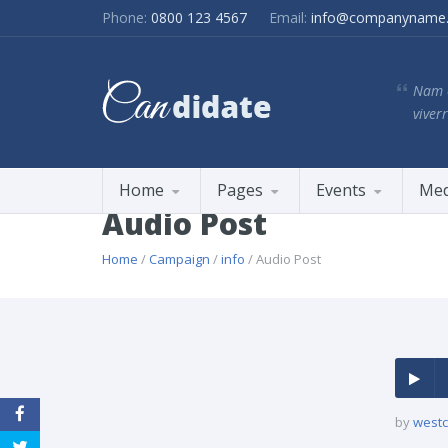
Phone:
0800 123 4567
Email:
info@companyname
Nam e
viverr
Home
Pages
Events
Med
Audio Post
Home
/
Campaign
/
info
/ Audio Post
by
westc