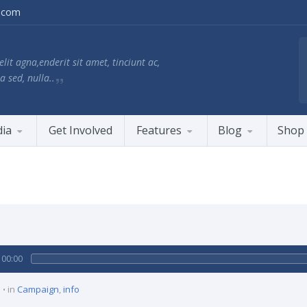
.com
lit agna,enderit sit amet, tinciunt ac,
a sed, nulla..
ia
Get Involved
Features
Blog
Shop
00:00
in
Campaign
,
info