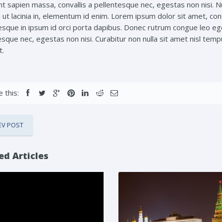
t sapien massa, convallis a pellentesque nec, egestas non nisi. Nul
ut lacinia in, elementum id enim. Lorem ipsum dolor sit amet, conse
esque in ipsum id orci porta dapibus. Donec rutrum congue leo eg
sque nec, egestas non nisi. Curabitur non nulla sit amet nisl tempu
t.
 this:
EV POST
ed Articles