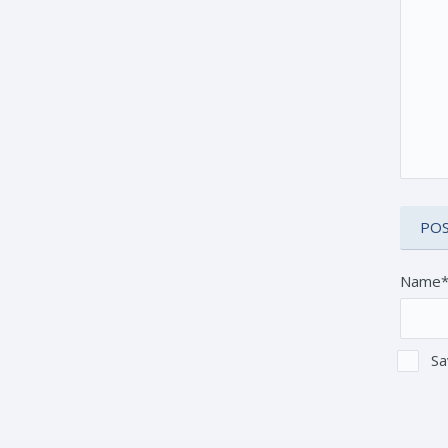
Name
Sa