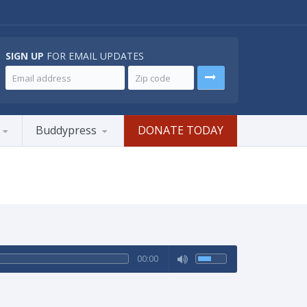
SIGN UP
FOR EMAIL UPDATES
Buddypress
DONATE TODAY
00:00