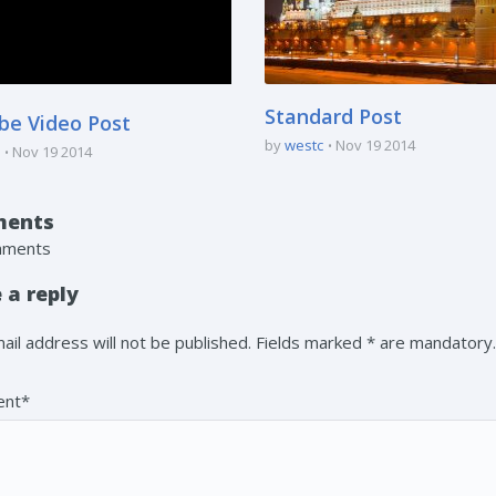
Standard Post
be Video Post
by
westc
Nov 19 2014
Nov 19 2014
ents
mments
 a reply
ail address will not be published. Fields marked * are mandatory.
nt*