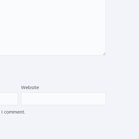
Website
e I comment.