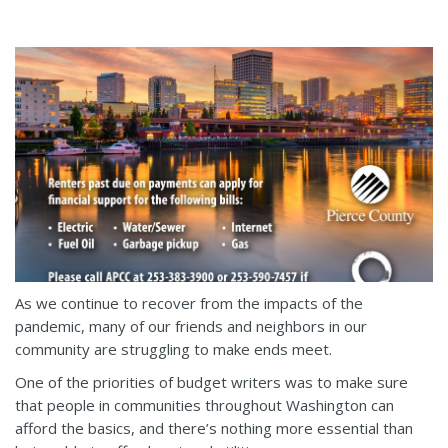
As we continue to recover from the impacts of the
pandemic, many of our friends and neighbors in our
community are struggling to make ends meet.
One of the priorities of budget writers was to make sure
that people in communities throughout Washington can
afford the basics, and there’s nothing more essential than