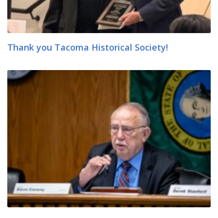
Thank you Tacoma Historical Society!