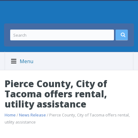
Menu
Pierce County, City of
Tacoma offers rental,
utility assistance
Home
/
News Release
/ Pierce County, City of Tacoma offers rental,
utility assistance