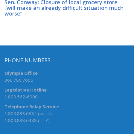
Sen. Conway: Closure of local grocery store
“will make an already difficult situation much
worse”
PHONE NUMBERS
Olympia Office
360.786.7656
Legislative Hotline
1.800.562-6000
Telephone Relay Service
1.800.833.6384 (voice)
1.800.833.6388 (TTY)