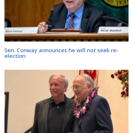
Sen. Conway announces he will not seek re-
election