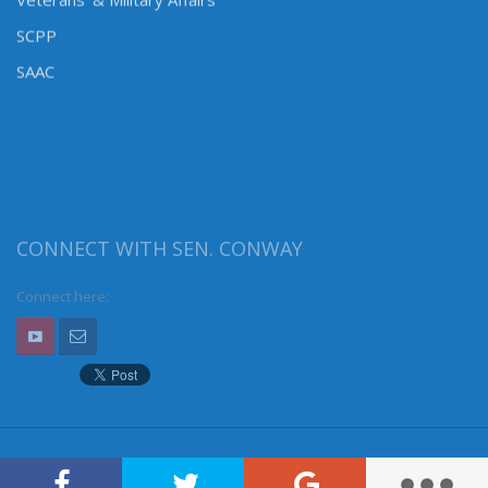
Veterans’ & Military Affairs
SCPP
SAAC
CONNECT WITH SEN. CONWAY
Connect here: