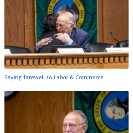
Saying farewell to Labor & Commerce