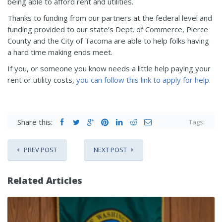
being able to afford rent and utilities.
Thanks to funding from our partners at the federal level and
funding provided to our state’s Dept. of Commerce, Pierce
County and the City of Tacoma are able to help folks having
a hard time making ends meet.
If you, or someone you know needs a little help paying your
rent or utility costs,
you can follow this link to apply for help.
Share this:
Tags:
PREV POST
NEXT POST
Related Articles