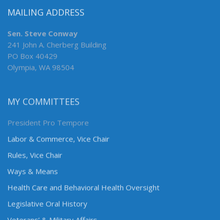
MAILING ADDRESS
Sen. Steve Conway
241 John A. Cherberg Building
PO Box 40429
Olympia, WA 98504
MY COMMITTEES
President Pro Tempore
Labor & Commerce, Vice Chair
Rules, Vice Chair
Ways & Means
Health Care and Behavioral Health Oversight
Legislative Oral History