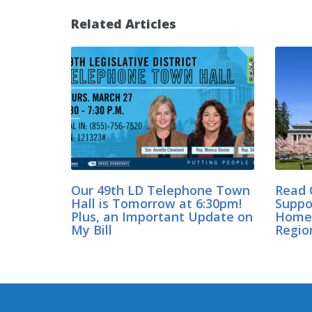
Related Articles
Our 49th LD Telephone Town
Read 
Hall is Tomorrow at 6:30pm!
Suppo
Plus, an Important Update on
Home 
My Bill
Regio