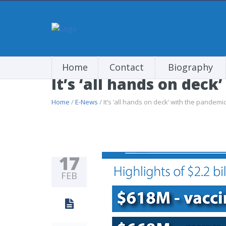
Home
Contact
Biography
It’s ‘all hands on dec
Home
/
E-News
/ It’s ‘all hands on deck’ with the pandemi
17
FEB