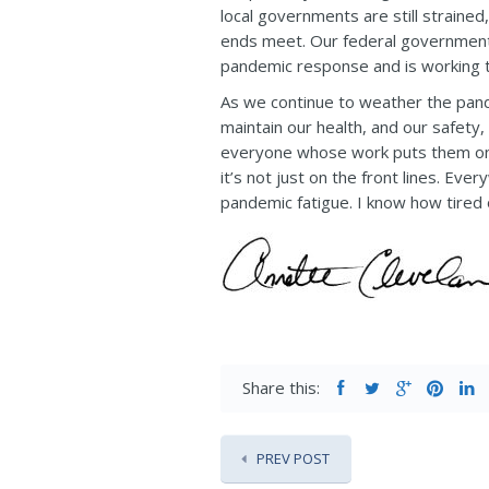
local governments are still strained
ends meet. Our federal government 
pandemic response and is working t
As we continue to weather the pan
maintain our health, and our safety
everyone whose work puts them on th
it’s not just on the front lines. Ev
pandemic fatigue. I know how tired o
Share this:
PREV POST