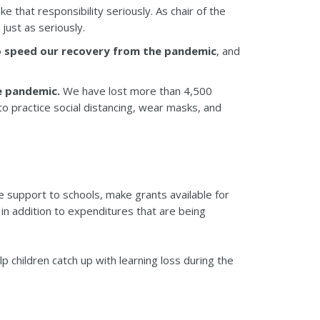
 that responsibility seriously. As chair of the
just as seriously.
to speed our recovery from the pandemic
, and
e pandemic.
We have lost more than 4,500
 practice social distancing, wear masks, and
de support to schools, make grants available for
in addition to expenditures that are being
p children catch up with learning loss during the