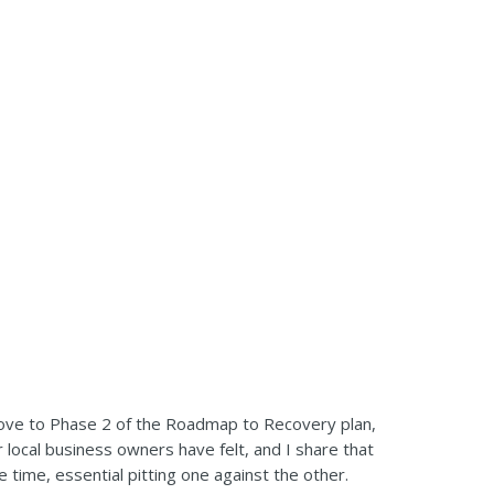
ove to Phase 2 of the Roadmap to Recovery plan,
 local business owners have felt, and I share that
 time, essential pitting one against the other.