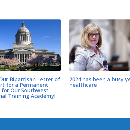
Our Bipartisan Letter of
2024 has been a busy ye
rt for a Permanent
healthcare
for Our Southwest
nal Training Academy!