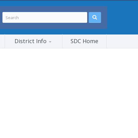
District Info
SDC Home