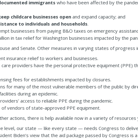
documented immigrants
who have been affected by the pandemi
keep childcare businesses open
and expand capacity; and
istance to individuals and households
.
mpt businesses from paying B&O taxes on emergency assistance
illion in tax relief for Washington businesses impacted by the pa
ouse and Senate. Other measures in varying states of progress i
t insurance relief to workers and businesses.
h care providers have the personal protective equipment (PPE) t
ensing fees for establishments impacted by closures.
ons for many of the most vulnerable members of the public by di
acilities during an epidemic.
oviders’ access to reliable PPE during the pandemic.
e of vendors of state-approved PPE equipment.
er actions, there is help available now in a variety of resources
e level, our state — like every state — needs Congress to deliv
sident Biden’s view that the aid package passed by Congress is