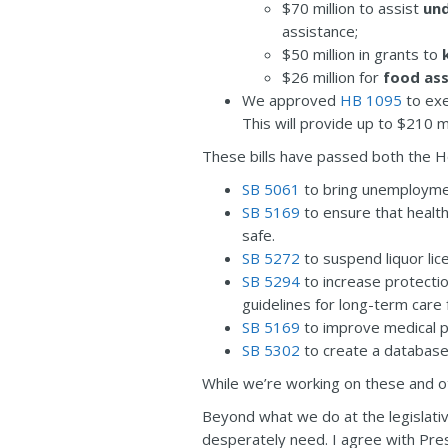
$70 million to assist
un
assistance;
$50 million in grants to
$26 million for
food ass
We approved
HB 1095
to exe
This will provide up to $210 m
These bills have passed both the H
SB 5061
to bring unemploymen
SB 5169
to ensure that healt
safe.
SB 5272
to suspend liquor lic
SB 5294
to increase protecti
guidelines for long-term care f
SB 5169
to improve medical pr
SB 5302
to create a databas
While we’re working on these and oth
Beyond what we do at the legislativ
desperately need. I agree with Pre