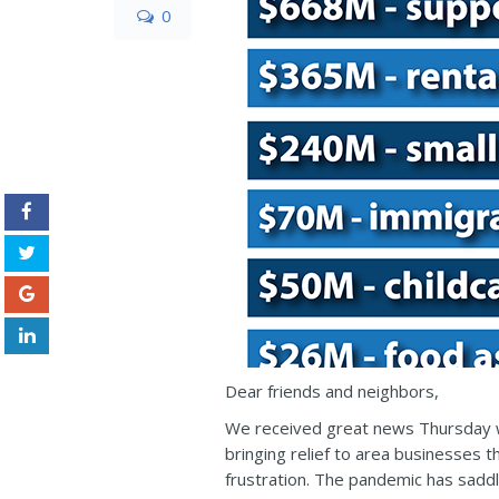
0
Dear friends and neighbors,
We received great news Thursday w
bringing relief to area businesses 
frustration. The pandemic has saddle