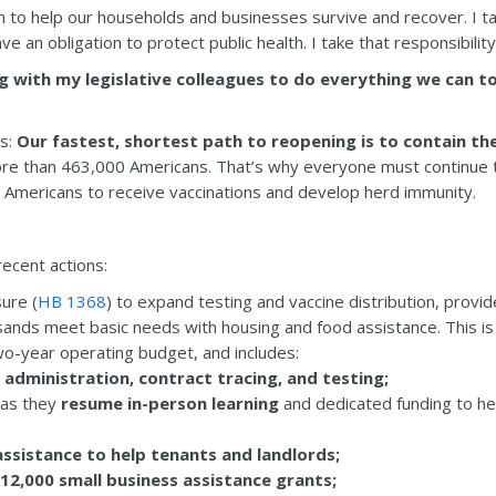
n to help our households and businesses survive and recover. I take
 an obligation to protect public health. I take that responsibility 
g with my legislative colleagues to do everything we can 
is:
Our fastest, shortest path to reopening is to contain th
ore than 463,000 Americans. That’s why everyone must continue to
r Americans to receive vaccinations and develop herd immunity.
ecent actions:
ure (
HB 1368
) to expand testing and vaccine distribution, provi
sands meet basic needs with housing and food assistance. This is 
wo-year operating budget, and includes:
 administration, contract tracing, and testing;
 as they
resume in-person learning
and dedicated funding to hel
assistance to help tenants and landlords;
12,000 small business assistance grants;