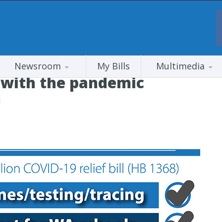
Newsroom
My Bills
Multimedia
k’ with the pandemic
c