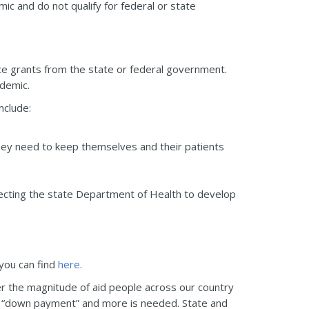
c and do not qualify for federal or state
 grants from the state or federal government.
ndemic.
nclude:
hey need to keep themselves and their patients
recting the state Department of Health to develop
 you can find
here
.
er the magnitude of aid people across our country
 a “down payment” and more is needed. State and