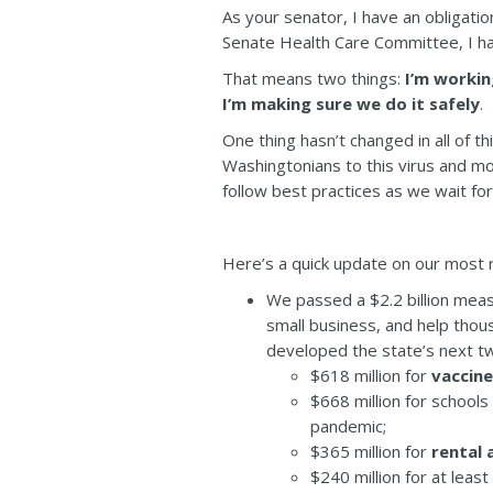
As your senator, I have an obligatio
Senate Health Care Committee, I have
That means two things:
I’m workin
I’m making sure we do it safely
.
One thing hasn’t changed in all of th
Washingtonians to this virus and m
follow best practices as we wait fo
Here’s a quick update on our most r
We passed a $2.2 billion meas
small business, and help thou
developed the state’s next t
$618 million for
vaccine
$668 million for schools
pandemic;
$365 million for
rental 
$240 million for at least