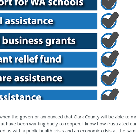
hen the governor announced that Clark County will be able to m
that have been wanting badly to reopen. I know how frustrated our
d us with a public health crisis and an economic crisis at the same