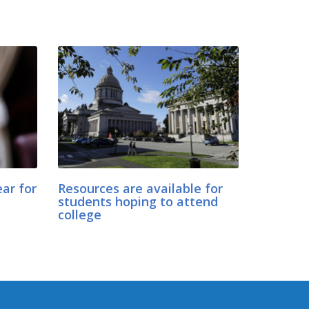
ar for
Resources are available for
students hoping to attend
college