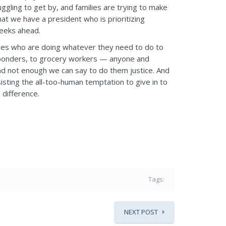
uggling to get by, and families are trying to make
t we have a president who is prioritizing
weeks ahead.
ies who are doing whatever they need to do to
 responders, to grocery workers — anyone and
and not enough we can say to do them justice. And
sisting the all-too-human temptation to give in to
 difference.
Tags:
NEXT POST