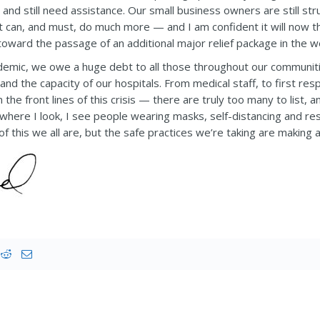
, and still need assistance. Our small business owners are still str
can, and must, do much more — and I am confident it will now tha
oward the passage of an additional major relief package in the 
demic, we owe a huge debt to all those throughout our communit
, and the capacity of our hospitals. From medical staff, to first
e front lines of this crisis — there are truly too many to list, 
erywhere I look, I see people wearing masks, self-distancing and re
f this we all are, but the safe practices we’re taking are making a