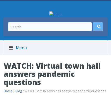
Menu
WATCH: Virtual town hall
answers pandemic
questions
Home
/
Blog
/ WATCH: Virtual town hall answers pandemic questions