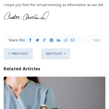
I hope you find the virtual meeting as informative as we did.
Share this:
Tags:
PREV POST
NEXT POST
Related Articles