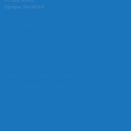
PO Box 40449
Olympia, WA 98504
MY COMMITTEES
Caucus Vice Chair
Health & Long-Term Care, Chair
Rules
Ways & Means
Health Care and Behavioral Health Oversight
Oregon-Washington Legislative Action
CONNECT WITH SEN. CLEVELAND
Connect here: