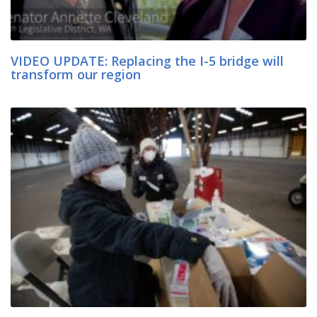
VIDEO UPDATE: Replacing the I-5 bridge will
transform our region