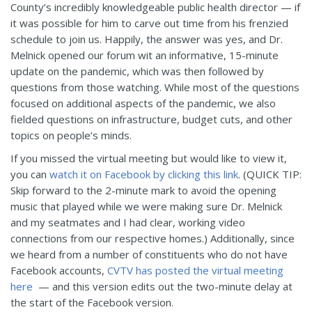
County’s incredibly knowledgeable public health director — if
it was possible for him to carve out time from his frenzied
schedule to join us. Happily, the answer was yes, and Dr.
Melnick opened our forum wit an informative, 15-minute
update on the pandemic, which was then followed by
questions from those watching. While most of the questions
focused on additional aspects of the pandemic, we also
fielded questions on infrastructure, budget cuts, and other
topics on people’s minds.
If you missed the virtual meeting but would like to view it,
you can
watch it on Facebook by clicking this link
. (QUICK TIP:
Skip forward to the 2-minute mark to avoid the opening
music that played while we were making sure Dr. Melnick
and my seatmates and I had clear, working video
connections from our respective homes.) Additionally, since
we heard from a number of constituents who do not have
Facebook accounts,
CVTV has posted the virtual meeting
here
— and this version edits out the two-minute delay at
the start of the Facebook version.