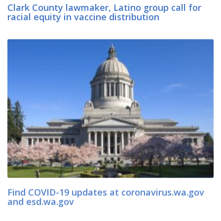
Clark County lawmaker, Latino group call for
racial equity in vaccine distribution
Find COVID-19 updates at coronavirus.wa.gov
and esd.wa.gov