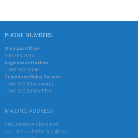
PHONE NUMBERS
Olympia Office
360.786.7696
Legislative Hotline
1.800.562-6000
Telephone Relay Service
1.800.833.6384 (voice)
1.800.833.6388 (TTY)
MAILING ADDRESS
Sen. Annette Cleveland
223 John A. Cherberg Building