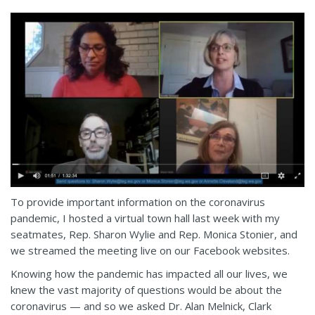
To provide important information on the coronavirus
pandemic, I hosted a virtual town hall last week with my
seatmates, Rep. Sharon Wylie and Rep. Monica Stonier, and
we streamed the meeting live on our Facebook websites.
Knowing how the pandemic has impacted all our lives, we
knew the vast majority of questions would be about the
coronavirus — and so we asked Dr. Alan Melnick, Clark