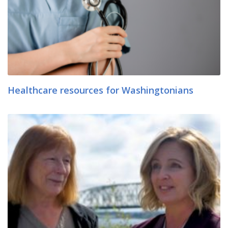
Healthcare resources for Washingtonians