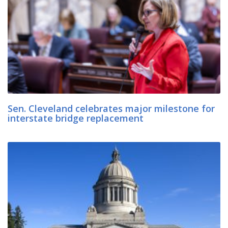
Sen. Cleveland celebrates major milestone for
interstate bridge replacement