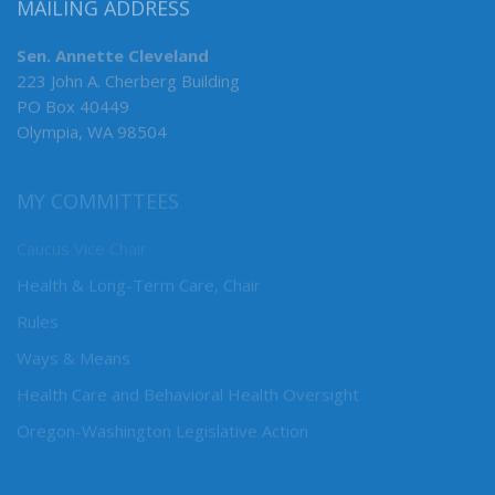
MAILING ADDRESS
Sen. Annette Cleveland
223 John A. Cherberg Building
PO Box 40449
Olympia, WA 98504
MY COMMITTEES
Caucus Vice Chair
Health & Long-Term Care, Chair
Rules
Ways & Means
Health Care and Behavioral Health Oversight
Oregon-Washington Legislative Action