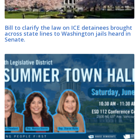
Bill to clarify the law on ICE detainees brought
across state lines to Washington jails heard in
Senate.