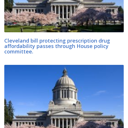
Cleveland bill protecting prescription drug
affordability passes through House policy
committee.