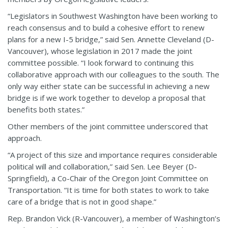
“Legislators in Southwest Washington have been working to
reach consensus and to build a cohesive effort to renew
plans for a new I-5 bridge,” said Sen. Annette Cleveland (D-
Vancouver), whose legislation in 2017 made the joint
committee possible. “I look forward to continuing this
collaborative approach with our colleagues to the south. The
only way either state can be successful in achieving a new
bridge is if we work together to develop a proposal that
benefits both states.”
Other members of the joint committee underscored that
approach.
“A project of this size and importance requires considerable
political will and collaboration,” said Sen. Lee Beyer (D-
Springfield), a Co-Chair of the Oregon Joint Committee on
Transportation. “It is time for both states to work to take
care of a bridge that is not in good shape.”
Rep. Brandon Vick (R-Vancouver), a member of Washington’s