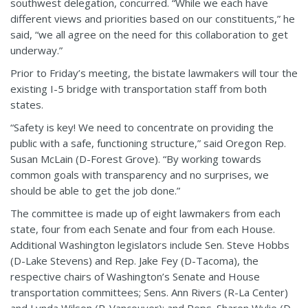
southwest delegation, concurred. “While we each have
different views and priorities based on our constituents,” he
said, “we all agree on the need for this collaboration to get
underway.”
Prior to Friday’s meeting, the bistate lawmakers will tour the
existing I-5 bridge with transportation staff from both
states.
“Safety is key! We need to concentrate on providing the
public with a safe, functioning structure,” said Oregon Rep.
Susan McLain (D-Forest Grove). “By working towards
common goals with transparency and no surprises, we
should be able to get the job done.”
The committee is made up of eight lawmakers from each
state, four from each Senate and four from each House.
Additional Washington legislators include Sen. Steve Hobbs
(D-Lake Stevens) and Rep. Jake Fey (D-Tacoma), the
respective chairs of Washington’s Senate and House
transportation committees; Sens. Ann Rivers (R-La Center)
and Lynda Wilson (R-Vancouver); and Reps. Sharon Wylie (D-