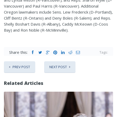
Vancouver) and Paul Harris (R-Vancouver). Additional
Oregon lawmakers include Sens. Lew Frederick (D-Portland),
Cliff Bentz (R-Ontario) and Deny Boles (R-Salem); and Reps.
Shelly Boshart Davis (R-Albany), Caddy McKeown (D-Coos
Bay) and Ron Noble (R-McMinnville).
Share this:
Tags:
PREV POST
NEXT POST
Related Articles