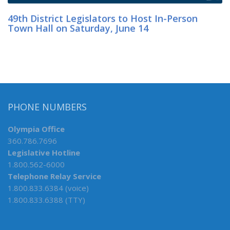
49th District Legislators to Host In-Person
Town Hall on Saturday, June 14
PHONE NUMBERS
Olympia Office
360.786.7696
Legislative Hotline
1.800.562-6000
Telephone Relay Service
1.800.833.6384 (voice)
1.800.833.6388 (TTY)