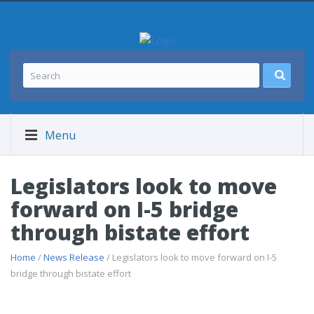
Menu
Legislators look to move
forward on I-5 bridge
through bistate effort
Home
/
News Release
/ Legislators look to move forward on I-5
bridge through bistate effort