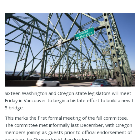
Sixteen Washington and Oregon state legislators will meet
Friday in Vancouver to begin a bistate effort to build a new I-
5 bridge.
This marks the first formal meeting of the full committee.
The committee met informally last December, with Oregon
members joining as guests prior to official endorsement of
members by Oregon legislative leaders.