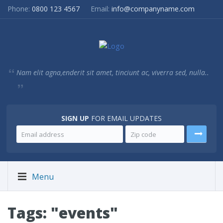
Phone:
0800 123 4567
Email:
info@companyname.com
Nam elit agna,enderit sit amet, tinciunt ac, viverra sed, nulla..
SIGN UP
FOR EMAIL UPDATES
Menu
Tags: "events"