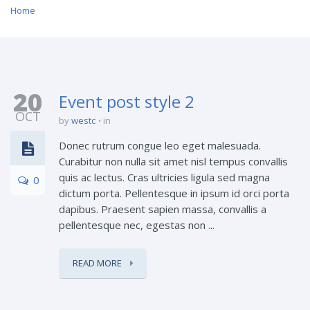
Home
20
Event post style 2
OCT
by
westc
in
Donec rutrum congue leo eget malesuada.
Curabitur non nulla sit amet nisl tempus convallis
quis ac lectus. Cras ultricies ligula sed magna
0
dictum porta. Pellentesque in ipsum id orci porta
dapibus. Praesent sapien massa, convallis a
pellentesque nec, egestas non ...
READ MORE