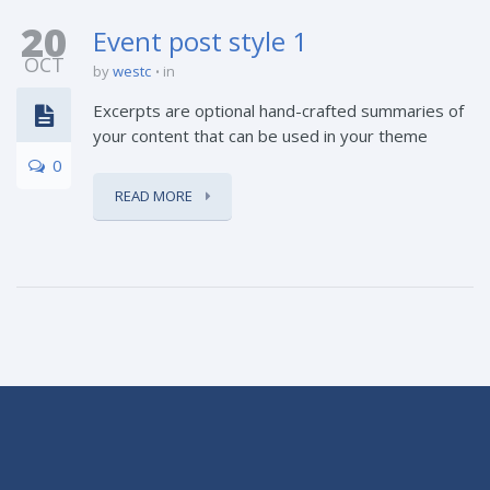
20
Event post style 1
OCT
by
westc
in
Excerpts are optional hand-crafted summaries of
your content that can be used in your theme
0
READ MORE