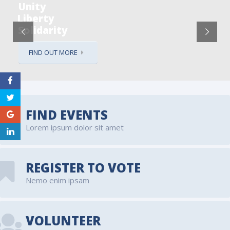
Unity
Liberty
Solidarity
FIND OUT MORE
FIND EVENTS
Lorem ipsum dolor sit amet
REGISTER TO VOTE
Nemo enim ipsam
VOLUNTEER