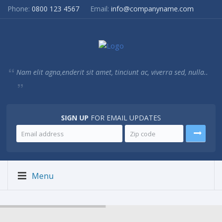
Phone:
0800 123 4567
Email:
info@companyname.com
Nam elit agna,enderit sit amet, tinciunt ac, viverra sed, nulla..
SIGN UP
FOR EMAIL UPDATES
Menu