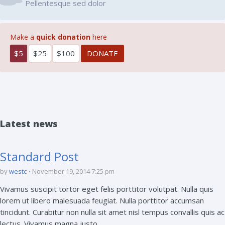
Pellentesque sed dolor
Make a
quick donation
here
$5
$25
$100
Latest news
Standard Post
by
westc
November 19, 2014 7:25 pm
Vivamus suscipit tortor eget felis porttitor volutpat. Nulla quis
lorem ut libero malesuada feugiat. Nulla porttitor accumsan
tincidunt. Curabitur non nulla sit amet nisl tempus convallis quis ac
lectus. Vivamus magna justo, ...