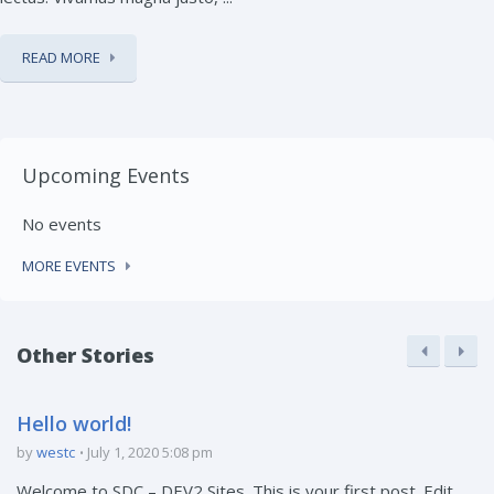
READ MORE
Upcoming Events
No events
MORE EVENTS
Other Stories
Hello world!
by
westc
July 1, 2020 5:08 pm
Welcome to SDC – DEV2 Sites. This is your first post. Edit ...