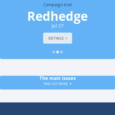
Campaign trial
Redhedge
Jul 27
DETAILS
The main issues
FIND OUT MORE