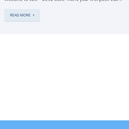
READ MORE