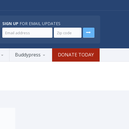
SIGN UP
FOR EMAIL UPDATES
Buddypress
DONATE TODAY