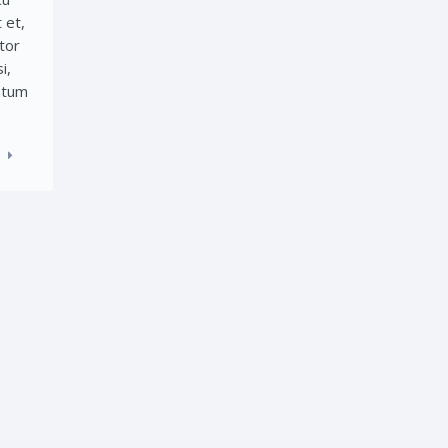
 et,
tor
i,
entum