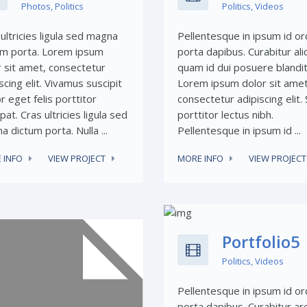
Photos
,
Politics
Politics
,
Videos
ultricies ligula sed magna
Pellentesque in ipsum id or
um porta. Lorem ipsum
porta dapibus. Curabitur ali
r sit amet, consectetur
quam id dui posuere blandit
scing elit. Vivamus suscipit
Lorem ipsum dolor sit amet
r eget felis porttitor
consectetur adipiscing elit.
pat. Cras ultricies ligula sed
porttitor lectus nibh.
 dictum porta. Nulla ...
Pellentesque in ipsum id ...
 INFO
VIEW PROJECT
MORE INFO
VIEW PROJECT
Share This:
Portfolio5
Politics
,
Videos
Pellentesque in ipsum id or
porta dapibus. Curabitur ar