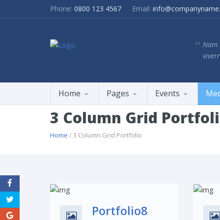
Phone:
0800 123 4567
Email:
info@companyname
Nam e
viverr
Home
Pages
Events
Med
3 Column Grid Portfol
Home
/ 3 Column Grid Portfolio
Share This:
Portfolio8