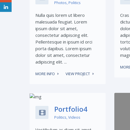
Photos
,
Politics
Nulla quis lorem ut libero
Cras 
malesuada feugiat. Lorem
dict
ipsum dolor sit amet,
dolo
consectetur adipiscing elit.
adipi
Pellentesque in ipsum id orci
torto
porta dapibus. Lorem ipsum
volut
dolor sit amet, consectetur
magna
adipiscing elit. ...
MORE
MORE INFO
VIEW PROJECT
Share This:
Portfolio4
Politics
,
Videos
Vestibulum ac diam sit amet