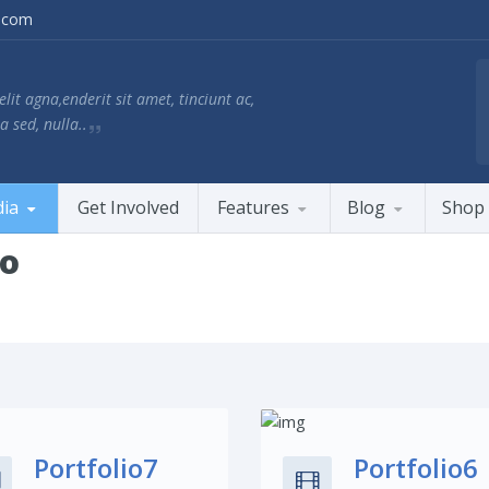
.com
lit agna,enderit sit amet, tinciunt ac,
a sed, nulla..
ia
Get Involved
Features
Blog
Shop
io
Share This:
Share This:
Portfolio7
Portfolio6