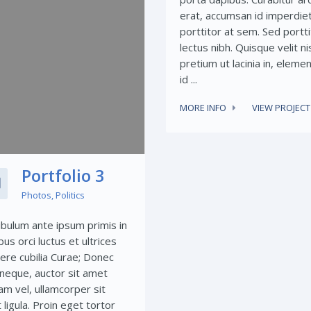
erat, accumsan id imperdiet
porttitor at sem. Sed portti
lectus nibh. Quisque velit nis
pretium ut lacinia in, elem
id ...
MORE INFO
VIEW PROJECT
Portfolio 3
Photos
,
Politics
ibulum ante ipsum primis in
bus orci luctus et ultrices
ere cubilia Curae; Donec
t neque, auctor sit amet
am vel, ullamcorper sit
ligula. Proin eget tortor