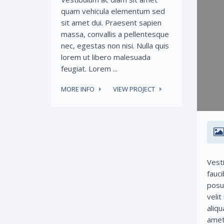
quam vehicula elementum sed
sit amet dui. Praesent sapien
massa, convallis a pellentesque
nec, egestas non nisi. Nulla quis
lorem ut libero malesuada
feugiat. Lorem ...
MORE INFO
VIEW PROJECT
Vest
fauci
posu
veli
aliqu
amet 