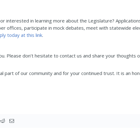
ior interested in learning more about the Legislature? Applicatio
r offices, participate in mock debates, meet with statewide elect
ply today at this link
.
you. Please don’t hesitate to contact us and share your thoughts 
l part of our community and for your continued trust. It is an ho