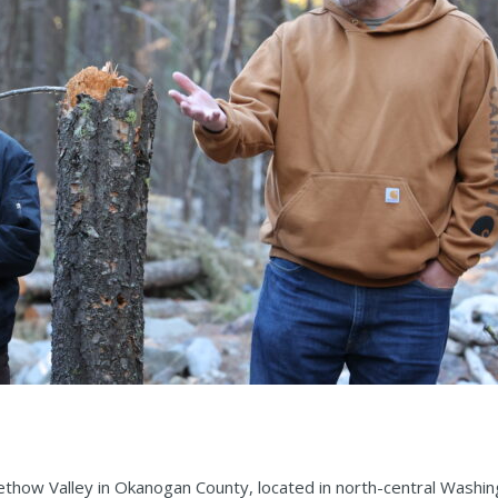
ethow Valley in Okanogan County, located in north-central Washin