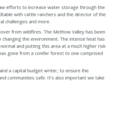
w efforts to increase water storage through the
dtable with cattle ranchers and the director of the
tal challenges and more.
cover from wildfires. The Methow Valley has been
ally changing the environment. The intense heat has
normal and putting this area at a much higher risk
has gone from a conifer forest to one comprised
 and a capital budget writer, to ensure the
nd communities safe. It’s also important we take