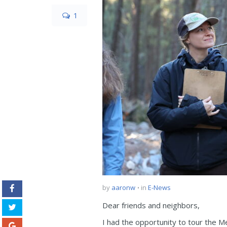
1
by
aaronw
in
E-News
Dear friends and neighbors,
I had the opportunity to tour the M