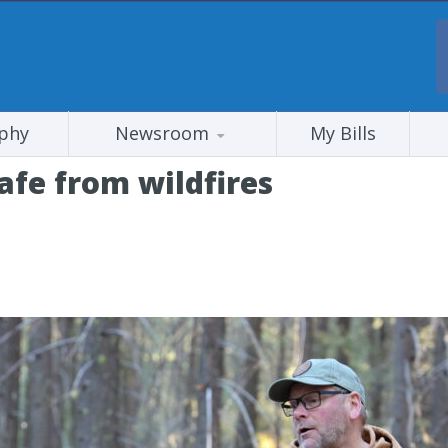
phy
Newsroom
My Bills
fe from wildfires
s