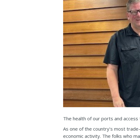
The health of our ports and access to
As one of the country’s most trade-
economic activity. The folks who ma