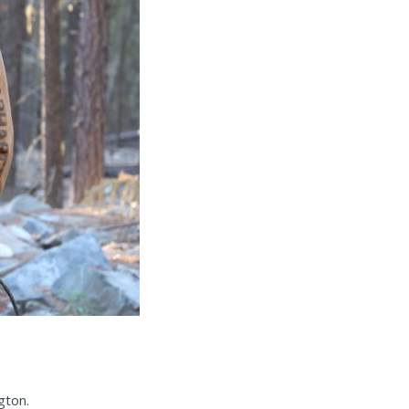
gton.