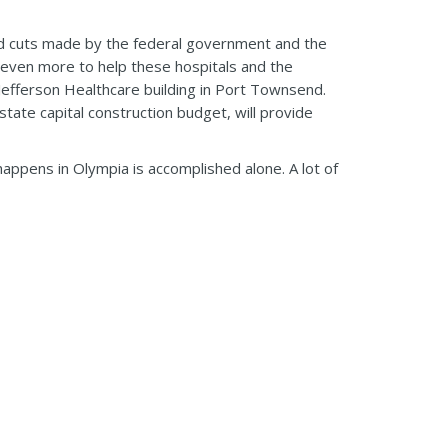
id cuts made by the federal government and the
do even more to help these hospitals and the
Jefferson Healthcare building in Port Townsend.
state capital construction budget, will provide
happens in Olympia is accomplished alone. A lot of