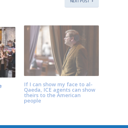
NEXT POST
e
If I can show my face to al-
Qaeda, ICE agents can show
theirs to the American
people