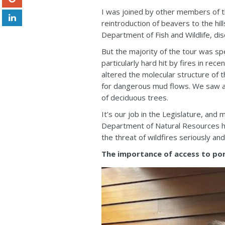
I was joined by other members of t
reintroduction of beavers to the hil
Department of Fish and Wildlife, di
But the majority of the tour was s
particularly hard hit by fires in re
altered the molecular structure of 
for dangerous mud flows. We saw an
of deciduous trees.
It’s our job in the Legislature, and
Department of Natural Resources ha
the threat of wildfires seriously an
The importance of access to por