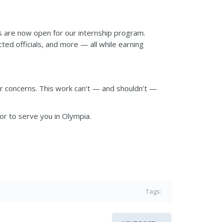
ns are now open for our internship program.
ed officials, and more — all while earning
or concerns. This work can’t — and shouldn’t —
nor to serve you in Olympia.
Tags: