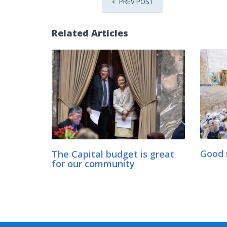
PREV POST
Related Articles
The Capital budget is great
Good 
for our community