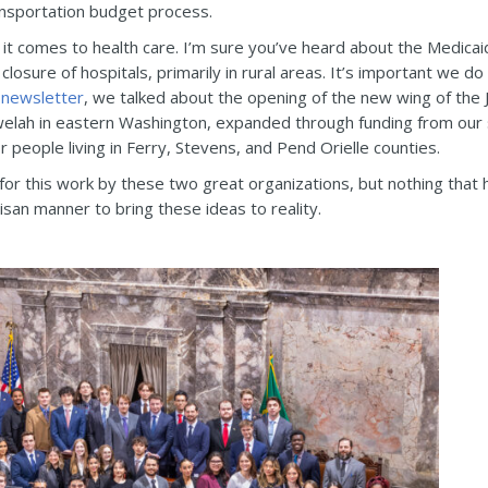
nsportation budget process.
it comes to health care. I’m sure you’ve heard about the Medica
 closure of hospitals, primarily in rural areas. It’s important we 
 newsletter
, we talked about the opening of the new wing of the 
n Chewelah in eastern Washington, expanded through funding from our 
 people living in Ferry, Stevens, and Pend Orielle counties.
 for this work by these two great organizations, but nothing that 
isan manner to bring these ideas to reality.