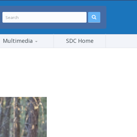
Multimedia
SDC Home