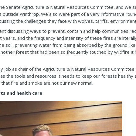
he Senate Agriculture & Natural Resources Committee, and we sa
ls outside Winthrop. We also were part of a very informative roun
scussing the challenges they face with wolves, tariffs, environmen
pent discussing ways to prevent, contain and help communities re
cent years, and the frequency and intensity of these fires are liter
the soil, preventing water from being absorbed by the ground like 
other forest that had been so frequently touched by wildfire it 
 my job as chair of the Agriculture & Natural Resources Committee
s the tools and resources it needs to keep our forests healthy a
d that fire and smoke are not our new normal.
ts and health care