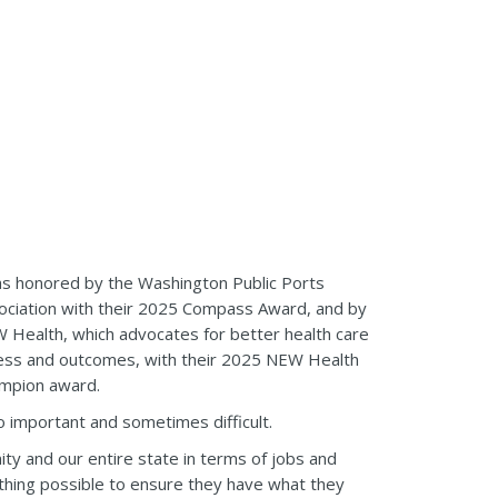
as honored by the Washington Public Ports
ociation with their 2025 Compass Award, and by
 Health, which advocates for better health care
ess and outcomes, with their 2025 NEW Health
mpion award.
 so important and sometimes difficult.
ty and our entire state in terms of jobs and
ything possible to ensure they have what they