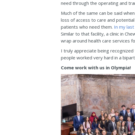
need through the operating and tra
Much of the same can be said when 
loss of access to care and potential
patients who need them.
In my last
Similar to that facility, a clinic i
wrap around health care services for
I truly appreciate being recognized
people worked very hard in a bipart
Come work with us in Olympia!