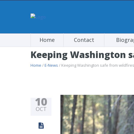
Home
Contact
Biogra
Keeping Washington sa
Home
/
E-News
/ Keeping Washington safe from wildfire
10
OCT