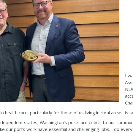
I w
Ass
NEW
acc
Cha
 health care, particularly for those of us living in rural areas, is
dependent states, Washington’s ports are critical to our communi
ke our ports work have essential and challenging jobs. I do ever