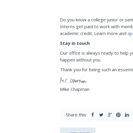
Do you know a college junior or sen
Interns get paid to work with membe
academic credit. Learn more and
ap
Stay in touch
Our office is always ready to help 
happen without you.
Thank you for being such an essentia
Mike Chapman
Share this: