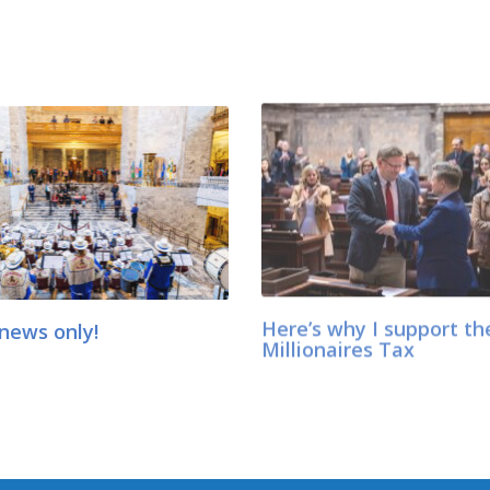
news only!
Here’s why I support th
Millionaires Tax