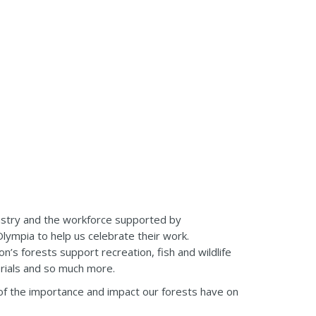
ustry and the workforce supported by
Olympia to help us celebrate their work.
’s forests support recreation, fish and wildlife
erials and so much more.
e of the importance and impact our forests have on