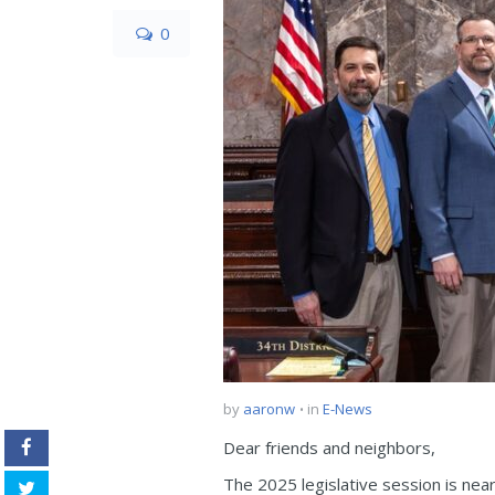
0
by
aaronw
in
E-News
Dear friends and neighbors,
The 2025 legislative session is near