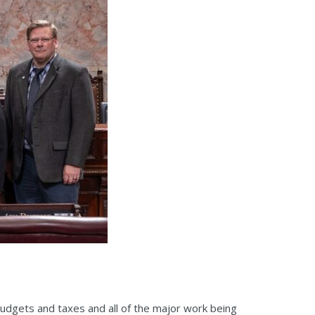
 budgets and taxes and all of the major work being