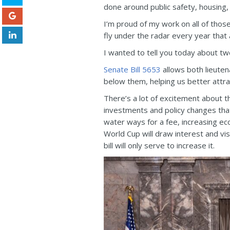
done around public safety, housing
I’m proud of my work on all of those
fly under the radar every year tha
I wanted to tell you today about two
Senate Bill 5653
allows both lieuten
below them, helping us better attr
There’s a lot of excitement about t
investments and policy changes that
water ways for a fee, increasing e
World Cup will draw interest and vis
bill will only serve to increase it.