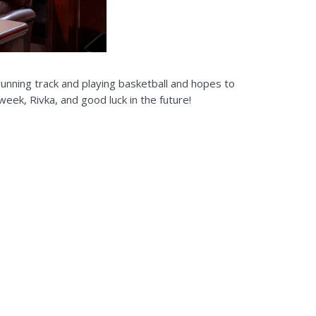
unning track and playing basketball and hopes to
week, Rivka, and good luck in the future!