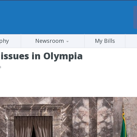
phy
Newsroom
My Bills
issues in Olympia
a