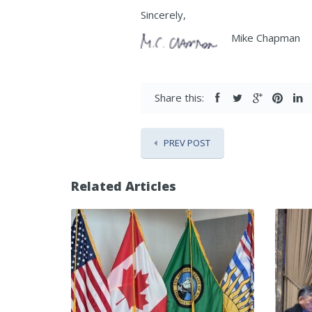
Sincerely,
Mike Chapman
Share this:
PREV POST
Related Articles