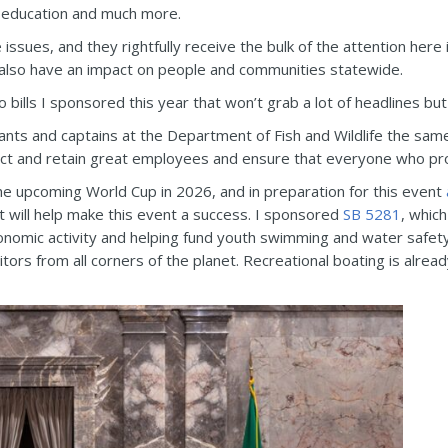
, education and much more.
 issues, and they rightfully receive the bulk of the attention here
t also have an impact on people and communities statewide.
 bills I sponsored this year that won’t grab a lot of headlines but
ants and captains at the Department of Fish and Wildlife the same
act and retain great employees and ensure that everyone who pro
he upcoming World Cup in 2026, and in preparation for this event
 will help make this event a success. I sponsored
SB 5281
, which
conomic activity and helping fund youth swimming and water safet
itors from all corners of the planet. Recreational boating is alre