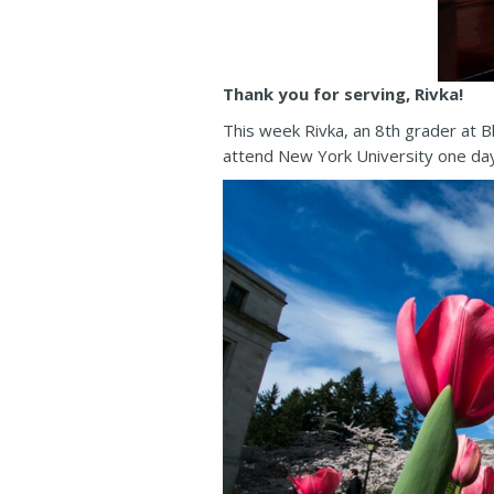
Thank you for serving, Rivka!
This week Rivka, an 8th grader at 
attend New York University one day t