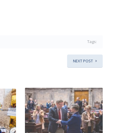
Tags:
NEXT POST