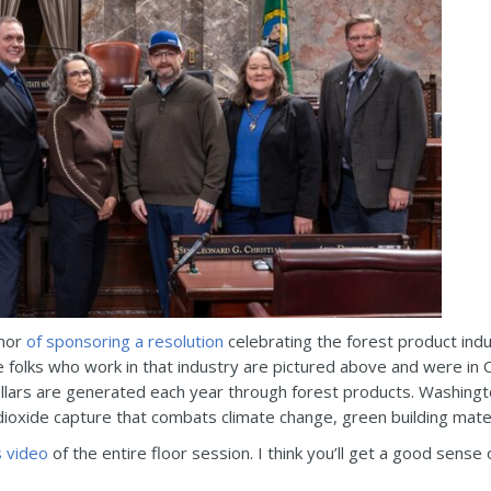
onor
of sponsoring a resolution
celebrating the forest product ind
e folks who work in that industry are pictured above and were in 
ollars are generated each year through forest products. Washington
dioxide capture that combats climate change, green building mat
s video
of the entire floor session. I think you’ll get a good sens