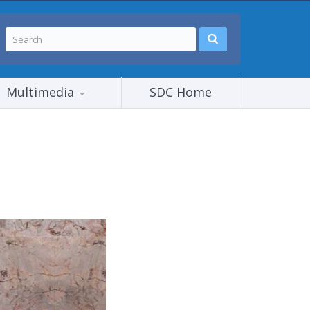
Multimedia
SDC Home