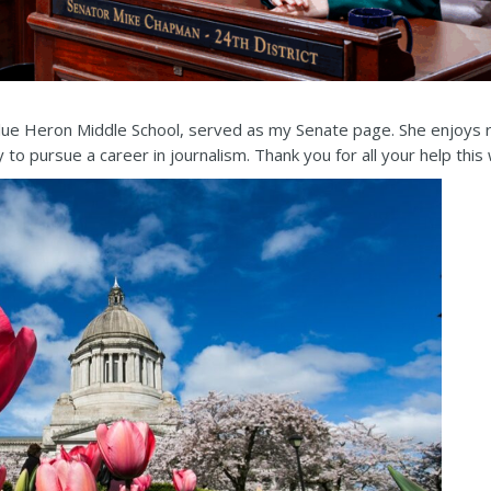
Blue Heron Middle School, served as my Senate page. She enjoys r
o pursue a career in journalism. Thank you for all your help this 