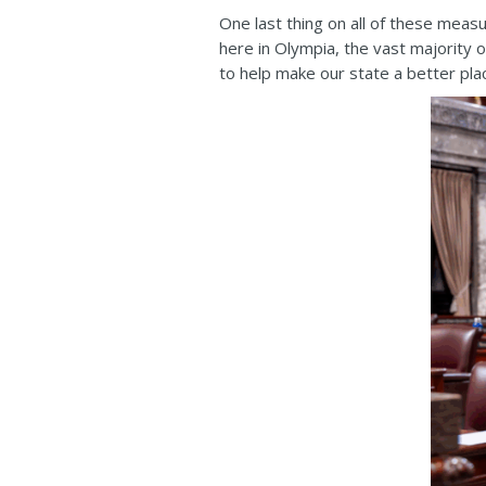
One last thing on all of these meas
here in Olympia, the vast majority 
to help make our state a better plac