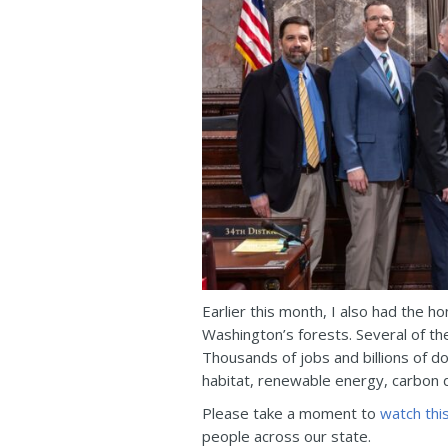
Earlier this month, I also had the h
Washington’s forests. Several of th
Thousands of jobs and billions of d
habitat, renewable energy, carbon 
Please take a moment to
watch thi
people across our state.