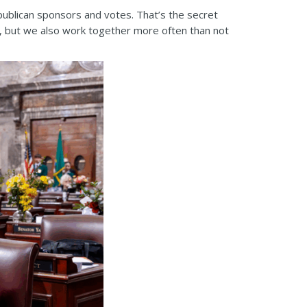
publican sponsors and votes. That’s the secret
e, but we also work together more often than not