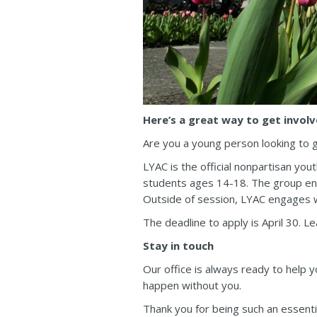
Here’s a great way to get invol
Are you a young person looking to 
LYAC is the official nonpartisan you
students ages 14-18. The group ensu
Outside of session, LYAC engages w
The deadline to apply is April 30. 
Stay in touch
Our office is always ready to help 
happen without you.
Thank you for being such an essentia