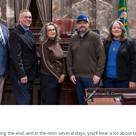
ing the end, and in the next several days, you’ll hear a lot about