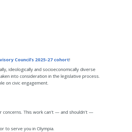
visory Council’s 2025-27 cohort
!
lly, ideologically and socioeconomically diverse
en into consideration in the legislative process.
le on civic engagement.
or concerns. This work can’t — and shouldn’t —
nor to serve you in Olympia.