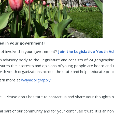
ved in your government!
get involved in your government?
Join the Legislative Youth Ad
th advisory body to the Legislature and consists of 24 geographica
res the interests and opinions of young people are heard and tak
ith youth organizations across the state and helps educate peop
Learn more at
walyac.org/apply
.
you. Please don’t hesitate to contact us and share your thoughts 
l part of our community and for your continued trust. It is an ho