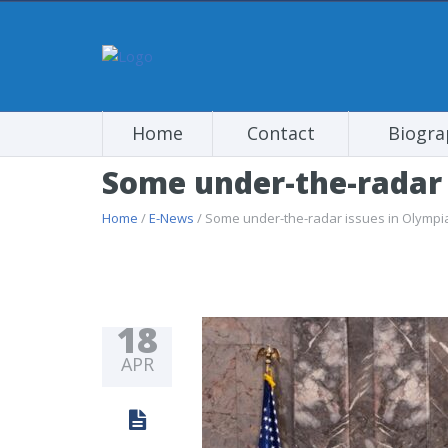
Home
Contact
Biogra
Some under-the-radar 
Home
/
E-News
/ Some under-the-radar issues in Olympi
18
APR