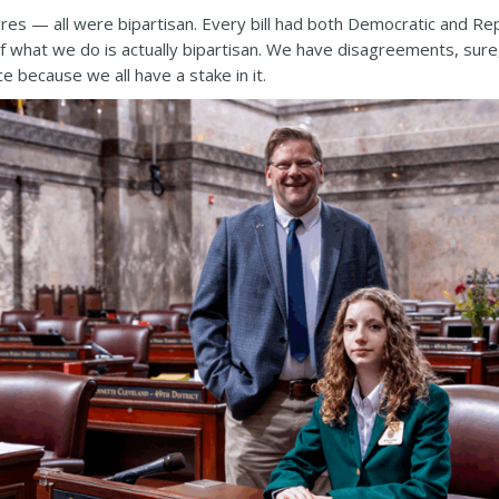
ures — all were bipartisan. Every bill had both Democratic and Re
of what we do is actually bipartisan. We have disagreements, sur
e because we all have a stake in it.