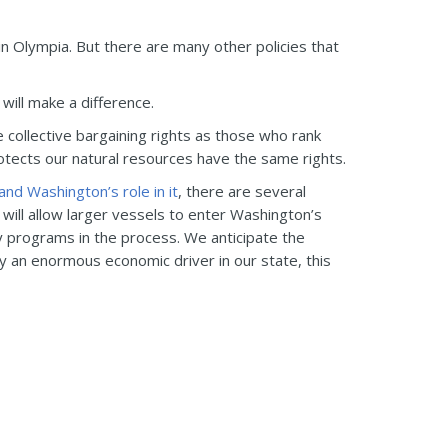
 in Olympia. But there are many other policies that
 will make a difference.
 collective bargaining rights as those who rank
tects our natural resources have the same rights.
and Washington’s role in it
, there are several
 will allow larger vessels to enter Washington’s
y programs in the process. We anticipate the
ady an enormous economic driver in our state, this