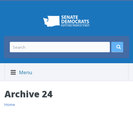
Menu
Archive 24
Home