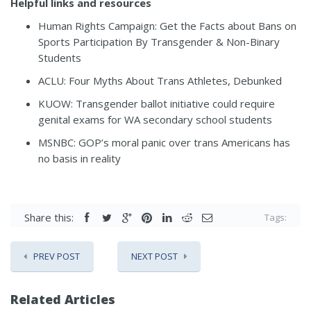
Helpful links and resources
Human Rights Campaign:
Get the Facts about Bans on
Sports Participation By Transgender & Non-Binary
Students
ACLU:
Four Myths About Trans Athletes, Debunked
KUOW:
Transgender ballot initiative could require
genital exams for WA secondary school students
MSNBC:
GOP’s moral panic over trans Americans has
no basis in reality
Share this:
Tags:
PREV POST
NEXT POST
Related Articles