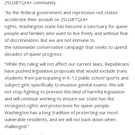
2SLGBTQIA+ community.
“As the federal government and repressive red states
accelerate their assault on 2SLGBTQIA+
rights, Washington state has become a sanctuary for queer
people and families who want to live freely and without fear
of discrimination. But we are not immune to
the nationwide conservative campaign that seeks to upend
decades of queer progress.
“While this ruling will not affect our current laws, Republicans
have pushed legislative proposals that would exclude trans
students from participating in K-12 public school sports and
subject girls specifically to invasive genital exams. We will
not stop fighting to prevent this kind of harmful legislation
and will continue working to ensure our state has the
strongest rights and protections for queer people.
Washington has a long tradition of protecting our most
vulnerable residents, and we will not back down when
challenged.”