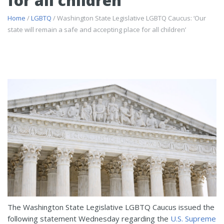
for all children’
Home
/
LGBTQ
/ Washington State Legislative LGBTQ Caucus: ‘Our
state will remain a safe and accepting place for all children’
The Washington State Legislative LGBTQ Caucus issued the
following statement Wednesday regarding the
U.S. Supreme