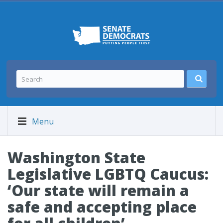
Menu
Washington State
Legislative LGBTQ Caucus:
‘Our state will remain a
safe and accepting place