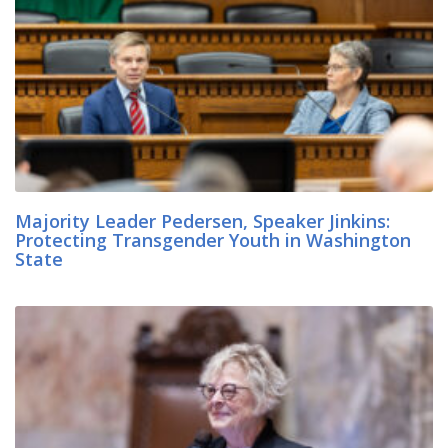
Majority Leader Pedersen, Speaker Jinkins:
Protecting Transgender Youth in Washington
State