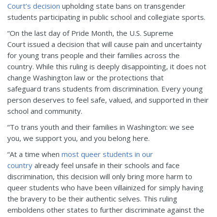
Court’s decision
upholding state bans on transgender
students participating in public school and collegiate sports.
“On the last day of Pride Month, the U.S. Supreme
Court
issued a decision that will cause pain and uncertainty
for young trans people and their families across the
country.
While this ruling is deeply disappointing, it does not
change Washington law or the protections that
safeguard trans students from discrimination. Every young
p
e
rson deserves to feel safe, valued, and supported in their
school and community.
“To trans youth and their families in Washington: we see
you, we support you, and you belong here.
“At a time when
most queer students in our
country
already feel unsafe in their schools and face
discrimination, this decision will only bring more harm to
queer students who have been villainized for simply having
the bravery to be their authentic selves. This ruling
emboldens other states to further discriminate against the