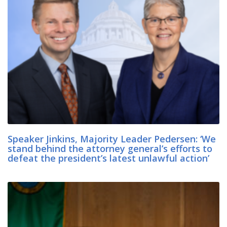
Speaker Jinkins, Majority Leader Pedersen: ‘We
stand behind the attorney general’s efforts to
defeat the president’s latest unlawful action’