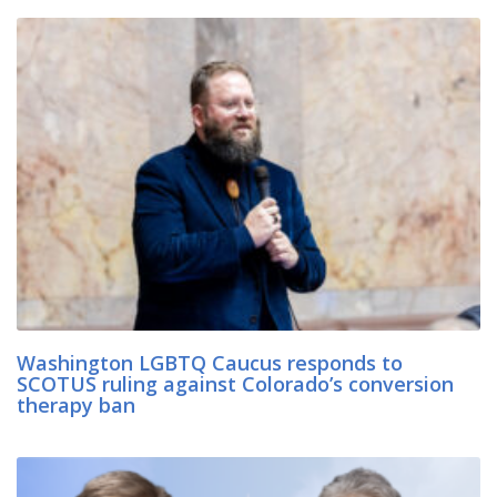
Washington LGBTQ Caucus responds to
SCOTUS ruling against Colorado’s conversion
therapy ban