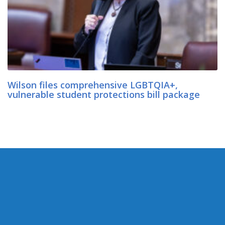
Wilson files comprehensive LGBTQIA+,
vulnerable student protections bill package