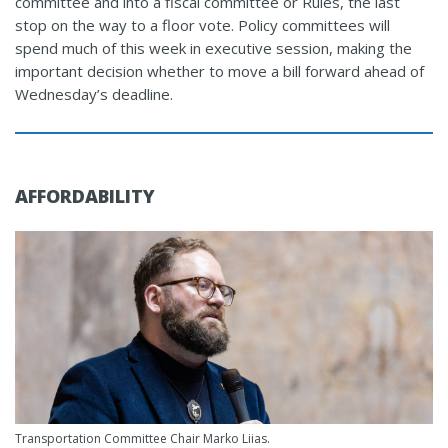
committee and into a fiscal committee or Rules, the last
stop on the way to a floor vote. Policy committees will
spend much of this week in executive session, making the
important decision whether to move a bill forward ahead of
Wednesday’s deadline.
AFFORDABILITY
Transportation Committee Chair Marko Liias.