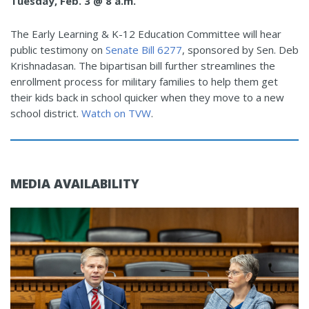
Tuesday, Feb. 3 @ 8 a.m.
The Early Learning & K-12 Education Committee will hear
public testimony on
Senate Bill 6277
, sponsored by Sen. Deb
Krishnadasan. The bipartisan bill further streamlines the
enrollment process for military families to help them get
their kids back in school quicker when they move to a new
school district.
Watch on TVW
.
MEDIA AVAILABILITY