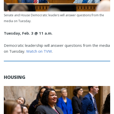
Senate and House Democratic leaders will answer questions from the
media on Tuesday.
Tuesday, Feb. 3 @ 11 a.m.
Democratic leadership will answer questions from the media
on Tuesday.
Watch on TVW
.
HOUSING