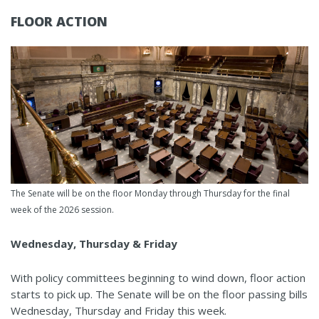
FLOOR ACTION
The Senate will be on the floor Monday through Thursday for the final
week of the 2026 session.
Wednesday, Thursday & Friday
With policy committees beginning to wind down, floor action
starts to pick up. The Senate will be on the floor passing bills
Wednesday, Thursday and Friday this week.