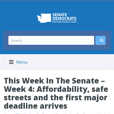
Menu
This Week In The Senate –
Week 4: Affordability, safe
streets and the first major
deadline arrives