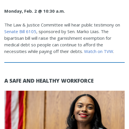
Monday, Feb. 2 @ 10:30 a.m.
The Law & Justice Committee will hear public testimony on
Senate Bill 6105
, sponsored by Sen. Marko Liias. The
bipartisan bill will raise the garnishment exemption for
medical debt so people can continue to afford the
necessities while paying off their debts.
Watch on TVW
.
A SAFE AND HEALTHY WORKFORCE