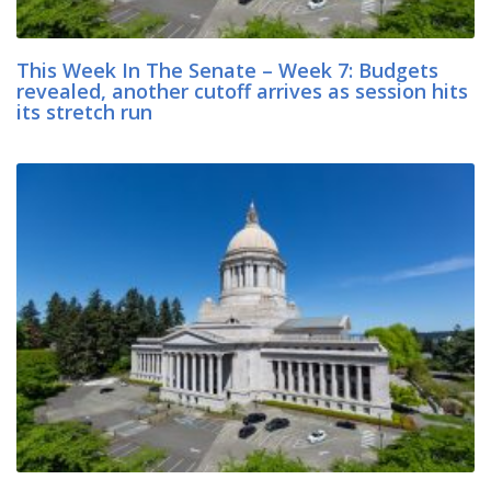
This Week In The Senate – Week 7: Budgets
revealed, another cutoff arrives as session hits
its stretch run