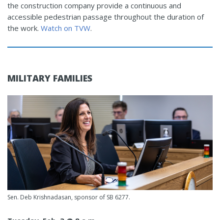
the construction company provide a continuous and
accessible pedestrian passage throughout the duration of
the work.
Watch on TVW
.
MILITARY FAMILIES
Sen. Deb Krishnadasan, sponsor of SB 6277.