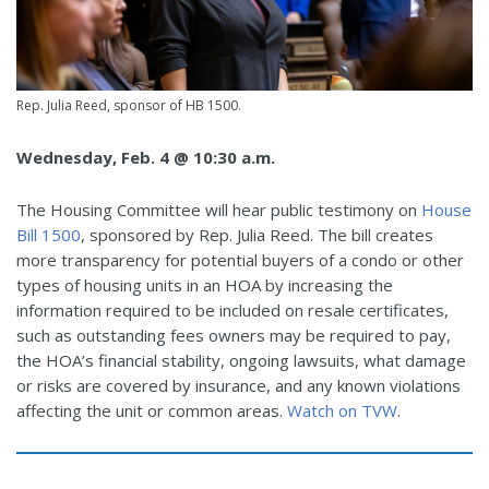
Rep. Julia Reed, sponsor of HB 1500.
Wednesday, Feb. 4 @ 10:30 a.m.
The Housing Committee will hear public testimony on
House
Bill 1500
, sponsored by Rep. Julia Reed. The bill
creates
more transparency for potential buyers of a condo or other
types of housing units in an HOA by increasing the
information required to be included on resale certificates,
such as outstanding fees owners may be required to pay,
the HOA’s financial stability, ongoing lawsuits, what damage
or risks are covered by insurance, and any known violations
affecting the unit or common areas.
Watch on TVW
.