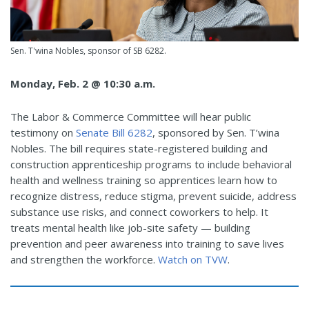
Sen. T'wina Nobles, sponsor of SB 6282.
Monday, Feb. 2 @ 10:30 a.m.
The Labor & Commerce Committee will hear public
testimony on
Senate Bill 6282
, sponsored by Sen. T’wina
Nobles. The bill
requires state-registered building and
construction apprenticeship programs to include behavioral
health and wellness training so apprentices learn how to
recognize distress, reduce stigma, prevent suicide, address
substance use risks, and connect coworkers to help. It
treats mental health like job-site safety — building
prevention and peer awareness into training to save lives
and strengthen the workforce.
Watch on TVW
.