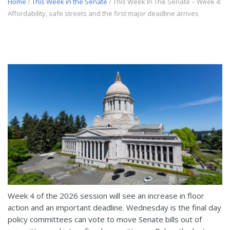
Home
/
This Week in the Senate
/ This Week In The Senate – Week 4:
Affordability, safe streets and the first major deadline arrives
Week 4 of the 2026 session will see an increase in floor
action and an important deadline. Wednesday is the final day
policy committees can vote to move Senate bills out of