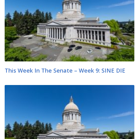
This Week In The Senate – Week 9: SINE DIE