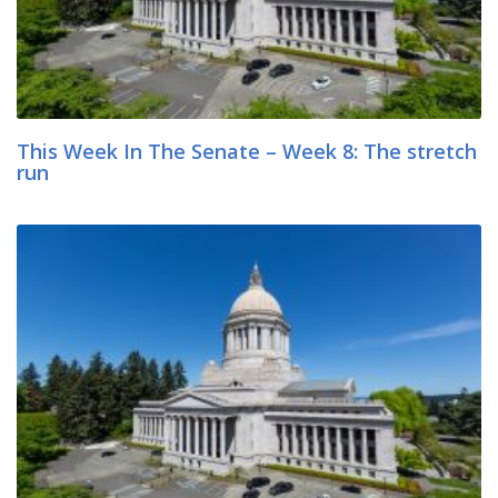
This Week In The Senate – Week 8: The stretch
run