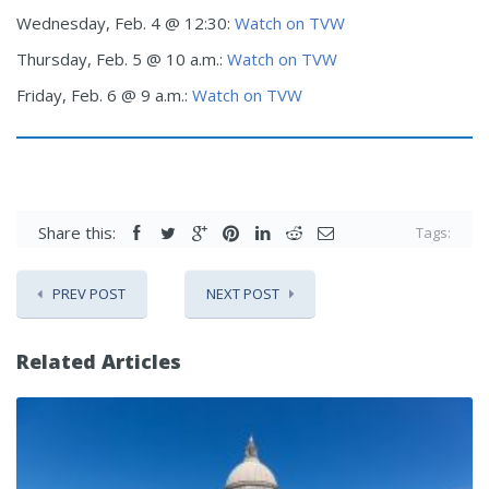
Wednesday, Feb. 4 @ 12:30:
Watch on TVW
Thursday, Feb. 5 @ 10 a.m.:
Watch on TVW
Friday, Feb. 6 @ 9 a.m.:
Watch on TVW
Share this:
Tags:
PREV POST
NEXT POST
Related Articles