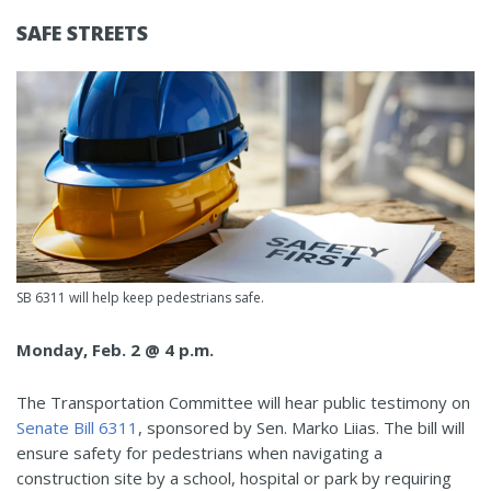
SAFE STREETS
SB 6311 will help keep pedestrians safe.
Monday, Feb. 2 @ 4 p.m.
The Transportation Committee will hear public testimony on
Senate Bill 6311
, sponsored by Sen. Marko Liias. The bill will
ensure safety for pedestrians when navigating a
construction site by a school, hospital or park by requiring