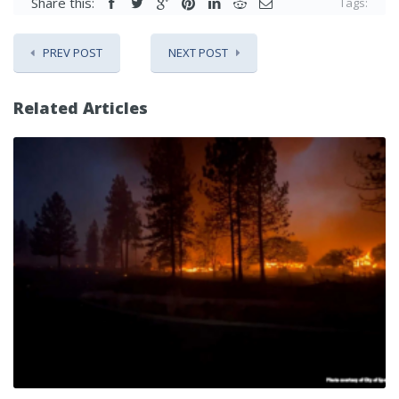
Share this:
Tags:
PREV POST
NEXT POST
Related Articles