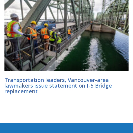
Transportation leaders, Vancouver-area
lawmakers issue statement on I-5 Bridge
replacement