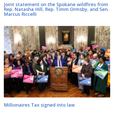
Joint statement on the Spokane wildfires from
Rep. Natasha Hill, Rep. Timm Ormsby, and Sen.
Marcus Riccelli
Millionaires Tax signed into law