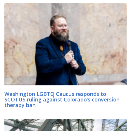
Washington LGBTQ Caucus responds to
SCOTUS ruling against Colorado’s conversion
therapy ban