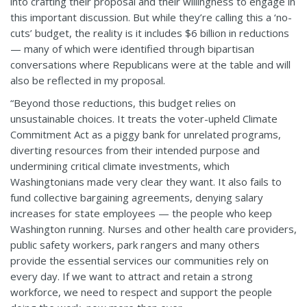
into crafting their proposal and their willingness to engage in
this important discussion. But while they’re calling this a ‘no-
cuts’ budget, the reality is it includes $6 billion in reductions
— many of which were identified through bipartisan
conversations where Republicans were at the table and will
also be reflected in my proposal.
“Beyond those reductions, this budget relies on
unsustainable choices. It treats the voter-upheld Climate
Commitment Act as a piggy bank for unrelated programs,
diverting resources from their intended purpose and
undermining critical climate investments, which
Washingtonians made very clear they want. It also fails to
fund collective bargaining agreements, denying salary
increases for state employees — the people who keep
Washington running. Nurses and other health care providers,
public safety workers, park rangers and many others
provide the essential services our communities rely on
every day. If we want to attract and retain a strong
workforce, we need to respect and support the people