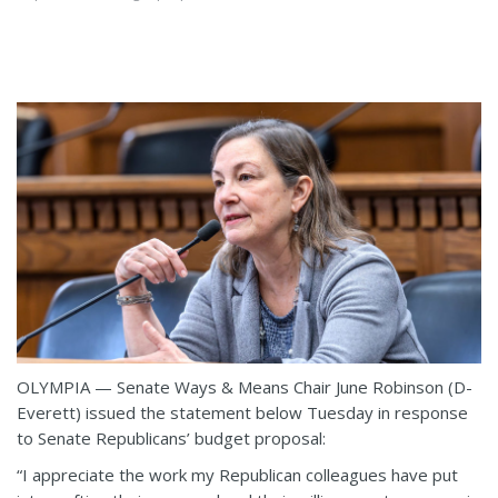
OLYMPIA — Senate Ways & Means Chair June Robinson (D-
Everett) issued the statement below Tuesday in response
to Senate Republicans’ budget proposal:
“I appreciate the work my Republican colleagues have put