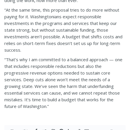
doing the work, now more than ever.
“At the same time, this proposal tries to do more without
paying for it. Washingtonians expect responsible
investments in the programs and services that keep our
state strong, but without sustainable funding, those
investments aren’t possible. A budget that shifts costs and
relies on short-term fixes doesn’t set us up for long-term
success.
“That’s why I am committed to a balanced approach — one
that includes responsible reductions but also the
progressive revenue options needed to sustain core
services. Deep cuts alone won’t meet the needs of a
growing state. We’ve seen the harm that underfunding
essential services can cause, and we cannot repeat those
mistakes. It’s time to build a budget that works for the
future of Washington.”