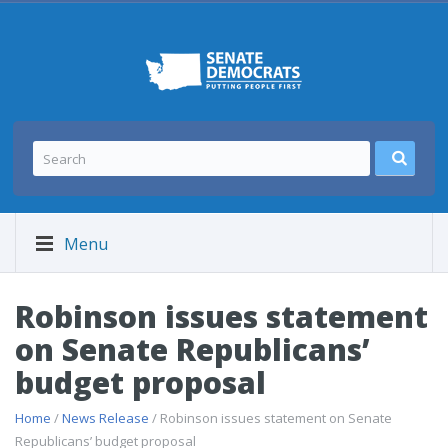
Menu
Robinson issues statement
on Senate Republicans’
budget proposal
Home
/
News Release
/ Robinson issues statement on Senate
Republicans’ budget proposal