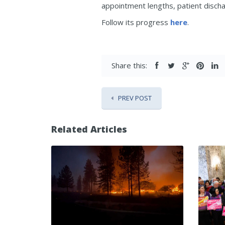
appointment lengths, patient discha
Follow its progress
here
.
Share this:
PREV POST
Related Articles