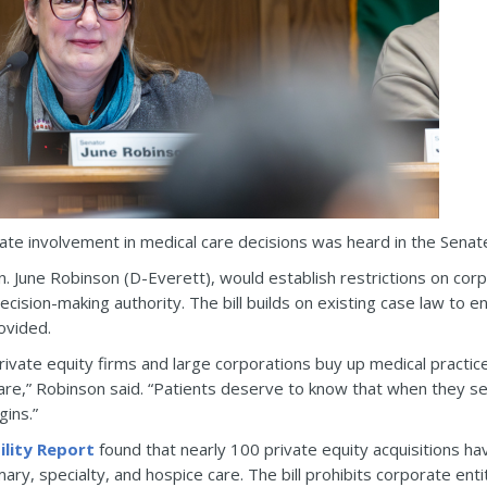
rate involvement in medical care decisions was heard in the Sen
n. June Robinson (D-Everett), would establish restrictions on c
decision-making authority. The bill builds on existing case law to 
ovided.
ivate equity firms and large corporations buy up medical practices
are,” Robinson said. “Patients deserve to know that when they see
gins.”
ility Report
found that nearly 100 private equity acquisitions ha
ary, specialty, and hospice care. The bill prohibits corporate enti