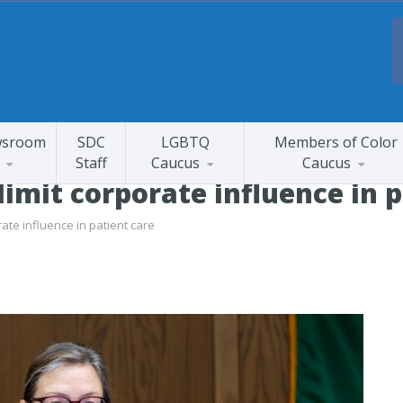
sroom
SDC
LGBTQ
Members of Color
Staff
Caucus
Caucus
 limit corporate influence in 
rate influence in patient care