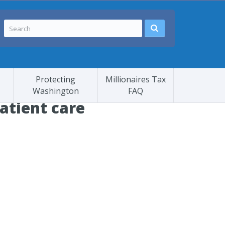
Protecting
Millionaires Tax
Washington
FAQ
patient care