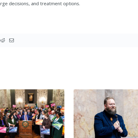
rge decisions, and treatment options.