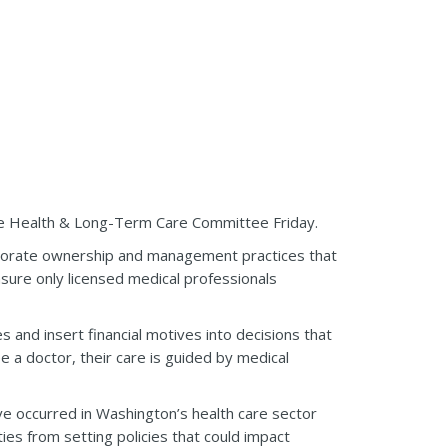
ate Health & Long-Term Care Committee Friday.
orporate ownership and management practices that
ensure only licensed medical professionals
 and insert financial motives into decisions that
 a doctor, their care is guided by medical
ve occurred in Washington’s health care sector
ties from setting policies that could impact