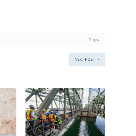
Tags:
NEXT POST