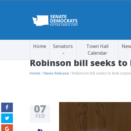
Home
Senators
Town Hall
New
Calendar
Robinson bill seeks to
Home
/
News Release
/ Robinson bill seeks to limit corpo
07
FEB