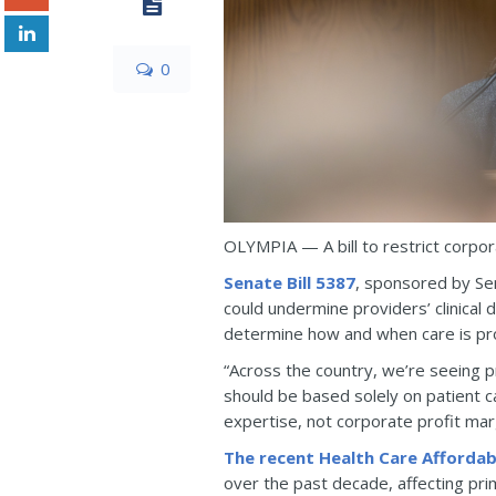
0
OLYMPIA — A bill to restrict corpo
Senate Bill 5387
, sponsored by Se
could undermine providers’ clinical 
determine how and when care is pr
“Across the country, we’re seeing pr
should be based solely on patient c
expertise, not corporate profit mar
The recent Health Care Affordab
over the past decade, affecting prim