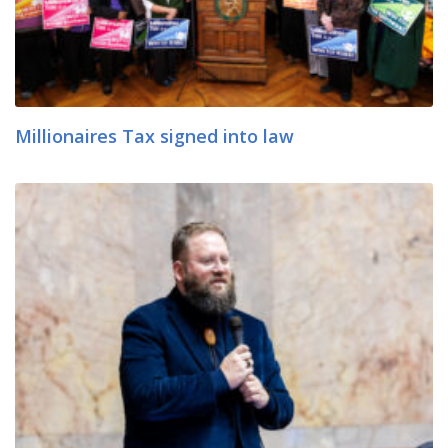
Millionaires Tax signed into law