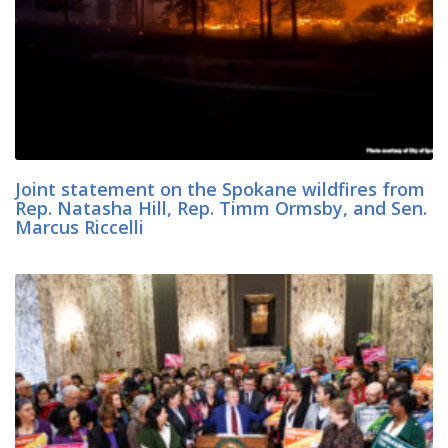
Joint statement on the Spokane wildfires from
Rep. Natasha Hill, Rep. Timm Ormsby, and Sen.
Marcus Riccelli