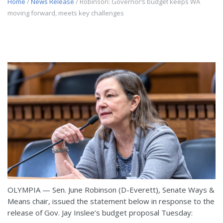
Home
/
News Release
/ Robinson: Governor’s budget keeps WA
moving forward, meets key challenges
OLYMPIA — Sen. June Robinson (D-Everett), Senate Ways &
Means chair, issued the statement below in response to the
release of Gov. Jay Inslee’s budget proposal Tuesday: