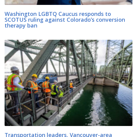
Washington LGBTQ Caucus responds to
SCOTUS ruling against Colorado’s conversion
therapy ban
Transportation leaders, Vancouver-area