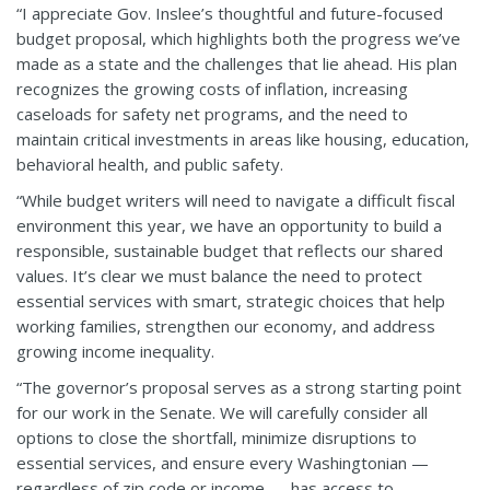
“I appreciate Gov. Inslee’s thoughtful and future-focused
budget proposal, which highlights both the progress we’ve
made as a state and the challenges that lie ahead. His plan
recognizes the growing costs of inflation, increasing
caseloads for safety net programs, and the need to
maintain critical investments in areas like housing, education,
behavioral health, and public safety.
“While budget writers will need to navigate a difficult fiscal
environment this year, we have an opportunity to build a
responsible, sustainable budget that reflects our shared
values. It’s clear we must balance the need to protect
essential services with smart, strategic choices that help
working families, strengthen our economy, and address
growing income inequality.
“The governor’s proposal serves as a strong starting point
for our work in the Senate. We will carefully consider all
options to close the shortfall, minimize disruptions to
essential services, and ensure every Washingtonian —
regardless of zip code or income — has access to