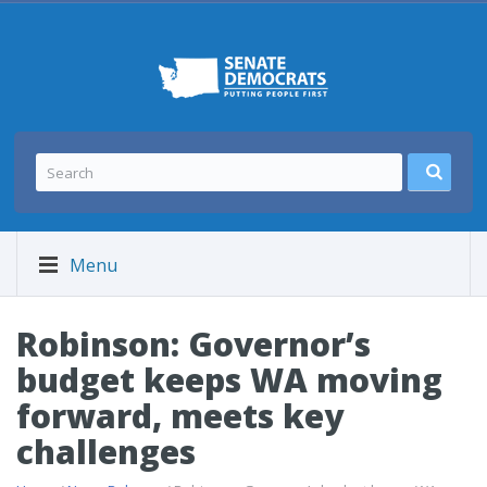
Menu
Robinson: Governor’s
budget keeps WA moving
forward, meets key
challenges