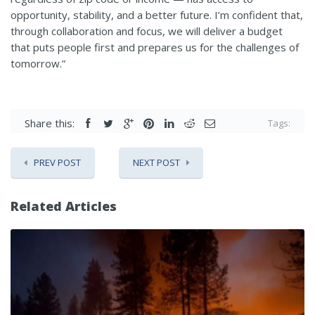
opportunity, stability, and a better future. I’m confident that,
through collaboration and focus, we will deliver a budget
that puts people first and prepares us for the challenges of
tomorrow.”
Share this:
Tags:
PREV POST
NEXT POST
Related Articles