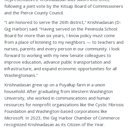
following a joint vote by the Kitsap Board of Commissioners
and the Pierce County Council.
“I am honored to serve the 26th district,” Krishnadasan (D-
Gig Harbor) said. “Having served on the Peninsula School
Board for more than six years, I know policy must come
from a place of listening to my neighbors — to teachers and
nurses, parents and every person in our community. I look
forward to working with my new Senate colleagues to
improve education, advance public transportation and
infrastructure, and expand economic opportunities for all
Washingtonians.”
Krishnadasan grew up on a Puyallup farm in a union
household. After graduating from Western Washington
University, she worked in communications and human
resources for nonprofit organizations like the Cystic Fibrosis
Foundation and Washington-based corporations like
Microsoft. In 2023, the Gig Harbor Chamber of Commerce
recognized Krishnadasan as its Citizen of the Year.