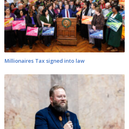
Millionaires Tax signed into law