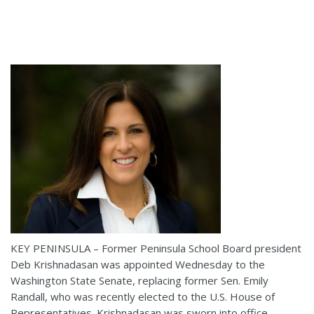
KEY PENINSULA – Former Peninsula School Board president
Deb Krishnadasan was appointed Wednesday to the
Washington State Senate, replacing former Sen. Emily
Randall, who was recently elected to the U.S. House of
Representatives. Krishnadasan was sworn into office