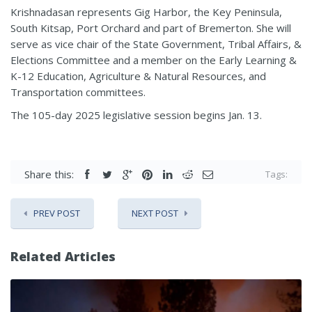
Krishnadasan represents Gig Harbor, the Key Peninsula,
South Kitsap, Port Orchard and part of Bremerton. She will
serve as vice chair of the State Government, Tribal Affairs, &
Elections Committee and a member on the Early Learning &
K-12 Education, Agriculture & Natural Resources, and
Transportation committees.
The 105-day 2025 legislative session begins Jan. 13.
Share this:
Tags:
PREV POST
NEXT POST
Related Articles