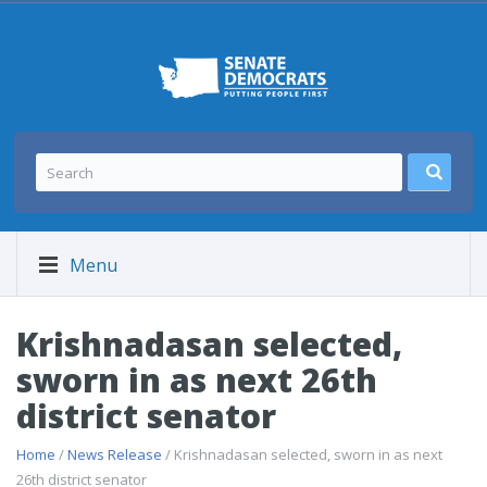
Menu
Krishnadasan selected,
sworn in as next 26th
district senator
Home
/
News Release
/ Krishnadasan selected, sworn in as next
26th district senator