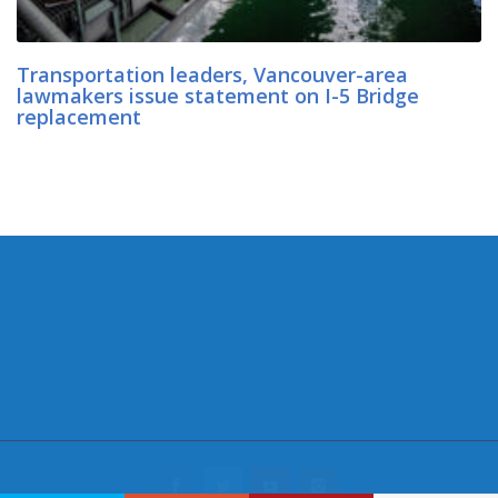
Transportation leaders, Vancouver-area
lawmakers issue statement on I-5 Bridge
replacement