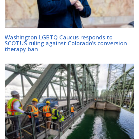
Washington LGBTQ Caucus responds to
SCOTUS ruling against Colorado’s conversion
therapy ban