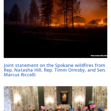
Joint statement on the Spokane wildfires from
Rep. Natasha Hill, Rep. Timm Ormsby, and Sen.
Marcus Riccelli